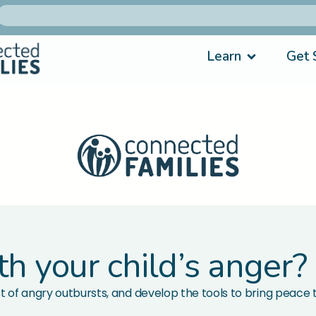
Learn
Get 
th your child’s anger?
t of angry outbursts, and develop the tools to bring peace t