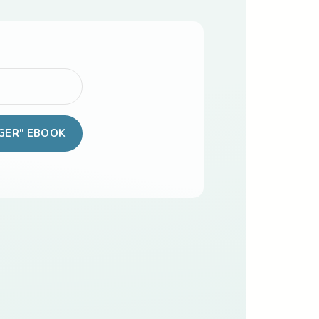
GER" EBOOK