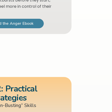
tbursts before they start,
eel more in control of their
 the Anger Ebook
: Practical
rategies
on-Busting” Skills