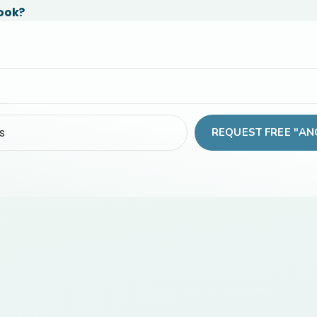
Book?
REQUEST FREE "AN