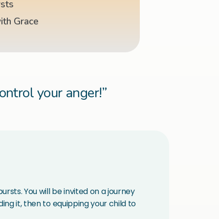
sts
ith Grace
control your anger!”
rsts. You will be invited on a journey
ng it, then to equipping your child to