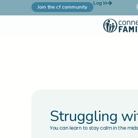
Log In
Join the cf community
Struggling wi
You can learn to stay calm in the mids