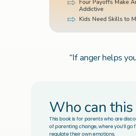
Four Payoffs Make A
Addictive
Kids Need Skills to 
“If anger helps you
Who can this
This book is for parents who are discou
of parenting change, where you’ll go f
regulate their own emotions.