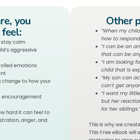
ere, you
Other p
feel:
“When my child 
how to respond
o stay calm
“I can be an a
ld’s aggressive
that can be ang
“I am looking f
trolled emotions
child that is exp
ent
“My son can ac
ng change to how your
can’t get anyon
“I want my littl
me encouragement
but her reactio
for her siblings.
w hard it can feel to
tration, anger, and
This is why we creat
This Free eBook will