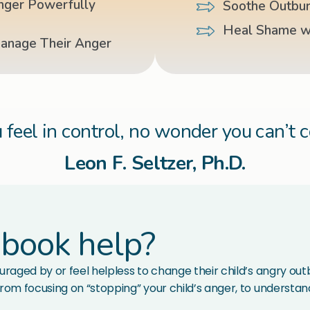
nger Powerfully
Soothe Outbur
Heal Shame w
Manage Their Anger
 feel in control, no wonder you can’t 
Leon F. Seltzer, Ph.D.
 book help?
raged by or feel helpless to change their child’s angry outbu
rom focusing on “stopping” your child’s anger, to understandi