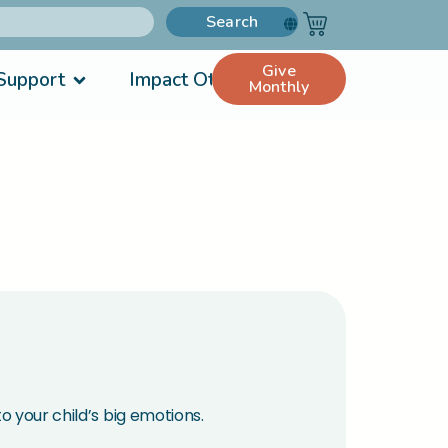
Search
Give
Support
Impact Others
Monthly
o your child’s big emotions.