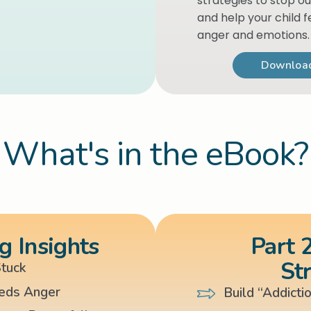
strategies to stop ou
and help your child f
anger and emotions.
Download
What's in the eBook?
g Insights
Part 2
St
tuck
eds Anger
Build “Addicti