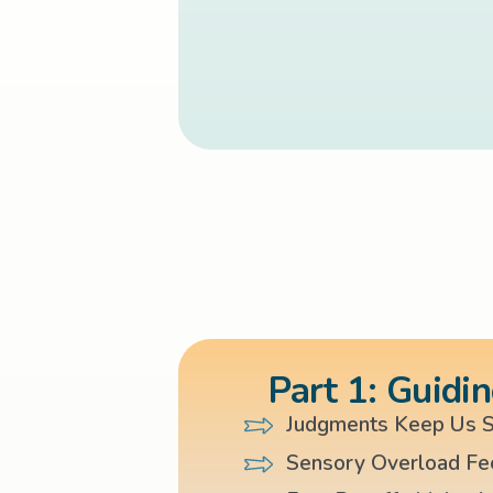
Part 1: Guidin
Judgments Keep Us S
Sensory Overload Fe