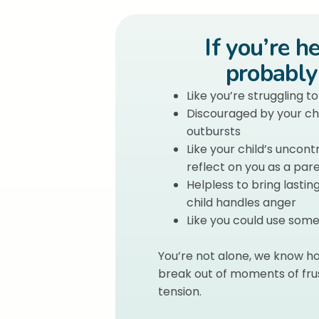
If you’re h
probably 
Like you’re struggling t
Discouraged by your chi
outbursts
Like your child’s uncon
reflect on you as a par
Helpless to bring lasti
child handles anger
Like you could use so
You’re not alone, we know ho
break out of moments of frus
tension.