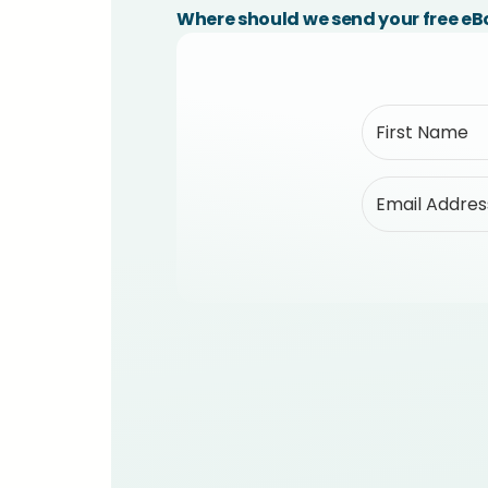
Where should we send your free e