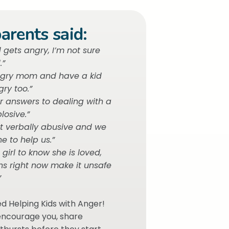
arents said:
gets angry, I’m not sure
.”
ngry mom and have a kid
ry too.”
or answers to dealing with a
losive.”
t verbally abusive and we
e to help us.”
e girl to know she is loved,
ns right now make it unsafe
”
ed Helping Kids with Anger!
 encourage you, share