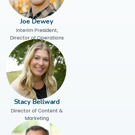
Joe Dewey
Interim President,
Director of Operations
Stacy Bellward
Director of Content &
Marketing