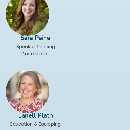
Sara Paine
Speaker Training
Coordinator
Lanell Plath
Education & Equipping