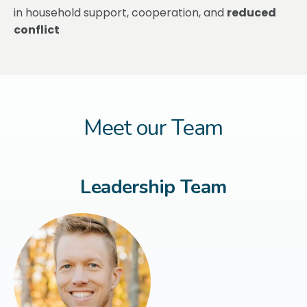
in household support, cooperation, and
reduced
conflict
Meet our Team
Leadership Team