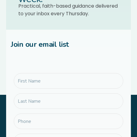
Practical, faith-based guidance delivered
to your inbox every Thursday.
Join our email list