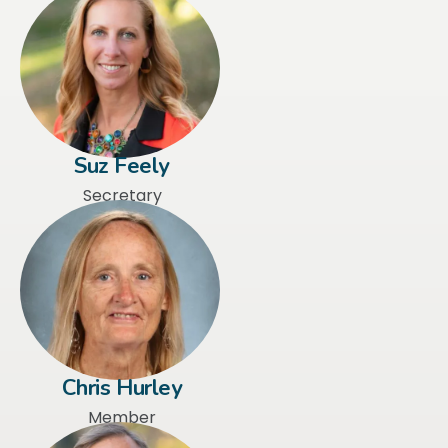
Suz Feely
Secretary
Chris Hurley
Member