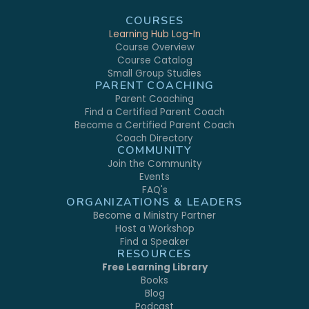
COURSES
Learning Hub Log-In
Course Overview
Course Catalog
Small Group Studies
PARENT COACHING
Parent Coaching
Find a Certified Parent Coach
Become a Certified Parent Coach
Coach Directory
COMMUNITY
Join the Community
Events
FAQ's
ORGANIZATIONS & LEADERS
Become a Ministry Partner
Host a Workshop
Find a Speaker
RESOURCES
Free Learning Library
Books
Blog
Podcast