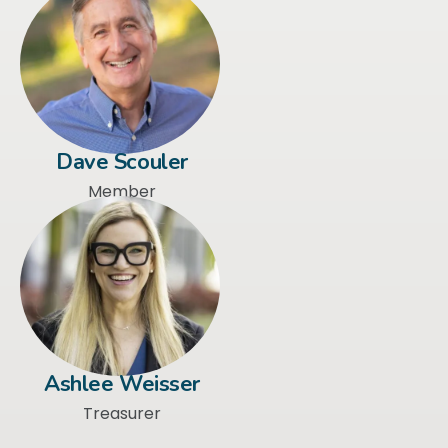
Dave Scouler
Member
Ashlee Weisser
Treasurer