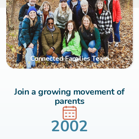
Connected Families Team
Join a growing movement of
parents
2002