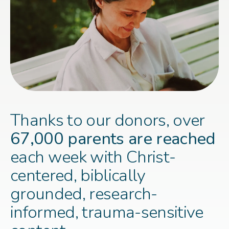
Thanks to our donors, over
67,000 parents are reached
each week with Christ-
centered, biblically
grounded, research-
informed, trauma-sensitive