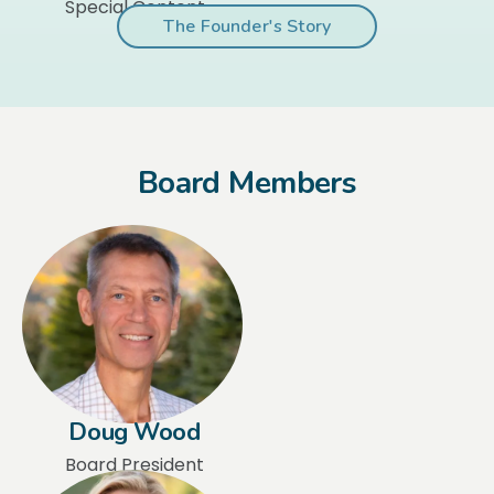
Special Content
The Founder's Story
Board Members
Doug Wood
Board President