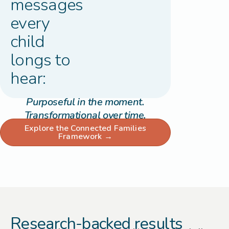
messages
every
child
longs to
hear:
Purposeful in the moment.
Transformational over time.
Explore the Connected Families
Framework →
Research-backed results