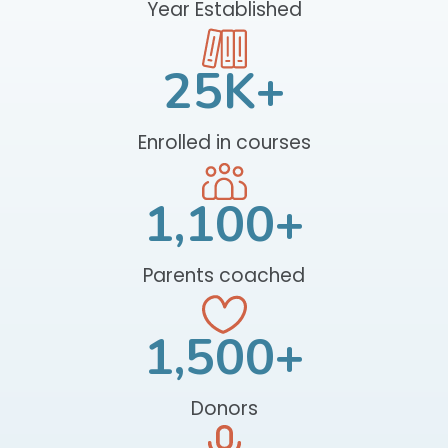
Year Established
25
K+
Enrolled in courses
1,100
+
Parents coached
1,500
+
Donors