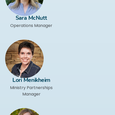
Sara McNutt
Operations Manager
Lori Menikheim
Ministry Partnerships
Manager