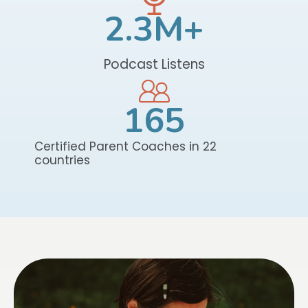
2.3
M+
Podcast Listens
165
Certified Parent Coaches in 22
countries