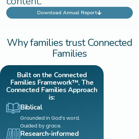
content.
Download Annual Report
Why families trust Connected
Families
Built on the Connected
Families Framework™, The
Connected Families Approach
is:
Biblical
Grounded in God’s word.
Guided by grace.
Research-informed