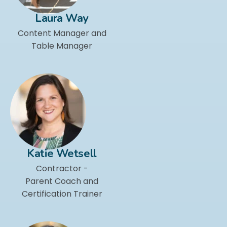
Laura Way
Content Manager and
Table Manager
Katie Wetsell
Contractor -
Parent Coach and
Certification Trainer