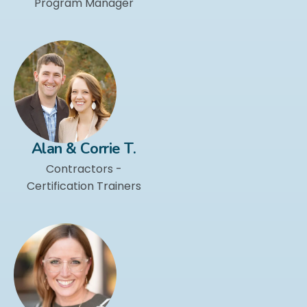
Program Manager
Alan & Corrie T.
Contractors -
Certification Trainers