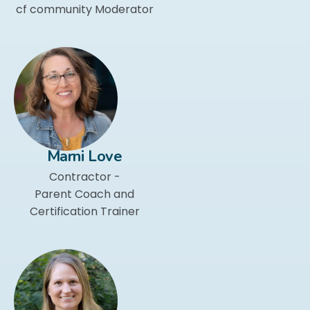
cf community Moderator
Marni Love
Contractor -
Parent Coach and
Certification Trainer