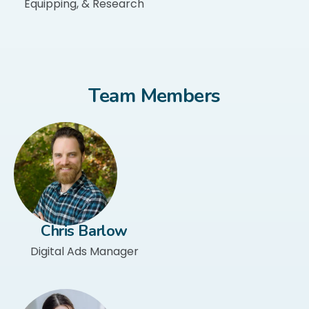
Equipping, & Research
Team Members
Chris Barlow​
Digital Ads Manager