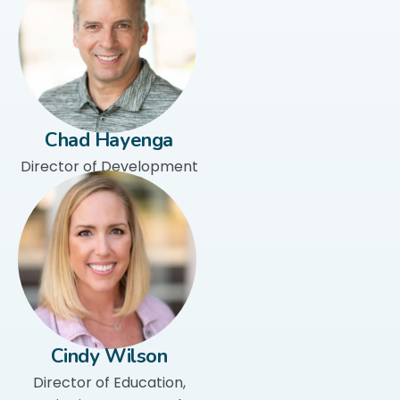
Chad Hayenga
Director of Development
Cindy Wilson
Director of Education,