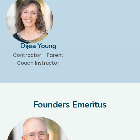
Dijea Young
Contractor - Parent
Coach Instructor
Founders Emeritus