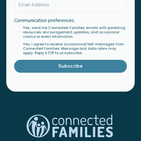
Communication preferences
Yes, send me Connected Families emails with parenting
resources, encouragement, updates, and occasional
course or event information.
Yes, I agree to receive occassional text messages from
Connected Families. Message and data rates may
apply. Reply STOP to unsubscribe.
Subscribe