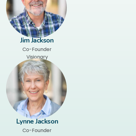
Jim Jackson
Co-Founder
Visionary
Lynne Jackson
Co-Founder