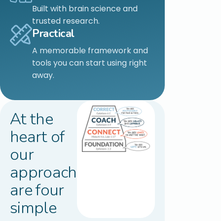
Built with brain science and
trusted research.
Practical
A memorable framework and
tools you can start using right
away.
At the
heart of
our
approach
are four
simple