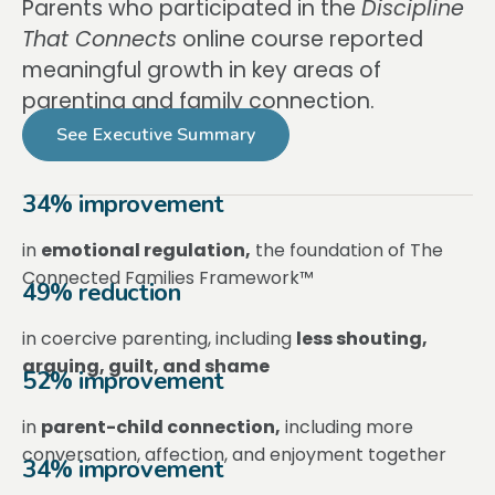
Parents who participated in the
Discipline
That Connects
online course reported
meaningful growth in key areas of
parenting and family connection.
See Executive Summary
34% improvement
in
emotional regulation,
the foundation of The
Connected Families Framework™
49% reduction
in coercive parenting, including
less shouting,
arguing, guilt, and shame
52% improvement
in
parent-child connection,
including more
conversation, affection, and enjoyment together
34% improvement