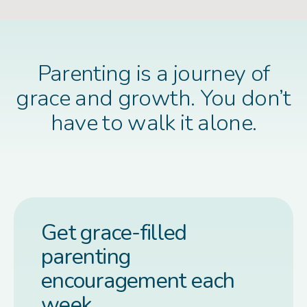
Parenting is a journey of
grace and growth. You don’t
have to walk it alone.
Get grace-filled
parenting
encouragement each
week.