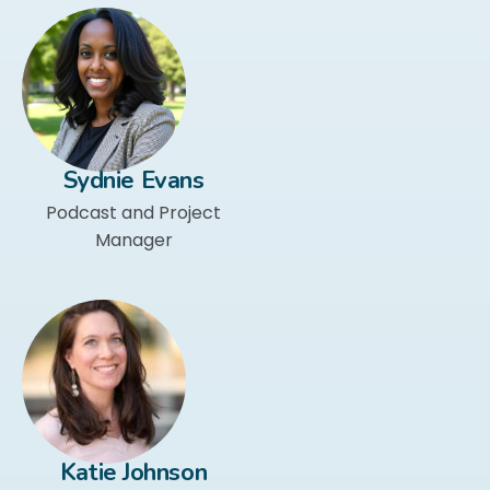
Sydnie Evans
Podcast and Project
Manager
Katie Johnson