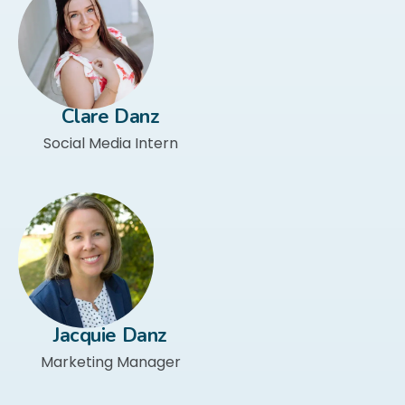
Clare Danz
Social Media Intern
Jacquie Danz
Marketing Manager