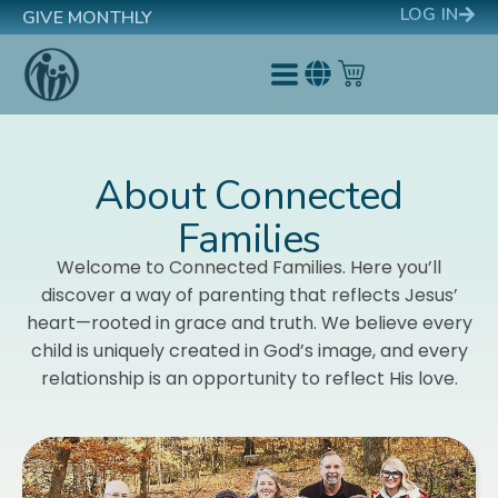
LOG IN
GIVE MONTHLY
About Connected
Families
Welcome to Connected Families. Here you’ll
discover a way of parenting that reflects Jesus’
heart—rooted in grace and truth.
We believe every
child is uniquely created in God’s image, and every
relationship is an opportunity to reflect His love.