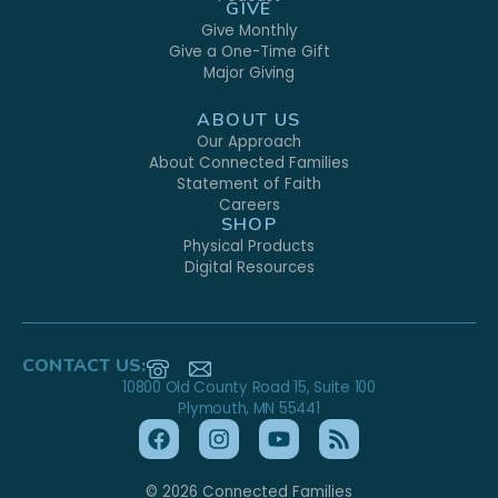
GIVE
Give Monthly
Give a One-Time Gift
Major Giving
ABOUT US
Our Approach
About Connected Families
Statement of Faith
Careers
SHOP
Physical Products
Digital Resources
CONTACT US:
10800 Old County Road 15, Suite 100
Plymouth, MN 55441
© 2026 Connected Families