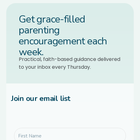
Get grace-filled
parenting
encouragement each
week.
Practical, faith-based guidance delivered
to your inbox every Thursday.
Join our email list