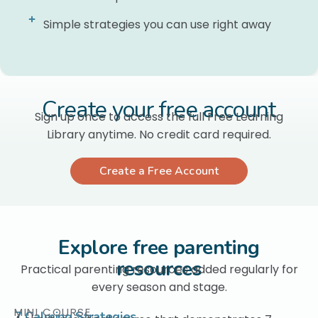
Simple strategies you can use right away
Create your free account
Sign up once to access the full Free Learning
Library anytime. No credit card required.
Create a Free Account
Explore free parenting
resources
Practical parenting resources added regularly for
every season and stage.
MINI COURSE
7 Calming Strategies