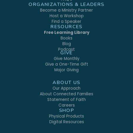
ORGANIZATIONS & LEADERS
Become a Ministry Partner
Host a Workshop
Find a Speaker
RESOURCES
Free Learning Library
Books
Blog
Podcast
GIVE
Give Monthly
Give a One-Time Gift
Major Giving
ABOUT US
Our Approach
About Connected Families
Statement of Faith
Careers
SHOP
Physical Products
Digital Resources