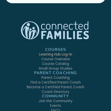
COURSES
Learning Hub Log-In
Course Overview
Course Catalog
Small Group Studies
PARENT COACHING
Parent Coaching
Find a Certified Parent Coach
Become a Certified Parent Coach
Coach Directory
COMMUNITY
Join the Community
Events
FAQ's