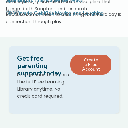
Spanking: Is There a Better Way?
A thoughtful, grace-filled look at discipline that
honors both Scripture and research.
GUIDE
60 Ways to Get Kids Moving and Laughing
Because sometimes the best thing for a hard day is
connection through play.
Get free
Create
parenting
a Free
Account
support today
Sign up once to access
the full Free Learning
Library anytime. No
credit card required.