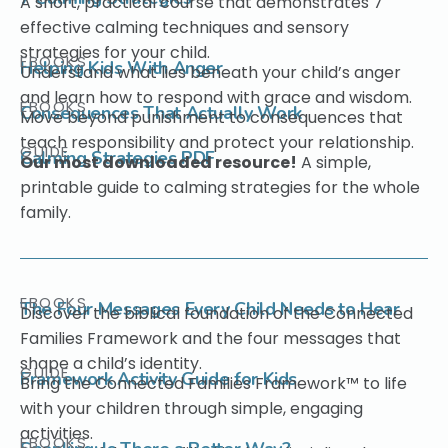
A short, practical course that demonstrates 7
effective calming techniques and sensory
strategies for your child.
EBOOKS
Helping Kids With Anger
Understand what lies beneath your child’s anger
and learn how to respond with grace and wisdom.
EBOOKS
Consequences That Actually Work
Move beyond punishment to consequences that
teach responsibility and protect your relationship.
GUIDE
Calming Strategies PDF
Our most downloaded resource!
A simple,
printable guide to calming strategies for the whole
family.
EBOOKS
The Four Messages Every Child Needs to Hear
Discover the biblical foundation of the Connected
Families Framework and the four messages that
shape a child’s identity.
GUIDE
Framework Activity Guide for Kids
Bring the Connected Families Framework™ to life
with your children through simple, engaging
activities.
EBOOKS