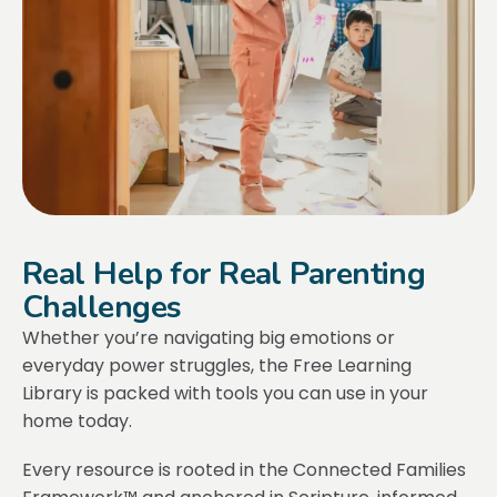
Real Help for Real Parenting
Challenges
Whether you’re navigating big emotions or
everyday power struggles, the Free Learning
Library is packed with tools you can use in your
home today.
Every resource is rooted in the Connected Families