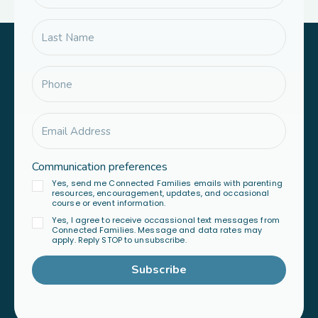
Communication preferences
Yes, send me Connected Families emails with parenting
resources, encouragement, updates, and occasional
course or event information.
Yes, I agree to receive occassional text messages from
Connected Families. Message and data rates may
apply. Reply STOP to unsubscribe.
Subscribe