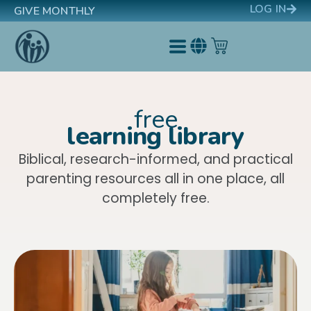
LOG IN
GIVE MONTHLY
free
learning library
Biblical, research-informed, and practical
parenting resources all in one place, all
completely free.