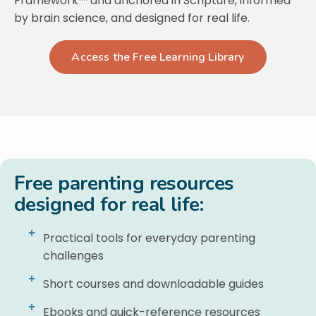
Framework™ and anchored in Scripture, informed
by brain science, and designed for real life.
Access the Free Learning Library
Free parenting resources
designed for real life:
Practical tools for everyday parenting
challenges
Short courses and downloadable guides
Ebooks and quick-reference resources