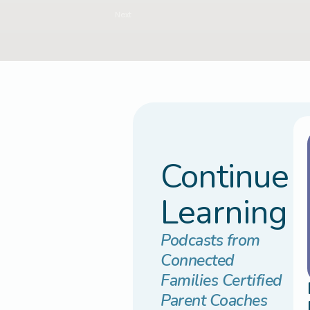
Next
Continue
Learning
Podcasts from
Connected
Families Certified
Parent Coaches