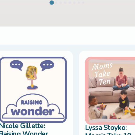
Nicole Gillette:
Lyssa Stoyko:
Raising Wonder