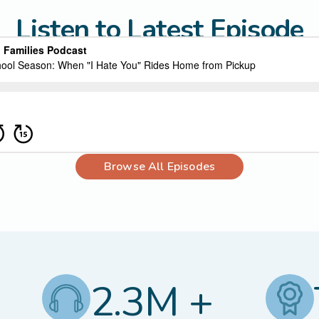
Listen to Latest Episode
Browse All Episodes
2.3M +