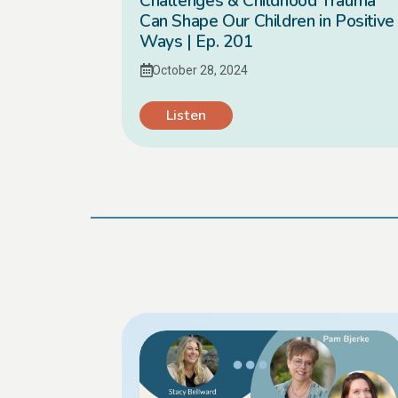
Challenges & Childhood Trauma
Can Shape Our Children in Positive
Ways | Ep. 201
October 28, 2024
Listen