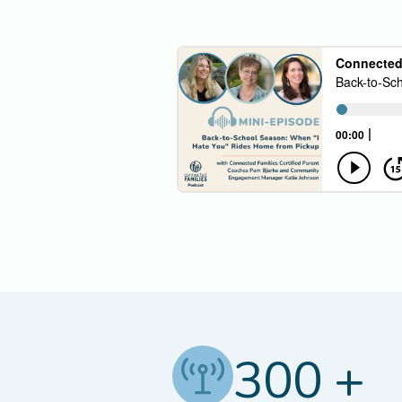
300 +