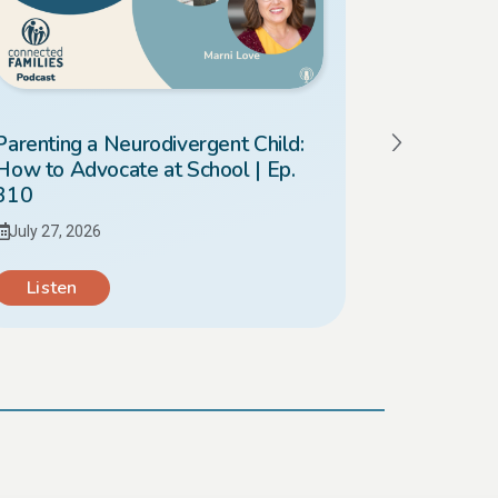
Parenting a Neurodivergent Child:
Should I 
How to Advocate at School | Ep.
What’s Bes
310
309
July 27, 2026
July 20, 20
Listen
Listen