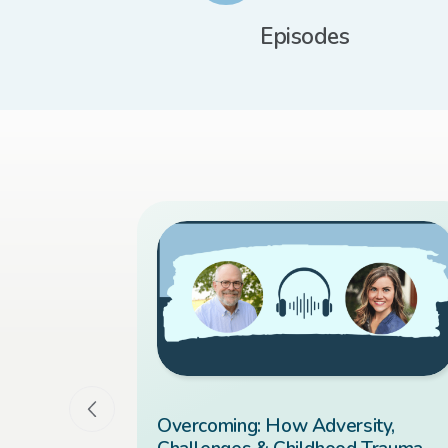
Episodes
 You Ever
Overcoming: How Adversity,