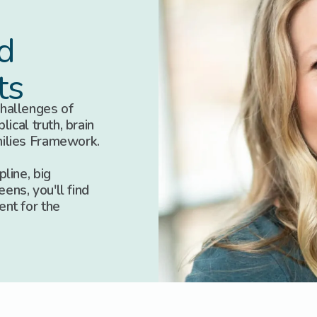
d
ts
hallenges of
lical truth, brain
milies Framework.
line, big
eens, you'll find
ent for the