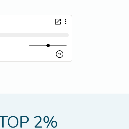
TOP 2%