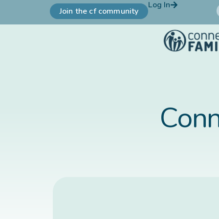
Log In
Join the cf community
Conn