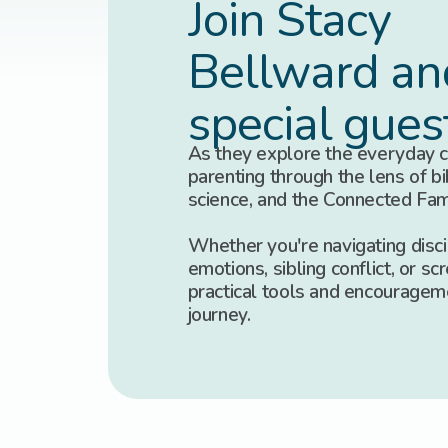
Join Stacy
Bellward an
special gues
As they explore the everyday c
parenting through the lens of bib
science, and the Connected Fa
Whether you're navigating discip
emotions, sibling conflict, or scr
practical tools and encouragem
journey.