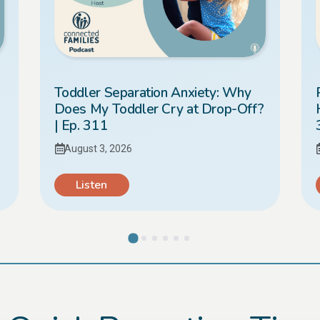
Toddler Separation Anxiety: Why
Does My Toddler Cry at Drop-Off?
| Ep. 311
August 3, 2026
Listen