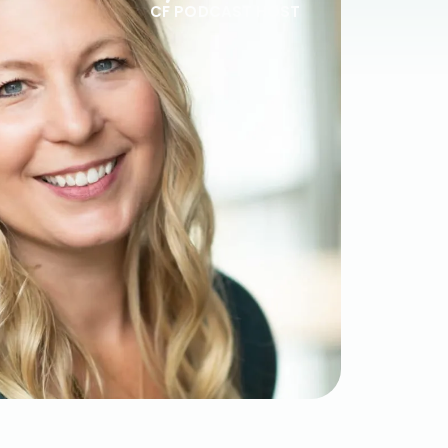
CF PODCAST HOST