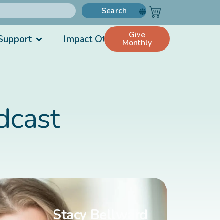
Search
Give
Support
Impact Others
Monthly
dcast
Stacy Bellward