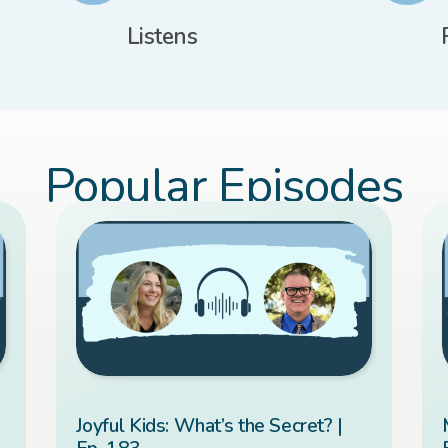
Listens
Popular Episodes
Joyful Kids: What’s the Secret? |