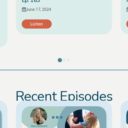
Ep. 183
June 17, 2024
Listen
Recent Episodes