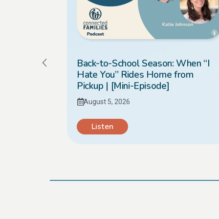
Kids
Back-to-School Season: When “I
Hate You” Rides Home from
Pickup | [Mini-Episode]
August 5, 2026
Listen
Load More