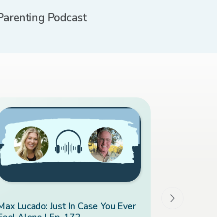
Parenting Podcast
Max Lucado: Just In Case You Ever
Overcomin