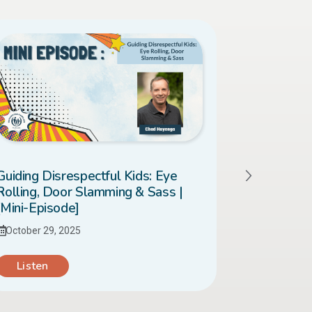
Guiding Disrespectful Kids: Eye
When Your
Rolling, Door Slamming & Sass |
| [Mini-Ep
[Mini-Episode]
October 28
October 29, 2025
Listen
Listen