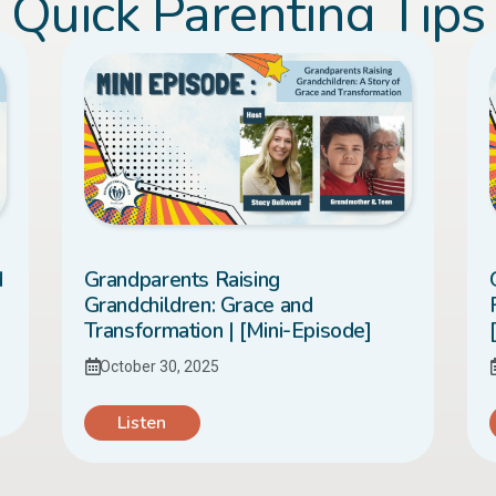
Quick Parenting Tips
d
Grandparents Raising
Grandchildren: Grace and
Transformation | [Mini-Episode]
October 30, 2025
Listen