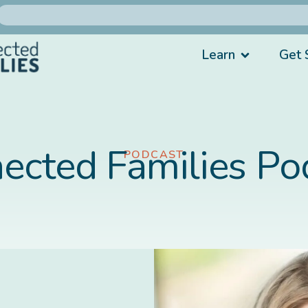
Learn
Get 
ected Families Po
PODCAST