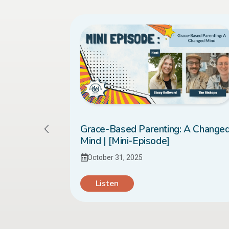
sed it to
Grace-Based Parenting: A Change
 [Mini-
Mind | [Mini-Episode]
October 31, 2025
Listen