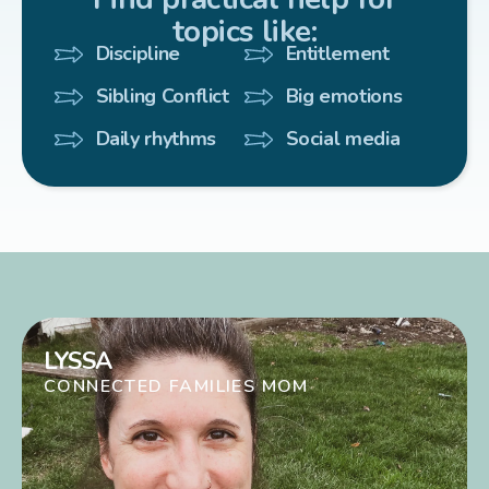
topics like:
Discipline
Entitlement
Sibling Conflict
Big emotions
Daily rhythms
Social media
LYSSA
CONNECTED FAMILIES MOM