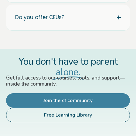
Do you offer CEUs?
You don't have to parent
alone.
Get full access to our courses, tools, and support—
inside the community.
Join the cf community
Free Learning Library