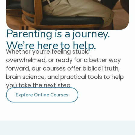
Parenting is a journey.
We’re here to help.
Whether you’re feeling stuck,
overwhelmed, or ready for a better way
forward, our courses offer biblical truth,
brain science, and practical tools to help
you take the next step.
Explore Online Courses