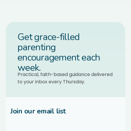
Get grace-filled
parenting
encouragement each
week.
Practical, faith-based guidance delivered
to your inbox every Thursday.
Join our email list