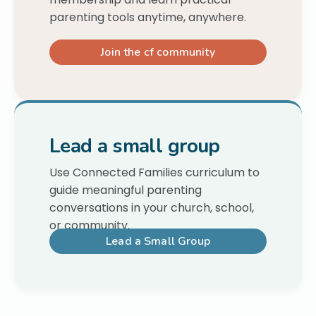
parenting tools anytime, anywhere.
Join the cf community
Lead a small group
Use Connected Families curriculum to
guide meaningful parenting
conversations in your church, school,
or community.
Lead a Small Group