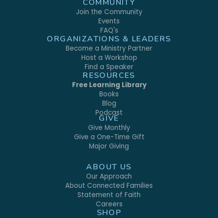
COMMUNITY
Join the Community
Events
FAQ's
ORGANIZATIONS & LEADERS
Become a Ministry Partner
Host a Workshop
Find a Speaker
RESOURCES
Free Learning Library
Books
Blog
Podcast
GIVE
Give Monthly
Give a One-Time Gift
Major Giving
ABOUT US
Our Approach
About Connected Families
Statement of Faith
Careers
SHOP