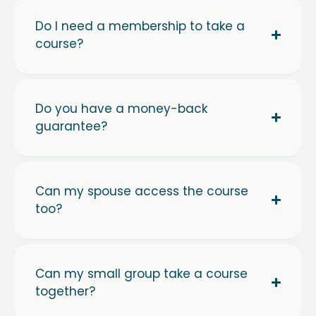
Do I need a membership to take a
course?
Do you have a money-back
guarantee?
Can my spouse access the course
too?
Can my small group take a course
together?