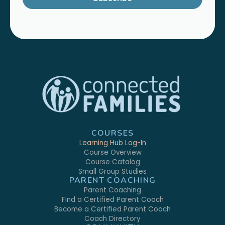
COURSES
Learning Hub Log-In
Course Overview
Course Catalog
Small Group Studies
PARENT COACHING
Parent Coaching
Find a Certified Parent Coach
Become a Certified Parent Coach
Coach Directory