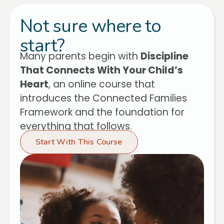
Not sure where to
start?
Many parents begin with
Discipline
That Connects With Your Child’s
Heart
, an online course that
introduces the Connected Families
Framework and the foundation for
everything that follows.
Start With This Course