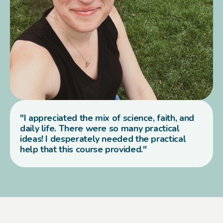
"I appreciated the mix of science, faith, and
daily life. There were so many practical
ideas! I desperately needed the practical
help that this course provided."