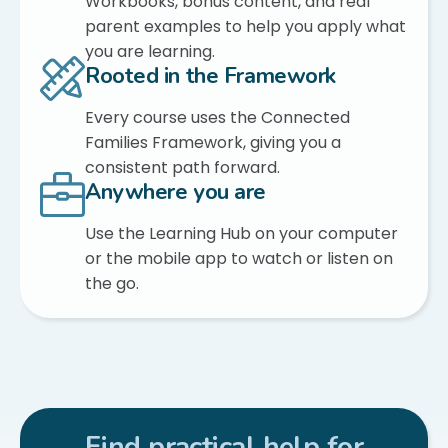
Workbooks, bonus content, and real
parent examples to help you apply what
you are learning.
Rooted in the Framework
Every course uses the Connected
Families Framework, giving you a
consistent path forward.
Anywhere you are
Use the Learning Hub on your computer
or the mobile app to watch or listen on
the go.
Find practical help for