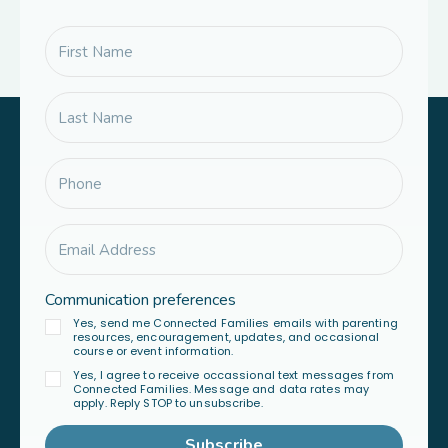
Communication preferences
Yes, send me Connected Families emails with parenting
resources, encouragement, updates, and occasional
course or event information.
Yes, I agree to receive occassional text messages from
Connected Families. Message and data rates may
apply. Reply STOP to unsubscribe.
Subscribe