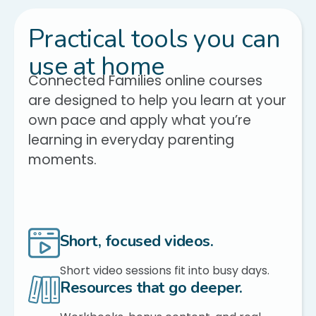
Practical tools you can
use at home
Connected Families online courses
are designed to help you learn at your
own pace and apply what you’re
learning in everyday parenting
moments.
Short, focused videos.
Short video sessions fit into busy days.
Resources that go deeper.