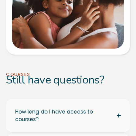
COURSES
Still have questions?
How long do I have access to
courses?