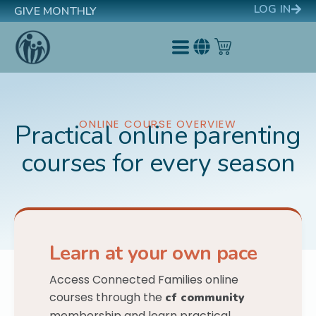
LOG IN
GIVE MONTHLY
ONLINE COURSE OVERVIEW
Practical online parenting
courses for every season
Learn at your own pace
Access Connected Families online
courses through the
cf community
membership and learn practical