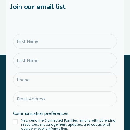
Join our email list
Communication preferences
Yes, send me Connected Families emails with parenting
resources, encouragement, updates, and occasional
course or event information.