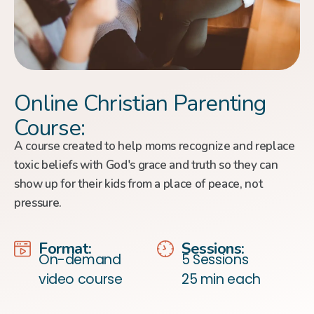
Online Christian Parenting
Course:
A course created to help moms recognize and replace
toxic beliefs with God's grace and truth so they can
show up for their kids from a place of peace, not
pressure.
Format:
Sessions:
On-demand
5 Sessions
video course
25 min each