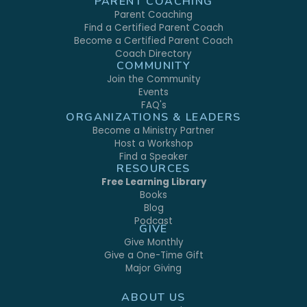
PARENT COACHING
Parent Coaching
Find a Certified Parent Coach
Become a Certified Parent Coach
Coach Directory
COMMUNITY
Join the Community
Events
FAQ's
ORGANIZATIONS & LEADERS
Become a Ministry Partner
Host a Workshop
Find a Speaker
RESOURCES
Free Learning Library
Books
Blog
Podcast
GIVE
Give Monthly
Give a One-Time Gift
Major Giving
ABOUT US