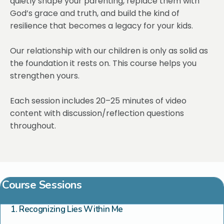
quietly shape your parenting, replace them with
God’s grace and truth, and build the kind of
resilience that becomes a legacy for your kids.
Our relationship with our children is only as solid as
the foundation it rests on. This course helps you
strengthen yours.
Each session includes 20–25 minutes of video
content with discussion/reflection questions
throughout.
Course Sessions
1. Recognizing Lies Within Me