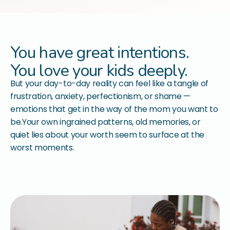
You have great intentions.
You love your kids deeply.
But your day-to-day reality can feel like a tangle of
frustration, anxiety, perfectionism, or shame —
emotions that get in the way of the mom you want to
be.Your own ingrained patterns, old memories, or
quiet lies about your worth seem to surface at the
worst moments.