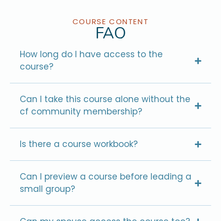
COURSE CONTENT
FAQ
How long do I have access to the
course?
Can I take this course alone without the
cf community membership?
Is there a course workbook?
Can I preview a course before leading a
small group?