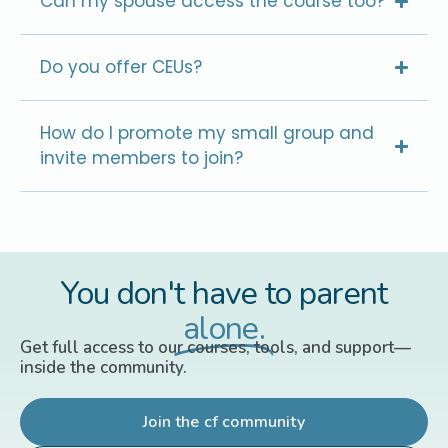
Can my spouse access the course too?
Do you offer CEUs?
How do I promote my small group and
invite members to join?
You don't have to parent
alone.
Get full access to our courses, tools, and support—
inside the community.
Join the cf community