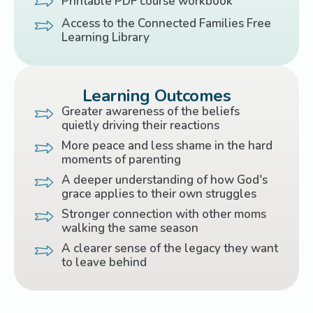
Printable PDF course workbook
Access to the Connected Families Free
Learning Library
Learning Outcomes
Greater awareness of the beliefs
quietly driving their reactions
More peace and less shame in the hard
moments of parenting
A deeper understanding of how God's
grace applies to their own struggles
Stronger connection with other moms
walking the same season
A clearer sense of the legacy they want
to leave behind