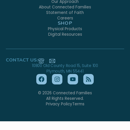
Our Approach
About Connected Families
Statement of Faith
Careers
SHOP
Physical Products
Digital Resources
CONTACT US:
10800 Old County Road 15, Suite 100
Plymouth, MN 55441
© 2026 Connected Families
All Rights Reserved.
Privacy Policy
Terms