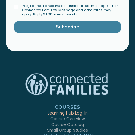
Yes, I agree to receive occassional text messages from
Connected Families. Message and data rates may
apply. Reply STOP to unsubscribe.
Subscribe
COURSES
Learning Hub Log-In
Course Overview
Course Catalog
Small Group Studies