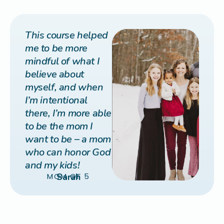
This course helped
me to be more
mindful of what I
believe about
myself, and when
I’m intentional
there, I’m more able
to be the mom I
want to be – a mom
who can honor God
and my kids!
MOM OF 5
Sarah