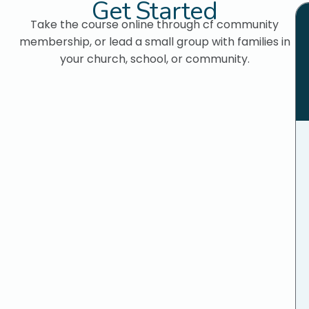
Get Started
Take the course online through cf community
membership, or lead a small group with families in
your church, school, or community.