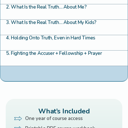
2. What Is the Real Truth… About Me?
3. What Is the Real Truth… About My Kids?
4. Holding Onto Truth, Even in Hard Times
5. Fighting the Accuser + Fellowship + Prayer
What’s Included
One year of course access