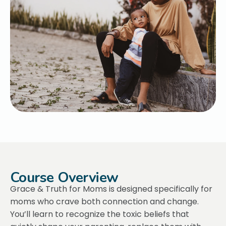
Course Overview
Grace & Truth for Moms is designed specifically for
moms who crave both connection and change.
You’ll learn to recognize the toxic beliefs that