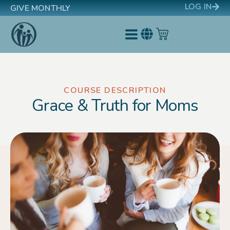
LOG IN
GIVE MONTHLY
COURSE DESCRIPTION
Grace & Truth for Moms