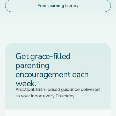
Free Learning Library
Get grace-filled
parenting
encouragement each
week.
Practical, faith-based guidance delivered
to your inbox every Thursday.