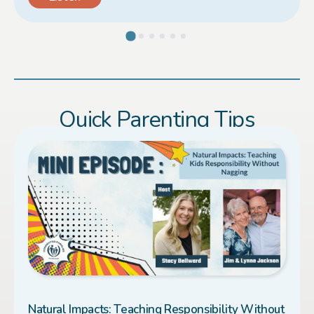
Load More
Quick Parenting Tips
Natural Impacts: Teaching Responsibility Without