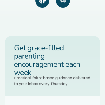
Get grace-filled
parenting
encouragement each
week.
Practical, faith-based guidance delivered
to your inbox every Thursday.