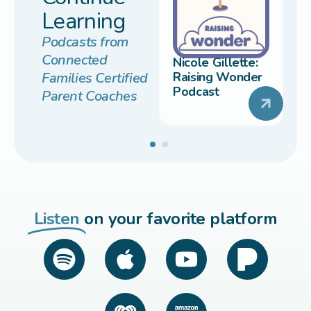
Learning
Podcasts from
Connected
Nicole Gillette:
Families Certified
Raising Wonder
Podcast
Parent Coaches
Listen
on your favorite platform