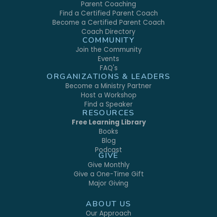
Parent Coaching
Find a Certified Parent Coach
Become a Certified Parent Coach
Coach Directory
COMMUNITY
Join the Community
Events
FAQ's
ORGANIZATIONS & LEADERS
Become a Ministry Partner
Host a Workshop
Find a Speaker
RESOURCES
Free Learning Library
Books
Blog
Podcast
GIVE
Give Monthly
Give a One-Time Gift
Major Giving
ABOUT US
Our Approach