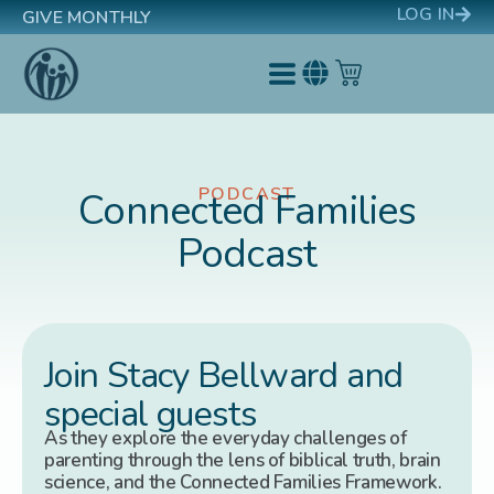
LOG IN
GIVE MONTHLY
PODCAST
Connected Families
Podcast
Join Stacy Bellward and
special guests
As they explore the everyday challenges of
parenting through the lens of biblical truth, brain
science, and the Connected Families Framework.