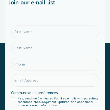
Join our email list
Communication preferences
Yes, send me Connected Families emails with parenting
resources, encouragement, updates, and occasional
course or event information.