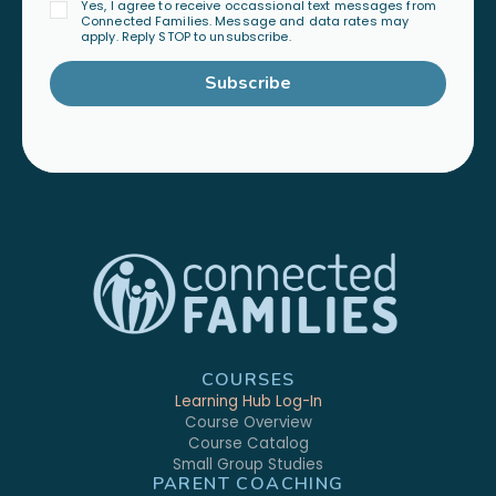
Yes, I agree to receive occassional text messages from
Connected Families. Message and data rates may
apply. Reply STOP to unsubscribe.
Subscribe
COURSES
Learning Hub Log-In
Course Overview
Course Catalog
Small Group Studies
PARENT COACHING