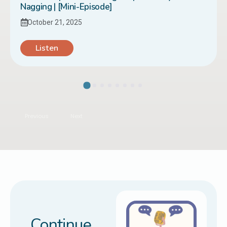
Nagging | [Mini-Episode]
October 21, 2025
Listen
Previous
Next
Continue