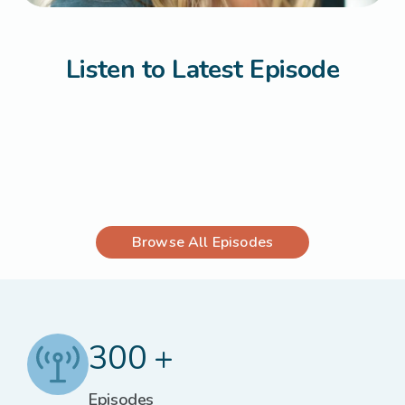
Listen to Latest Episode
Browse All Episodes
300 +
Episodes