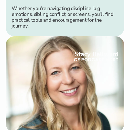
Whether you're navigating discipline, big
emotions, sibling conflict, or screens, you'll find
practical tools and encouragement for the
journey.
Stacy Bellward
CF PODCAST HOST