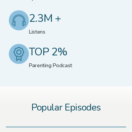
2.3M +
Listens
TOP 2%
Parenting Podcast
Popular Episodes