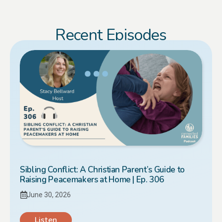
Recent Episodes
Sibling Conflict: A Christian Parent’s Guide to
Raising Peacemakers at Home | Ep. 306
June 30, 2026
Listen