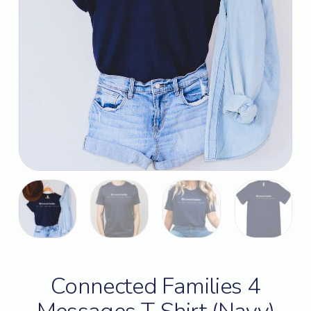
Connected Families 4