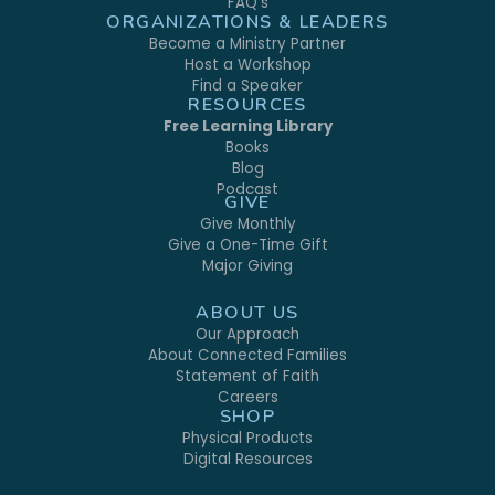
FAQ's
ORGANIZATIONS & LEADERS
Become a Ministry Partner
Host a Workshop
Find a Speaker
RESOURCES
Free Learning Library
Books
Blog
Podcast
GIVE
Give Monthly
Give a One-Time Gift
Major Giving
ABOUT US
Our Approach
About Connected Families
Statement of Faith
Careers
SHOP
Physical Products
Digital Resources