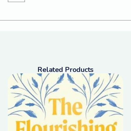
Related Products