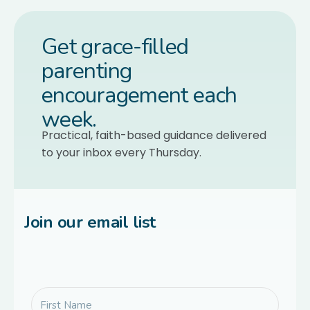
Get grace-filled
parenting
encouragement each
week.
Practical, faith-based guidance delivered
to your inbox every Thursday.
Join our email list