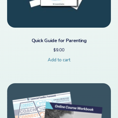
Quick Guide for Parenting
$
9.00
Add to cart