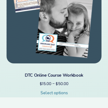
DTC Online Course Workbook
$
15.00
–
$
50.00
Select options