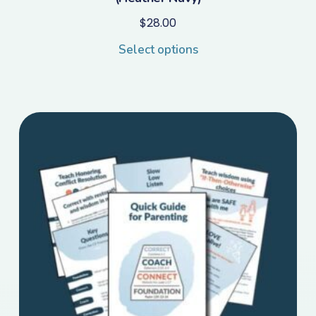
$
28.00
Select options