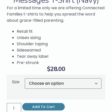
Messages T-Shirt (Navy)
For a limited time only we are offering Connected
Families t-shirts to help you spread the word
about grace-filled parenting.
Retail fit
Unisex sizing
Shoulder taping
Sideseamed
Tear away label
Pre-shrunk
$
28.00
Size
Add To Cart