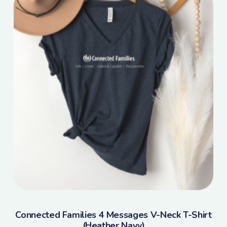
Connected Families 4 Messages V-Neck T-Shirt
(Heather Navy)