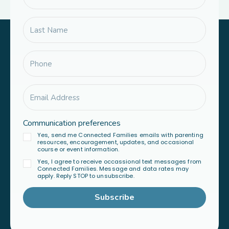
Communication preferences
Yes, send me Connected Families emails with parenting
resources, encouragement, updates, and occasional
course or event information.
Yes, I agree to receive occassional text messages from
Connected Families. Message and data rates may
apply. Reply STOP to unsubscribe.
Subscribe