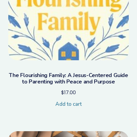
The Flourishing Family: A Jesus-Centered Guide
to Parenting with Peace and Purpose
$
17.00
Add to cart