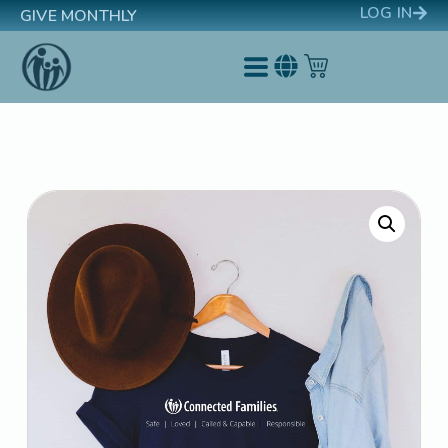
LOG IN
GIVE MONTHLY