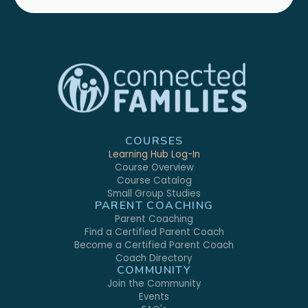
COURSES
Learning Hub Log-In
Course Overview
Course Catalog
Small Group Studies
PARENT COACHING
Parent Coaching
Find a Certified Parent Coach
Become a Certified Parent Coach
Coach Directory
COMMUNITY
Join the Community
Events