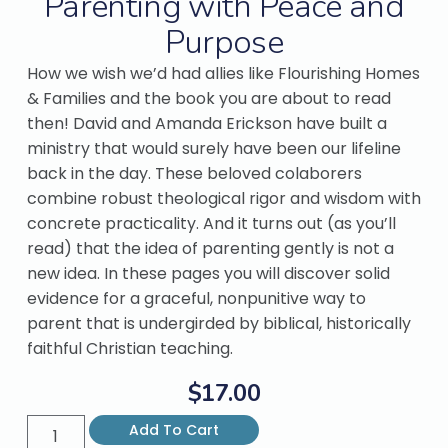
Parenting with Peace and
Purpose
How we wish we’d had allies like Flourishing Homes
& Families and the book you are about to read
then! David and Amanda Erickson have built a
ministry that would surely have been our lifeline
back in the day. These beloved colaborers
combine robust theological rigor and wisdom with
concrete practicality. And it turns out (as you’ll
read) that the idea of parenting gently is not a
new idea. In these pages you will discover solid
evidence for a graceful, nonpunitive way to
parent that is undergirded by biblical, historically
faithful Christian teaching.
$
17.00
Add To Cart