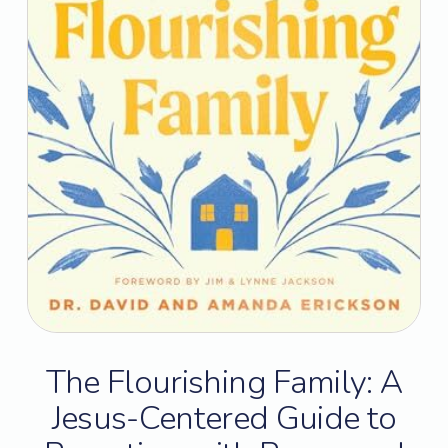
The Flourishing Family: A
Jesus-Centered Guide to