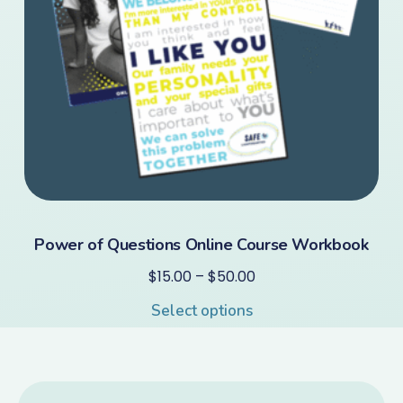
Power of Questions Online Course Workbook
$
15.00
–
$
50.00
Select options