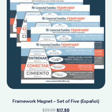
Framework Magnet – Set of Five (Español)
$
25.00
$
17.50