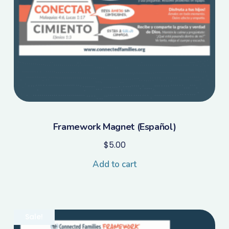
Framework Magnet (Español)
$
5.00
Add to cart
Sale!