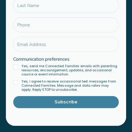
Communication preferences
Yes, send me Connected Families emails with parenting
resources, encouragement, updates, and occasional
course or event information.
Yes, I agree to receive occassional text messages from
Connected Families. Message and data rates may
apply. Reply STOP to unsubscribe.
Subscribe