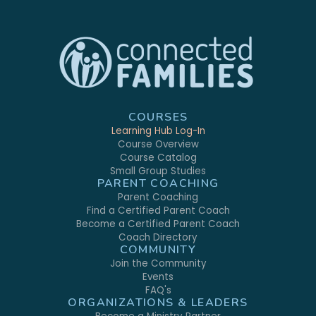
COURSES
Learning Hub Log-In
Course Overview
Course Catalog
Small Group Studies
PARENT COACHING
Parent Coaching
Find a Certified Parent Coach
Become a Certified Parent Coach
Coach Directory
COMMUNITY
Join the Community
Events
FAQ's
ORGANIZATIONS & LEADERS