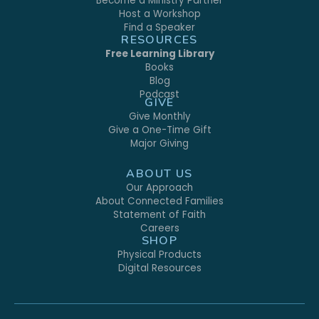
Become a Ministry Partner
Host a Workshop
Find a Speaker
RESOURCES
Free Learning Library
Books
Blog
Podcast
GIVE
Give Monthly
Give a One-Time Gift
Major Giving
ABOUT US
Our Approach
About Connected Families
Statement of Faith
Careers
SHOP
Physical Products
Digital Resources