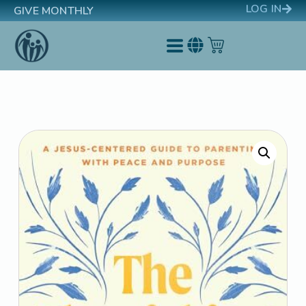
LOG IN
GIVE MONTHLY