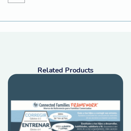
Related Products