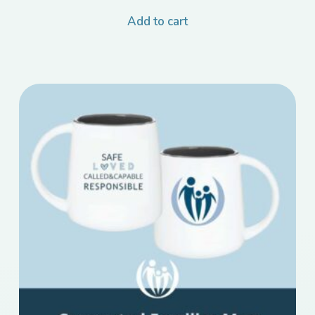
Add to cart