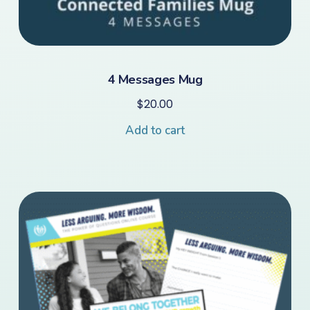
4 Messages Mug
$
20.00
Add to cart