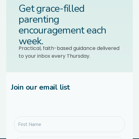
Get grace-filled
parenting
encouragement each
week.
Practical, faith-based guidance delivered
to your inbox every Thursday.
Join our email list