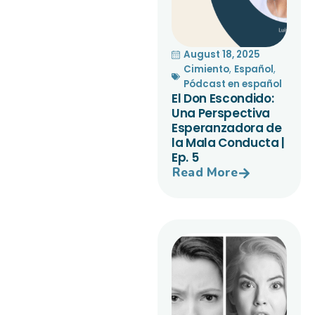
August 18, 2025
Cimiento
,
Español
,
Pódcast en español
El Don Escondido:
Una Perspectiva
Esperanzadora de
la Mala Conducta |
Ep. 5
Read More