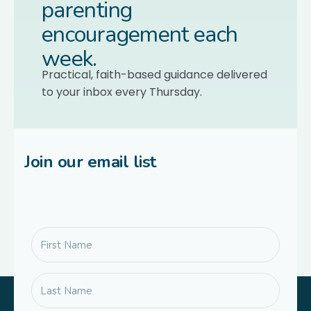
parenting
encouragement each
week.
Practical, faith-based guidance delivered
to your inbox every Thursday.
Join our email list