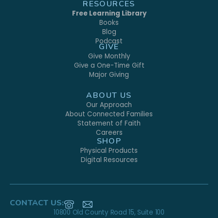
RESOURCES
Free Learning Library
Books
Blog
Podcast
GIVE
Give Monthly
Give a One-Time Gift
Major Giving
ABOUT US
Our Approach
About Connected Families
Statement of Faith
Careers
SHOP
Physical Products
Digital Resources
CONTACT US:
10800 Old County Road 15, Suite 100