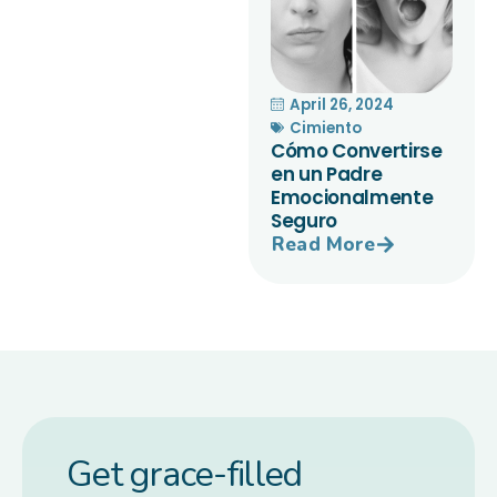
April 26, 2024
Cimiento
Cómo Convertirse
en un Padre
Emocionalmente
Seguro
Read More
Get grace-filled