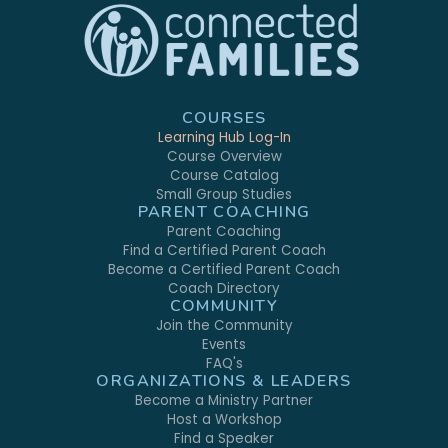
COURSES
Learning Hub Log-In
Course Overview
Course Catalog
Small Group Studies
PARENT COACHING
Parent Coaching
Find a Certified Parent Coach
Become a Certified Parent Coach
Coach Directory
COMMUNITY
Join the Community
Events
FAQ's
ORGANIZATIONS & LEADERS
Become a Ministry Partner
Host a Workshop
Find a Speaker