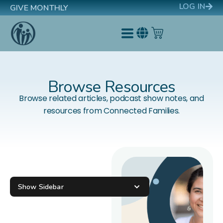
LOG IN
GIVE MONTHLY
Browse Resources
Browse related articles, podcast show notes, and
resources from Connected Families.
Show Sidebar