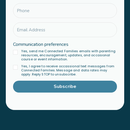
Communication preferences
Yes, send me Connected Families emails with parenting
resources, encouragement, updates, and occasional
course or event information.
Yes, I agree to receive occassional text messages from
Connected Families. Message and data rates may
apply. Reply STOP to unsubscribe.
Subscribe