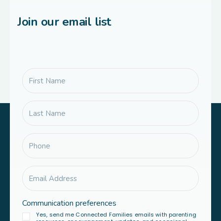
Join our email list
Communication preferences
Yes, send me Connected Families emails with parenting