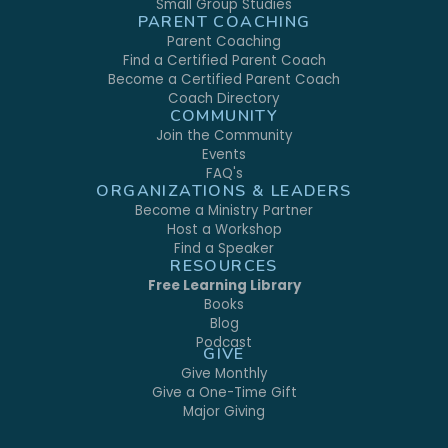
Small Group Studies
PARENT COACHING
Parent Coaching
Find a Certified Parent Coach
Become a Certified Parent Coach
Coach Directory
COMMUNITY
Join the Community
Events
FAQ's
ORGANIZATIONS & LEADERS
Become a Ministry Partner
Host a Workshop
Find a Speaker
RESOURCES
Free Learning Library
Books
Blog
Podcast
GIVE
Give Monthly
Give a One-Time Gift
Major Giving