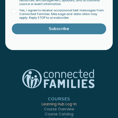
resources, encouragement, updates, and occasional
course or event information.
Yes, I agree to receive occassional text messages from
Connected Families. Message and data rates may
apply. Reply STOP to unsubscribe.
Subscribe
COURSES
Learning Hub Log-In
Course Overview
Course Catalog