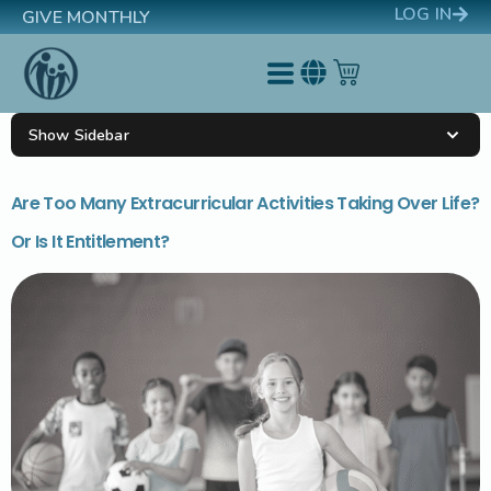
LOG IN
GIVE MONTHLY
Show Sidebar
Are Too Many Extracurricular Activities Taking Over Life?
Or Is It Entitlement?