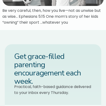
Be very careful, then, how you live—not as unwise but
as wise… Ephesians 5:15 One mom’s story of her kids
“owning” their sport …whatever you
Get grace-filled
parenting
encouragement each
week.
Practical, faith-based guidance delivered
to your inbox every Thursday.