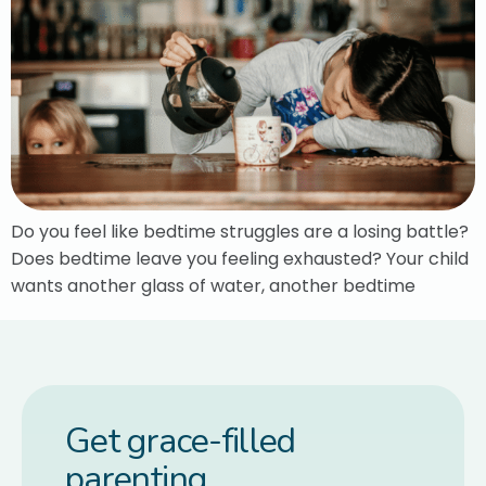
Do you feel like bedtime struggles are a losing battle?
Does bedtime leave you feeling exhausted? Your child
wants another glass of water, another bedtime
Get grace-filled
parenting