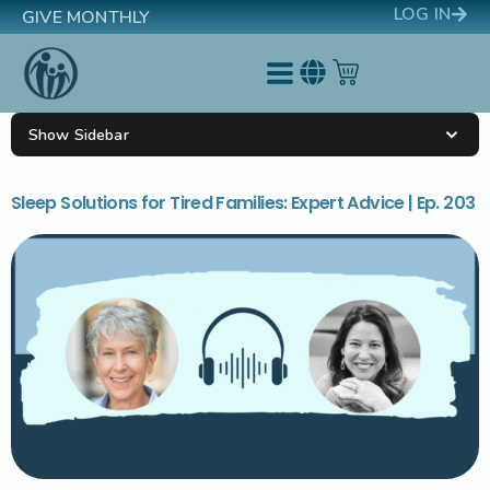
LOG IN
GIVE MONTHLY
Show Sidebar
Sleep Solutions for Tired Families: Expert Advice | Ep. 203