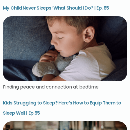
My Child Never Sleeps! What Should I Do? | Ep. 85
Finding peace and connection at bedtime
Kids Struggling to Sleep? Here’s How to Equip Them to
Sleep Well | Ep.55