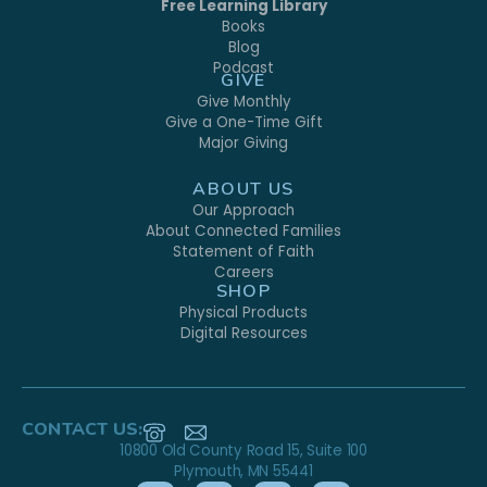
Free Learning Library
Books
Blog
Podcast
GIVE
Give Monthly
Give a One-Time Gift
Major Giving
ABOUT US
Our Approach
About Connected Families
Statement of Faith
Careers
SHOP
Physical Products
Digital Resources
CONTACT US:
10800 Old County Road 15, Suite 100
Plymouth, MN 55441