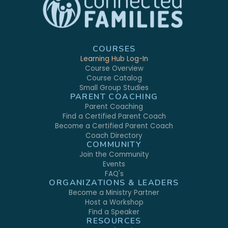
COURSES
Learning Hub Log-In
Course Overview
Course Catalog
Small Group Studies
PARENT COACHING
Parent Coaching
Find a Certified Parent Coach
Become a Certified Parent Coach
Coach Directory
COMMUNITY
Join the Community
Events
FAQ's
ORGANIZATIONS & LEADERS
Become a Ministry Partner
Host a Workshop
Find a Speaker
RESOURCES