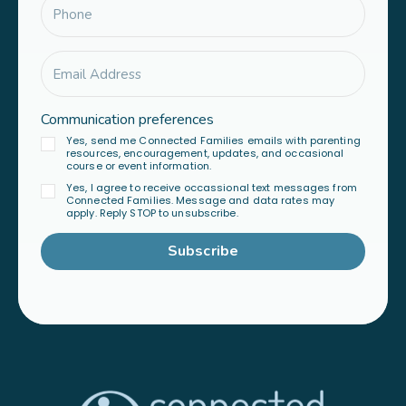
Communication preferences
Yes, send me Connected Families emails with parenting
resources, encouragement, updates, and occasional
course or event information.
Yes, I agree to receive occassional text messages from
Connected Families. Message and data rates may
apply. Reply STOP to unsubscribe.
Subscribe