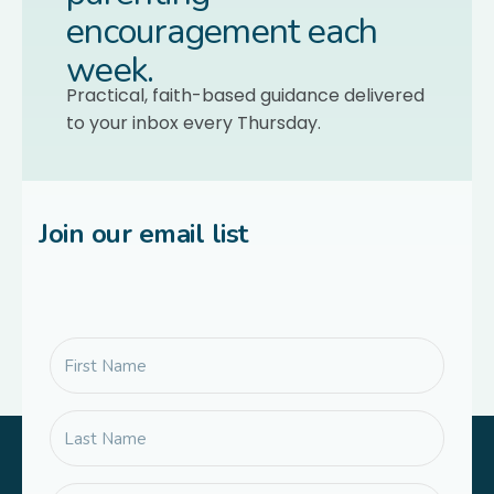
encouragement each
week.
Practical, faith-based guidance delivered
to your inbox every Thursday.
Join our email list