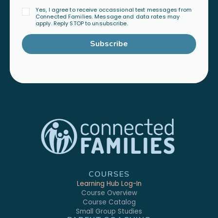
Yes, I agree to receive occassional text messages from
Connected Families. Message and data rates may
apply. Reply STOP to unsubscribe.
Subscribe
COURSES
Learning Hub Log-In
Course Overview
Course Catalog
Small Group Studies