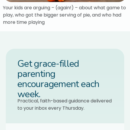
Your kids are arguing – (again!) – about what game to
play, who got the bigger serving of pie, and who had
more time playing
Get grace-filled
parenting
encouragement each
week.
Practical, faith-based guidance delivered
to your inbox every Thursday.