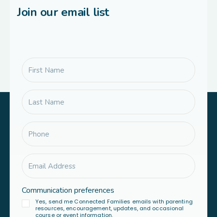
Join our email list
Communication preferences
Yes, send me Connected Families emails with parenting
resources, encouragement, updates, and occasional
course or event information.