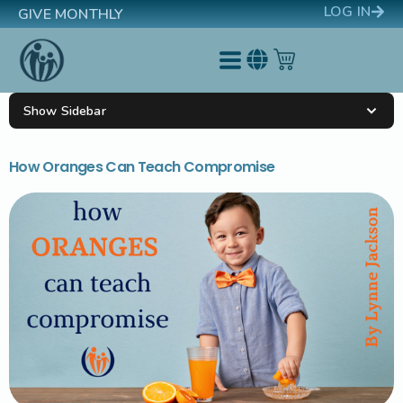
LOG IN
GIVE MONTHLY
Show Sidebar
How Oranges Can Teach Compromise