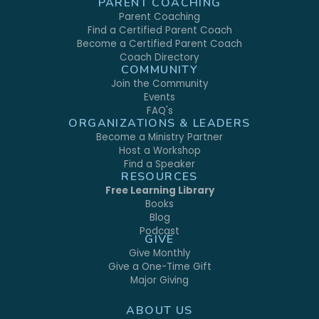
PARENT COACHING
Parent Coaching
Find a Certified Parent Coach
Become a Certified Parent Coach
Coach Directory
COMMUNITY
Join the Community
Events
FAQ's
ORGANIZATIONS & LEADERS
Become a Ministry Partner
Host a Workshop
Find a Speaker
RESOURCES
Free Learning Library
Books
Blog
Podcast
GIVE
Give Monthly
Give a One-Time Gift
Major Giving
ABOUT US