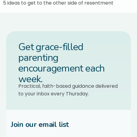
5 ideas to get to the other side of resentment
Get grace-filled
parenting
encouragement each
week.
Practical, faith-based guidance delivered
to your inbox every Thursday.
Join our email list