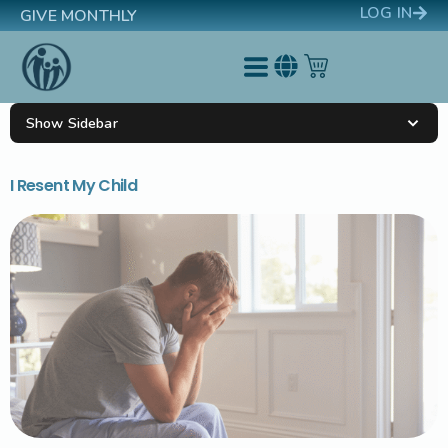
LOG IN
GIVE MONTHLY
Show Sidebar
I Resent My Child