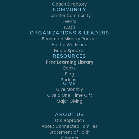
Coach Directory
COMMUNITY
Join the Community
Events
FAQ's
ORGANIZATIONS & LEADERS
Become a Ministry Partner
Host a Workshop
Find a Speaker
RESOURCES
Free Learning Library
Books
Blog
Podcast
GIVE
Give Monthly
Give a One-Time Gift
Major Giving
ABOUT US
Our Approach
About Connected Families
Statement of Faith
Careers