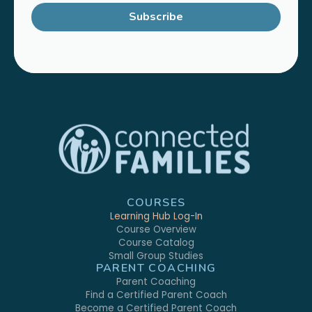
Subscribe
COURSES
Learning Hub Log-In
Course Overview
Course Catalog
Small Group Studies
PARENT COACHING
Parent Coaching
Find a Certified Parent Coach
Become a Certified Parent Coach