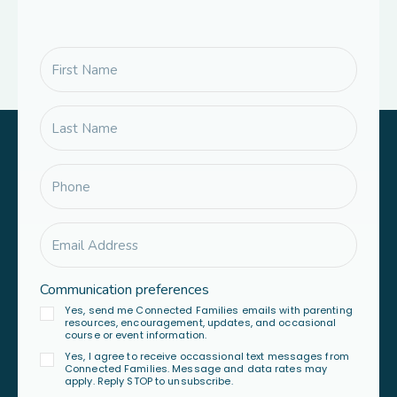
Communication preferences
Yes, send me Connected Families emails with parenting
resources, encouragement, updates, and occasional
course or event information.
Yes, I agree to receive occassional text messages from
Connected Families. Message and data rates may
apply. Reply STOP to unsubscribe.