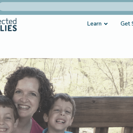
Learn
Get 