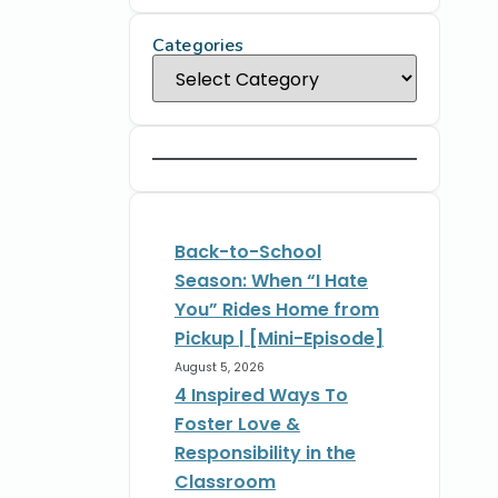
Categories
Back-to-School
Season: When “I Hate
You” Rides Home from
Pickup | [Mini-Episode]
August 5, 2026
4 Inspired Ways To
Foster Love &
Responsibility in the
Classroom