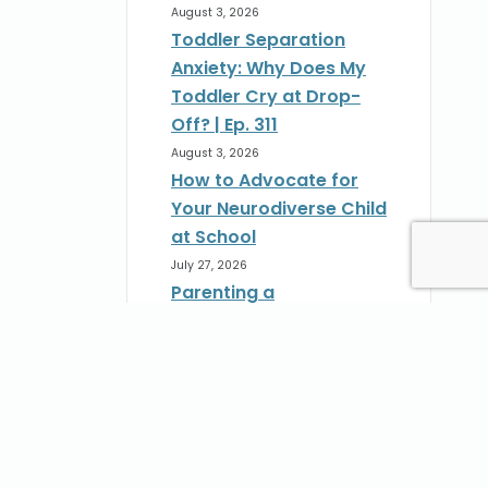
August 3, 2026
Toddler Separation
Anxiety: Why Does My
Toddler Cry at Drop-
Off? | Ep. 311
August 3, 2026
How to Advocate for
Your Neurodiverse Child
at School
July 27, 2026
Parenting a
Neurodivergent Child:
How to Advocate at
School | Ep. 310
st
July 27, 2026