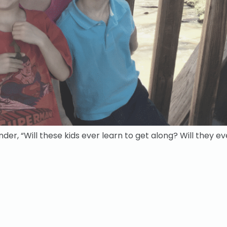
der, “Will these kids ever learn to get along? Will they e