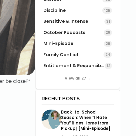
Discipline
125
Sensitive & Intense
31
October Podcasts
26
Mini-Episode
26
Family Conflict
24
Entitlement & Responsibility
12
View all 27 →
ver be close?”
RECENT POSTS
Back-to-School
Season: When “I Hate
You” Rides Home from
Pickup | [Mini-Episode]