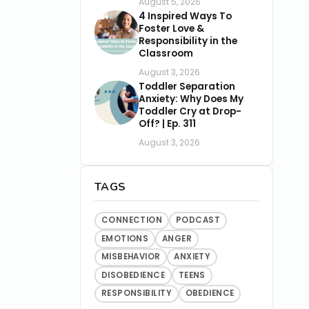
August 5, 2026
4 Inspired Ways To
Foster Love &
Responsibility in the
Classroom
August 3, 2026
Toddler Separation
Anxiety: Why Does My
Toddler Cry at Drop-
Off? | Ep. 311
August 3, 2026
TAGS
CONNECTION
PODCAST
EMOTIONS
ANGER
MISBEHAVIOR
ANXIETY
DISOBEDIENCE
TEENS
RESPONSIBILITY
OBEDIENCE