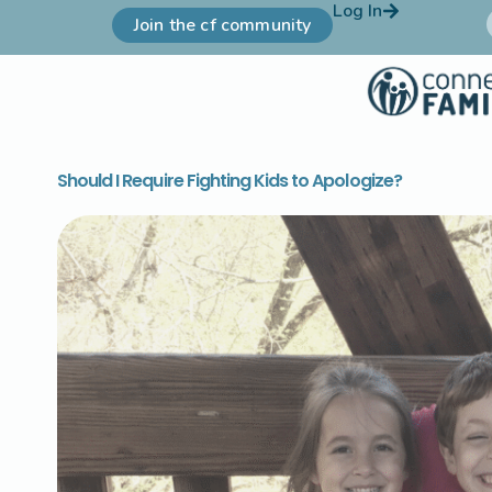
Log In
Join the cf community
Should I Require Fighting Kids to Apologize?