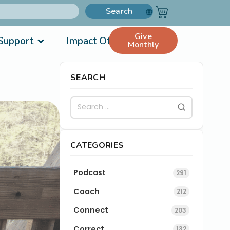
Search
Give
Support
Impact Others
Monthly
SEARCH
CATEGORIES
Podcast
291
Coach
212
Connect
203
Correct
132