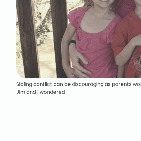
Sibling conflict can be discouraging as parents won
Jim and I wondered