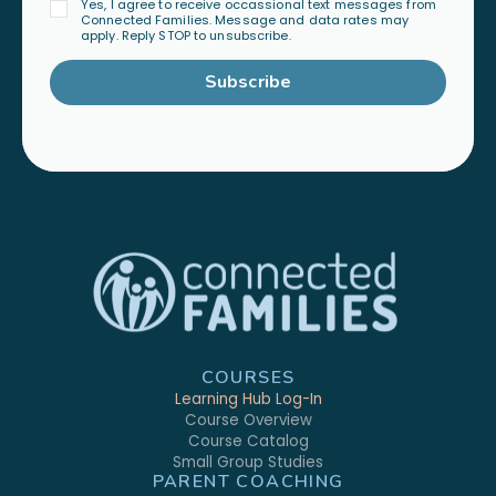
Yes, I agree to receive occassional text messages from
Connected Families. Message and data rates may
apply. Reply STOP to unsubscribe.
Subscribe
COURSES
Learning Hub Log-In
Course Overview
Course Catalog
Small Group Studies
PARENT COACHING