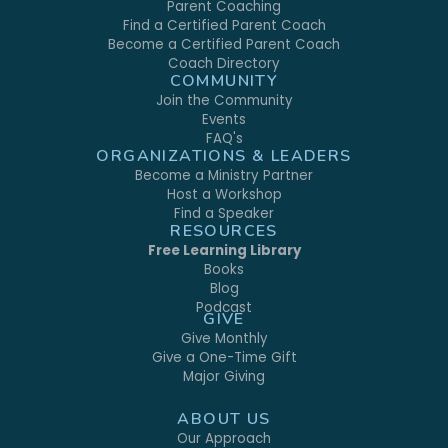
Parent Coaching
Find a Certified Parent Coach
Become a Certified Parent Coach
Coach Directory
COMMUNITY
Join the Community
Events
FAQ's
ORGANIZATIONS & LEADERS
Become a Ministry Partner
Host a Workshop
Find a Speaker
RESOURCES
Free Learning Library
Books
Blog
Podcast
GIVE
Give Monthly
Give a One-Time Gift
Major Giving
ABOUT US
Our Approach