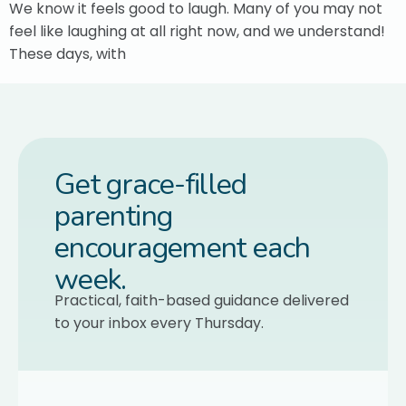
We know it feels good to laugh. Many of you may not
feel like laughing at all right now, and we understand!
These days, with
Get grace-filled
parenting
encouragement each
week.
Practical, faith-based guidance delivered
to your inbox every Thursday.