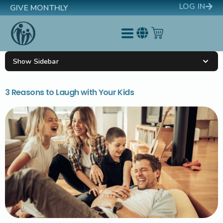
LOG IN
GIVE MONTHLY
Show Sidebar
3 Reasons to Laugh with Your Kids