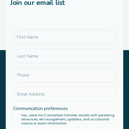
Join our email list
Communication preferences
Yes, send me Connected Families emails with parenting
resources, encouragement, updates, and occasional
course or event information.