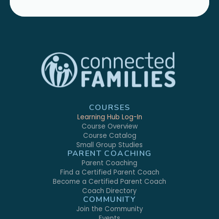
COURSES
Learning Hub Log-In
Course Overview
Course Catalog
Small Group Studies
PARENT COACHING
Parent Coaching
Find a Certified Parent Coach
Become a Certified Parent Coach
Coach Directory
COMMUNITY
Join the Community
Events