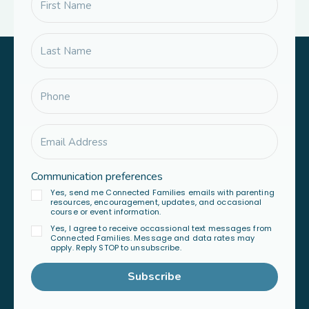
Communication preferences
Yes, send me Connected Families emails with parenting
resources, encouragement, updates, and occasional
course or event information.
Yes, I agree to receive occassional text messages from
Connected Families. Message and data rates may
apply. Reply STOP to unsubscribe.
Subscribe