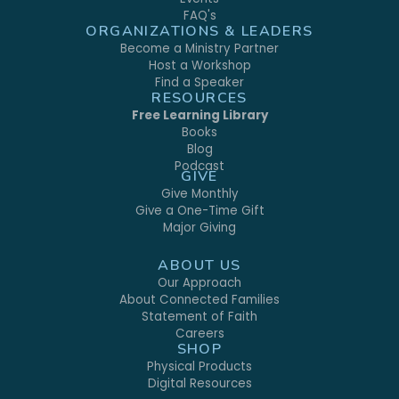
FAQ's
ORGANIZATIONS & LEADERS
Become a Ministry Partner
Host a Workshop
Find a Speaker
RESOURCES
Free Learning Library
Books
Blog
Podcast
GIVE
Give Monthly
Give a One-Time Gift
Major Giving
ABOUT US
Our Approach
About Connected Families
Statement of Faith
Careers
SHOP
Physical Products
Digital Resources