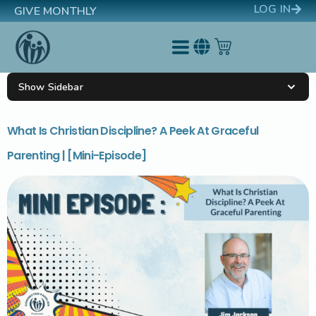
LOG IN
GIVE MONTHLY
Show Sidebar
What Is Christian Discipline? A Peek At Graceful
Parenting | [Mini-Episode]