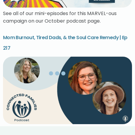
See all of our mini-episodes for this MARVEL-ous
campaign on our October podcast page.
Mom Burnout, Tired Dads, & the Soul Care Remedy | Ep
217