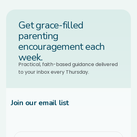
Get grace-filled
parenting
encouragement each
week.
Practical, faith-based guidance delivered
to your inbox every Thursday.
Join our email list