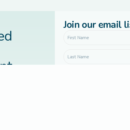
Join our email li
led
nt
vered to your
Communication preferences
Yes, send me Connected Families 
updates, and occasional course or
Yes, I agree to receive occassion