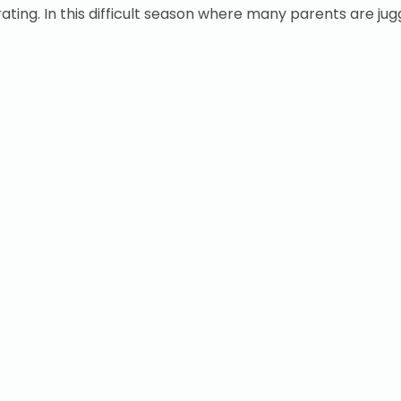
ing. In this difficult season where many parents are jugg