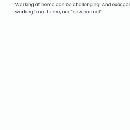
Working at home can be challenging! And exasperat
working from home, our “new normal”