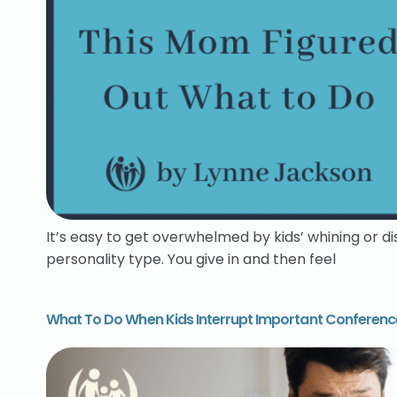
It’s easy to get overwhelmed by kids’ whining or d
personality type. You give in and then feel
What To Do When Kids Interrupt Important Conference 