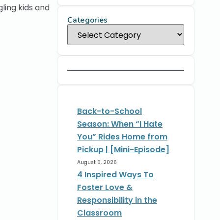
ling kids and
Categories
Back-to-School
Season: When “I Hate
You” Rides Home from
Pickup | [Mini-Episode]
August 5, 2026
4 Inspired Ways To
Foster Love &
Responsibility in the
Classroom