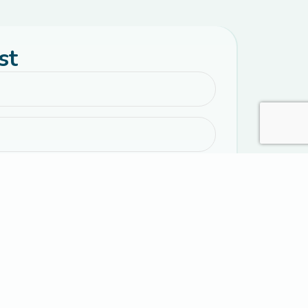
st
emails with parenting resources, encouragement,
 event information.
al text messages from Connected Families. Message