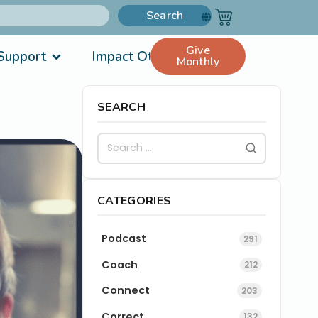
Search
Give
Support
Impact Others
Monthly
SEARCH
CATEGORIES
Podcast
291
Coach
212
Connect
203
Correct
132