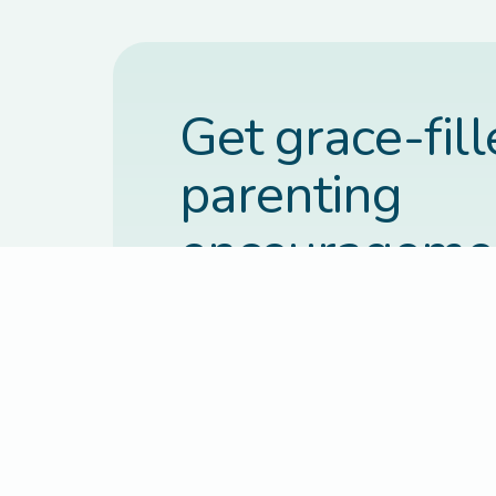
Get grace-fil
parenting
encourageme
each week.
Practical, faith-based guidance deli
inbox every Thursday.