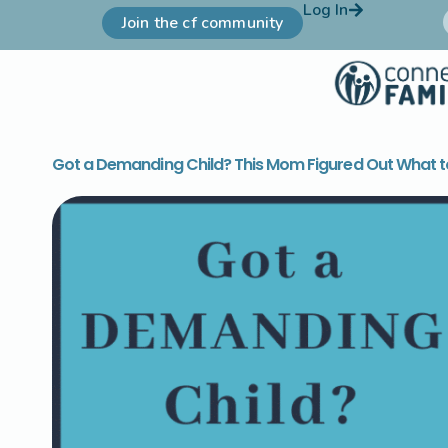
Log In
Join the cf community
Got a Demanding Child? This Mom Figured Out What t