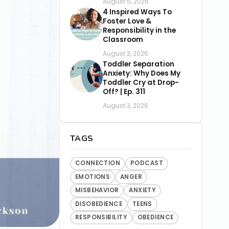
August 5, 2026
4 Inspired Ways To
Foster Love &
Responsibility in the
Classroom
August 3, 2026
Toddler Separation
Anxiety: Why Does My
Toddler Cry at Drop-
Off? | Ep. 311
August 3, 2026
TAGS
CONNECTION
PODCAST
EMOTIONS
ANGER
MISBEHAVIOR
ANXIETY
DISOBEDIENCE
TEENS
RESPONSIBILITY
OBEDIENCE