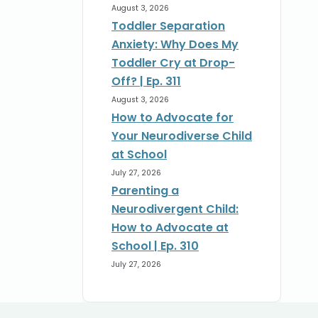
August 3, 2026
Toddler Separation
Anxiety: Why Does My
Toddler Cry at Drop-
Off? | Ep. 311
August 3, 2026
How to Advocate for
Your Neurodiverse Child
at School
July 27, 2026
Parenting a
Neurodivergent Child:
How to Advocate at
School | Ep. 310
July 27, 2026