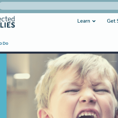
Learn
Get 
o Do