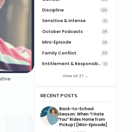
Discipline
125
Sensitive & Intense
31
October Podcasts
26
Mini-Episode
26
Family Conflict
24
Entitlement & Responsibility
12
View all 27 →
itive
RECENT POSTS
Back-to-School
Season: When “I Hate
You” Rides Home from
Pickup | [Mini-Episode]