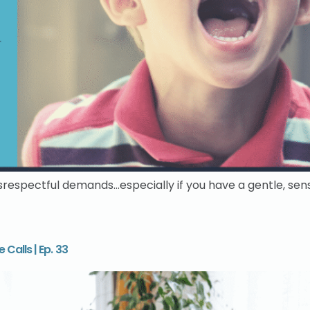
isrespectful demands…especially if you have a gentle, sens
Calls | Ep. 33