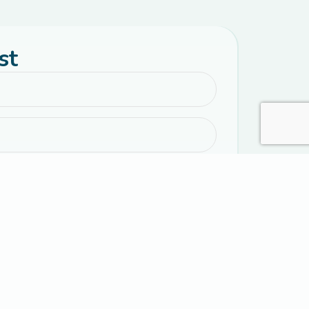
st
emails with parenting resources, encouragement,
 event information.
al text messages from Connected Families. Message