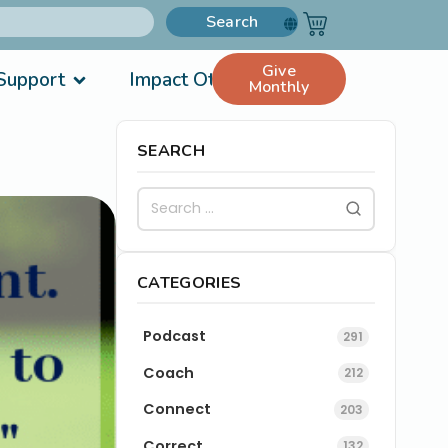
Search
Give
Support
Impact Others
Monthly
SEARCH
CATEGORIES
Podcast
291
Coach
212
Connect
203
Correct
132