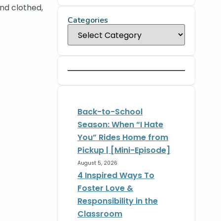
and clothed,
Categories
Back-to-School
Season: When “I Hate
You” Rides Home from
Pickup | [Mini-Episode]
August 5, 2026
4 Inspired Ways To
Foster Love &
Responsibility in the
Classroom