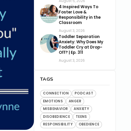
August 5, 2026
4 Inspired Ways To
Foster Love &
Responsibility in the
Classroom
August 3, 2026
Toddler Separation
Anxiety: Why Does My
Toddler Cry at Drop-
Off? | Ep. 311
August 3, 2026
TAGS
CONNECTION
PODCAST
EMOTIONS
ANGER
MISBEHAVIOR
ANXIETY
DISOBEDIENCE
TEENS
RESPONSIBILITY
OBEDIENCE