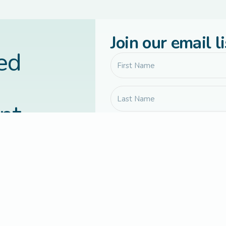
Join our email li
led
nt
vered to your
Communication preferences
Yes, send me Connected Families 
updates, and occasional course or
Yes, I agree to receive occassion