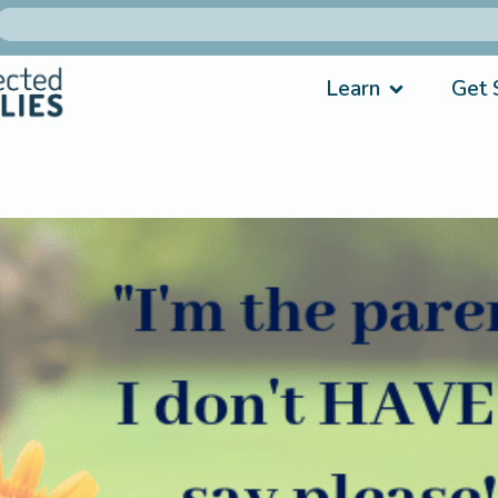
Learn
Get 