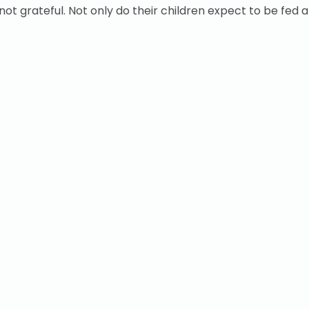
not grateful. Not only do their children expect to be fed 