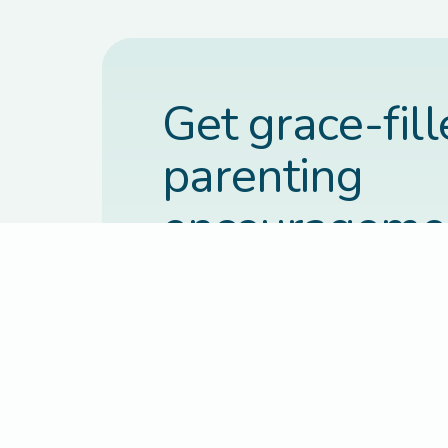
Get grace-fil
parenting
encourageme
each week.
Practical, faith-based guidance deli
inbox every Thursday.