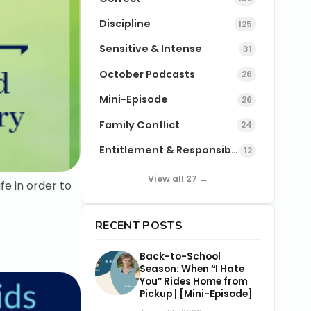
Discipline
125
Sensitive & Intense
31
October Podcasts
26
Mini-Episode
26
Family Conflict
24
Entitlement & Responsibility
12
View all 27 →
e in order to
RECENT POSTS
Back-to-School
Season: When “I Hate
You” Rides Home from
Pickup | [Mini-Episode]