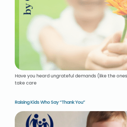
Have you heard ungrateful demands (like the ones 
take care
Raising Kids Who Say “Thank You”