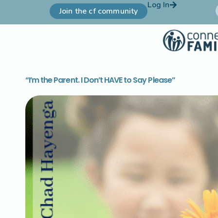
Log In
Join the cf community
“I’m the Parent. I Don’t HAVE to Say Please”