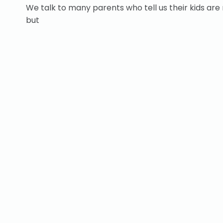
We talk to many parents who tell us their kids are 
but