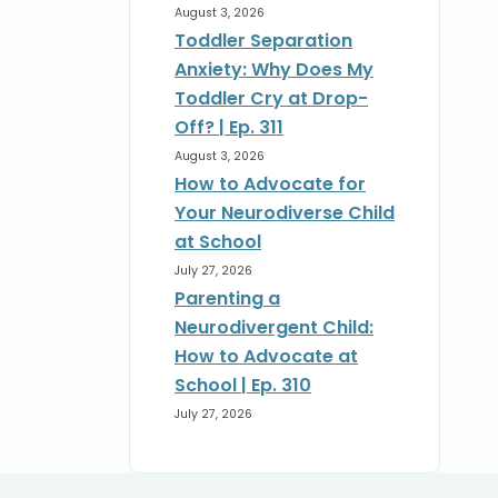
August 3, 2026
Toddler Separation
Anxiety: Why Does My
Toddler Cry at Drop-
Off? | Ep. 311
August 3, 2026
How to Advocate for
Your Neurodiverse Child
at School
July 27, 2026
Parenting a
Neurodivergent Child:
How to Advocate at
School | Ep. 310
July 27, 2026