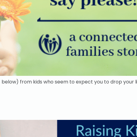
below) from kids who seem to expect you to drop your lif