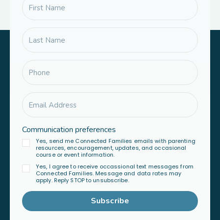
Communication preferences
Yes, send me Connected Families emails with parenting
resources, encouragement, updates, and occasional
course or event information.
Yes, I agree to receive occassional text messages from
Connected Families. Message and data rates may
apply. Reply STOP to unsubscribe.
Subscribe