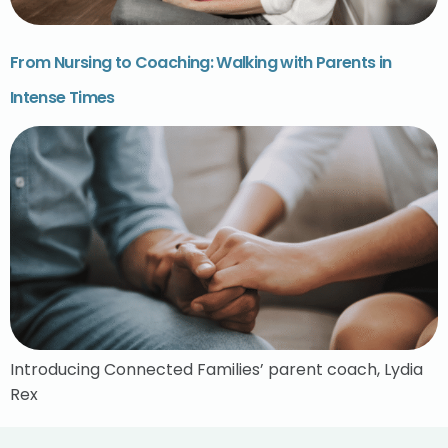
From Nursing to Coaching: Walking with Parents in
Intense Times
Introducing Connected Families’ parent coach, Lydia
Rex