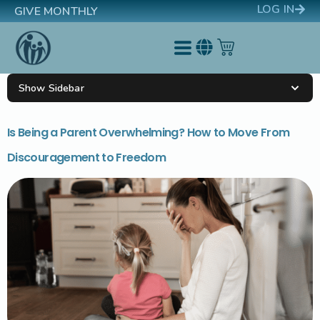
LOG IN
GIVE MONTHLY
Show Sidebar
Is Being a Parent Overwhelming? How to Move From
Discouragement to Freedom