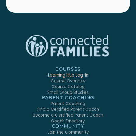
COURSES
Learning Hub Log-In
Course Overview
Course Catalog
Small Group Studies
PARENT COACHING
Parent Coaching
Find a Certified Parent Coach
Become a Certified Parent Coach
Coach Directory
COMMUNITY
Join the Community