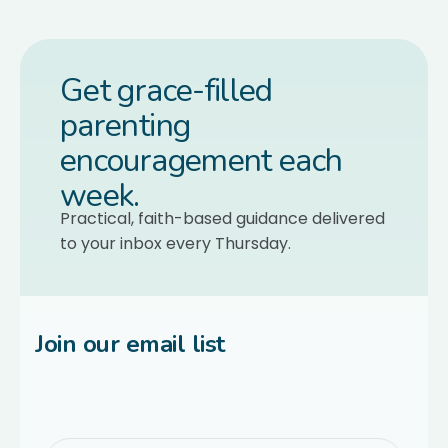
Get grace-filled
parenting
encouragement each
week.
Practical, faith-based guidance delivered
to your inbox every Thursday.
Join our email list