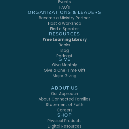
Events
FAQ's
ORGANIZATIONS & LEADERS
Become a Ministry Partner
Host a Workshop
Find a Speaker
RESOURCES
Free Learning Library
Books
Blog
Podcast
GIVE
Give Monthly
Give a One-Time Gift
Major Giving
ABOUT US
Our Approach
About Connected Families
Statement of Faith
Careers
SHOP
Physical Products
Digital Resources