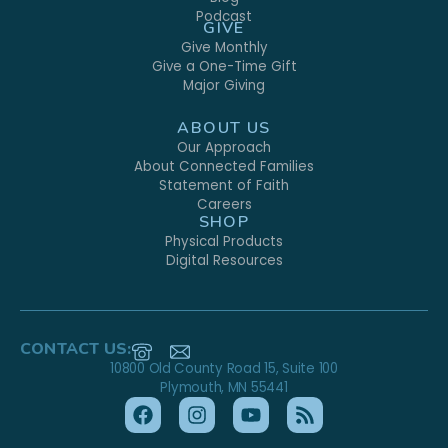
Podcast
GIVE
Give Monthly
Give a One-Time Gift
Major Giving
ABOUT US
Our Approach
About Connected Families
Statement of Faith
Careers
SHOP
Physical Products
Digital Resources
CONTACT US:
10800 Old County Road 15, Suite 100
Plymouth, MN 55441