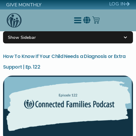
LOG IN
GIVE MONTHLY
Show Sidebar
How To Know If Your Child Needs a Diagnosis or Extra
Support | Ep. 122