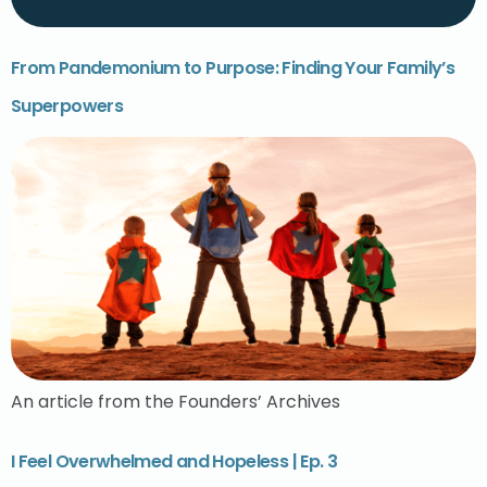
From Pandemonium to Purpose: Finding Your Family’s
Superpowers
An article from the Founders’ Archives
I Feel Overwhelmed and Hopeless | Ep. 3