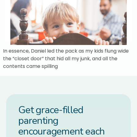
In essence, Daniel led the pack as my kids flung wide
the “closet door” that hid all my junk, and all the
contents came spilling
Get grace-filled
parenting
encouragement each