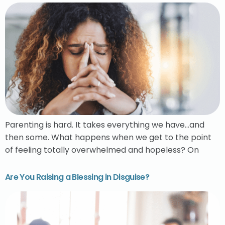
Parenting is hard. It takes everything we have…and
then some. What happens when we get to the point
of feeling totally overwhelmed and hopeless? On
Are You Raising a Blessing in Disguise?