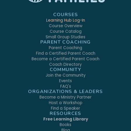
COURSES
Learning Hub Log-In
Course Overview
Course Catalog
Small Group Studies
PARENT COACHING
Parent Coaching
Find a Certified Parent Coach
Become a Certified Parent Coach
Coach Directory
COMMUNITY
Join the Community
Events
FAQ's
ORGANIZATIONS & LEADERS
Become a Ministry Partner
Host a Workshop
Find a Speaker
RESOURCES
Free Learning Library
Books
Blog