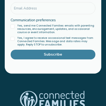
Communication preferences
Yes, send me Connected Families emails with parenting
resources, encouragement, updates, and occasional
course or event information.
Yes, I agree to receive occassional text messages from
Connected Families. Message and data rates may
apply. Reply STOP to unsubscribe.
Subscribe