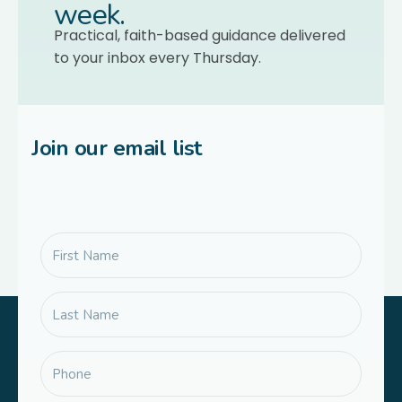
week.
Practical, faith-based guidance delivered
to your inbox every Thursday.
Join our email list