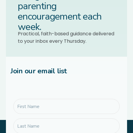
parenting
encouragement each
week.
Practical, faith-based guidance delivered
to your inbox every Thursday.
Join our email list