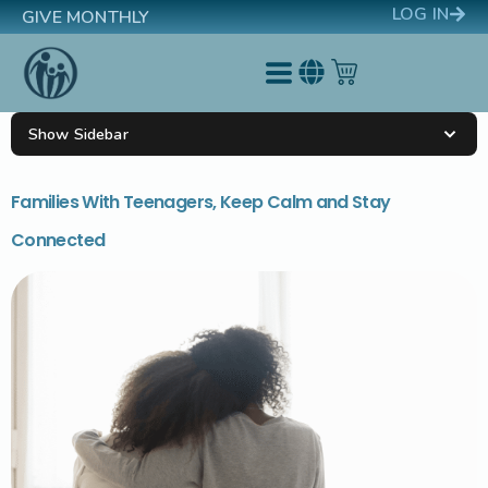
LOG IN
GIVE MONTHLY
Show Sidebar
Families With Teenagers, Keep Calm and Stay
Connected