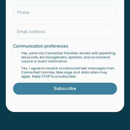
Communication preferences
Yes, send me Connected Families emails with parenting
resources, encouragement, updates, and occasional
course or event information.
Yes, I agree to receive occassional text messages from
Connected Families. Message and data rates may
apply. Reply STOP to unsubscribe.
Subscribe