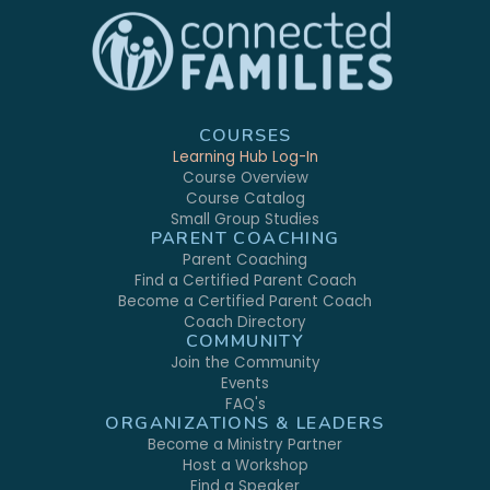
COURSES
Learning Hub Log-In
Course Overview
Course Catalog
Small Group Studies
PARENT COACHING
Parent Coaching
Find a Certified Parent Coach
Become a Certified Parent Coach
Coach Directory
COMMUNITY
Join the Community
Events
FAQ's
ORGANIZATIONS & LEADERS
Become a Ministry Partner
Host a Workshop
Find a Speaker