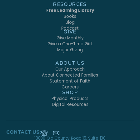
RESOURCES
Free Learning Library
Books
Blog
Podcast
GIVE
Give Monthly
Give a One-Time Gift
Major Giving
ABOUT US
Our Approach
About Connected Families
Statement of Faith
Careers
SHOP
Physical Products
Digital Resources
CONTACT US:
10800 Old County Road 15, Suite 100