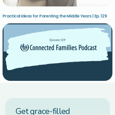
Practical Ideas for Parenting the Middle Years | Ep. 129
Get grace-filled