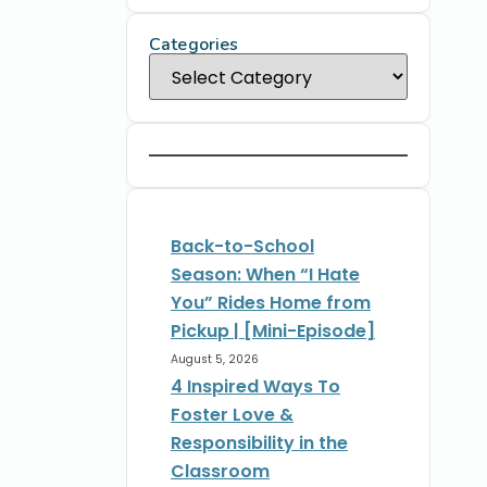
Categories
Back-to-School
Season: When “I Hate
You” Rides Home from
Pickup | [Mini-Episode]
August 5, 2026
4 Inspired Ways To
Foster Love &
Responsibility in the
Classroom