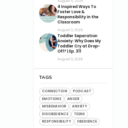
August 5, 2026
4 Inspired Ways To
Foster Love &
Responsibility in the
Classroom
August 3, 2026
Toddler Separation
Anxiety: Why Does My
Toddler Cry at Drop-
Off? | Ep. 311
August 3, 2026
TAGS
CONNECTION
PODCAST
EMOTIONS
ANGER
MISBEHAVIOR
ANXIETY
DISOBEDIENCE
TEENS
RESPONSIBILITY
OBEDIENCE