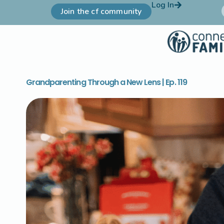
Log In
Join the cf community
Grandparenting Through a New Lens | Ep. 119