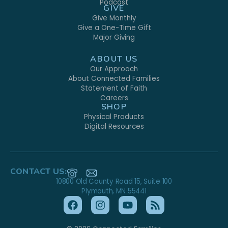
Podcast
GIVE
Give Monthly
Give a One-Time Gift
Major Giving
ABOUT US
Our Approach
About Connected Families
Statement of Faith
Careers
SHOP
Physical Products
Digital Resources
CONTACT US:
10800 Old County Road 15, Suite 100
Plymouth, MN 55441