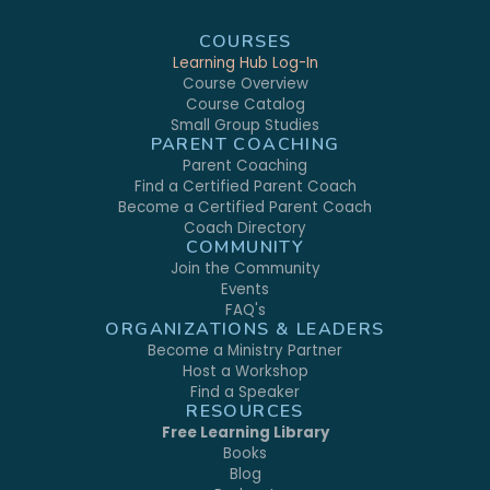
COURSES
Learning Hub Log-In
Course Overview
Course Catalog
Small Group Studies
PARENT COACHING
Parent Coaching
Find a Certified Parent Coach
Become a Certified Parent Coach
Coach Directory
COMMUNITY
Join the Community
Events
FAQ's
ORGANIZATIONS & LEADERS
Become a Ministry Partner
Host a Workshop
Find a Speaker
RESOURCES
Free Learning Library
Books
Blog