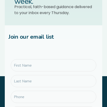
week.
Practical, faith-based guidance delivered
to your inbox every Thursday.
Join our email list