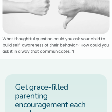
What thoughtful question could you ask your child to
build self-awareness of their behavior? How could you
ask it in a way that communicates, “I
Get grace-filled
parenting
encouragement each