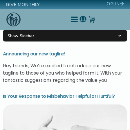
LOG IN
GIVE MONTHLY
Show Sidebar
Announcing our new tagline!
Hey friends, We’re excited to introduce our new
tagline to those of you who helped form it. With your
fantastic suggestions regarding the value you
Is Your Response to Misbehavior Helpful or Hurtful?