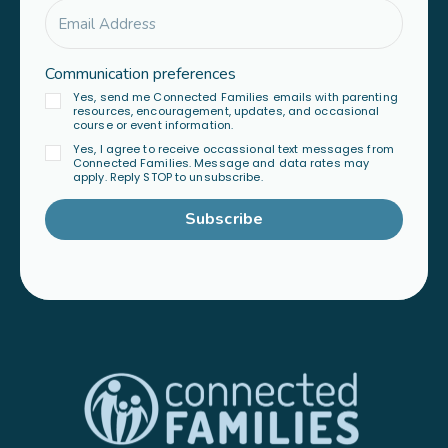
Communication preferences
Yes, send me Connected Families emails with parenting
resources, encouragement, updates, and occasional
course or event information.
Yes, I agree to receive occassional text messages from
Connected Families. Message and data rates may
apply. Reply STOP to unsubscribe.
Subscribe