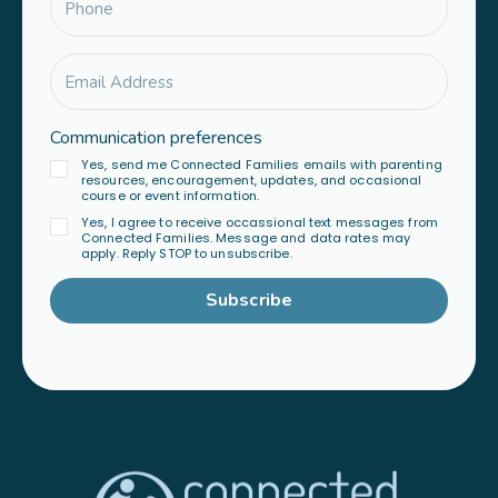
Communication preferences
Yes, send me Connected Families emails with parenting
resources, encouragement, updates, and occasional
course or event information.
Yes, I agree to receive occassional text messages from
Connected Families. Message and data rates may
apply. Reply STOP to unsubscribe.
Subscribe