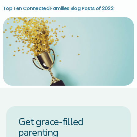
Top Ten Connected Families Blog Posts of 2022
Get grace-filled
parenting