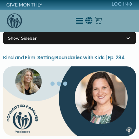
LOG IN
GIVE MONTHLY
Show Sidebar
Kind and Firm: Setting Boundaries with Kids | Ep. 284