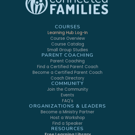
COURSES
Learning Hub Log-In
Course Overview
Course Catalog
Small Group Studies
PARENT COACHING
Parent Coaching
Find a Certified Parent Coach
Become a Certified Parent Coach
Coach Directory
COMMUNITY
Join the Community
Events
FAQ's
ORGANIZATIONS & LEADERS
Become a Ministry Partner
Host a Workshop
Find a Speaker
RESOURCES
Free Learning Library