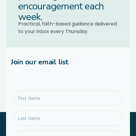
encouragement each
week.
Practical, faith-based guidance delivered
to your inbox every Thursday.
Join our email list