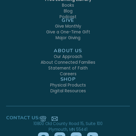
Books
Blog
Podcast
GIVE
Give Monthly
Give a One-Time Gift
Major Giving
ABOUT US
Our Approach
About Connected Families
Statement of Faith
Careers
SHOP
Physical Products
Digital Resources
CONTACT US:
10800 Old County Road 15, Suite 100
Plymouth, MN 55441