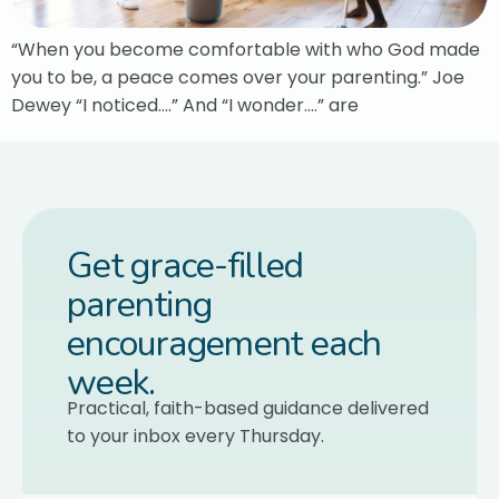
“When you become comfortable with who God made
you to be, a peace comes over your parenting.” Joe
Dewey “I noticed….” And “I wonder….” are
Get grace-filled
parenting
encouragement each
week.
Practical, faith-based guidance delivered
to your inbox every Thursday.