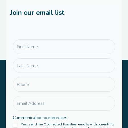
Join our email list
Communication preferences
Yes, send me Connected Families emails with parenting