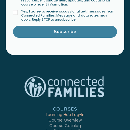
resources, encouragement, updates, and occasional
course or event information.
Yes, I agree to receive occassional text messages from
Connected Families. Message and data rates may
apply. Reply STOP to unsubscribe.
Subscribe
COURSES
Learning Hub Log-In
Course Overview
Course Catalog