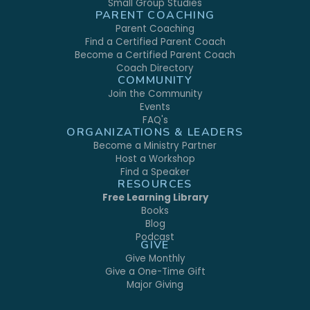
Small Group Studies
PARENT COACHING
Parent Coaching
Find a Certified Parent Coach
Become a Certified Parent Coach
Coach Directory
COMMUNITY
Join the Community
Events
FAQ's
ORGANIZATIONS & LEADERS
Become a Ministry Partner
Host a Workshop
Find a Speaker
RESOURCES
Free Learning Library
Books
Blog
Podcast
GIVE
Give Monthly
Give a One-Time Gift
Major Giving