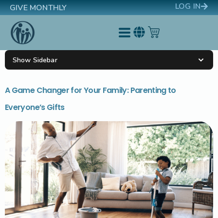
LOG IN
GIVE MONTHLY
Show Sidebar
A Game Changer for Your Family: Parenting to
Everyone’s Gifts