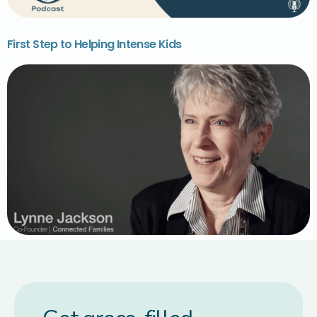
First Step to Helping Intense Kids