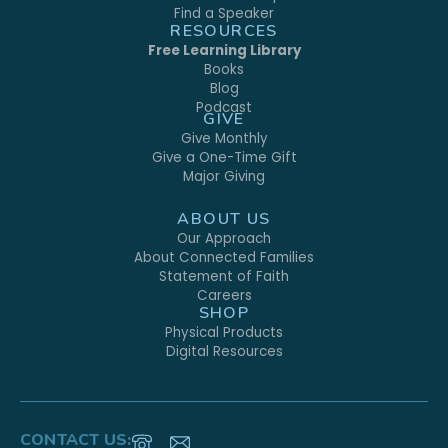
Find a Speaker
RESOURCES
Free Learning Library
Books
Blog
Podcast
GIVE
Give Monthly
Give a One-Time Gift
Major Giving
ABOUT US
Our Approach
About Connected Families
Statement of Faith
Careers
SHOP
Physical Products
Digital Resources
CONTACT US: