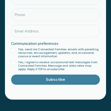
Communication preferences
Yes, send me Connected Families emails with parenting
resources, encouragement, updates, and occasional
course or event information.
Yes, I agree to receive occassional text messages from
Connected Families. Message and data rates may
apply. Reply STOP to unsubscribe.
Subscribe