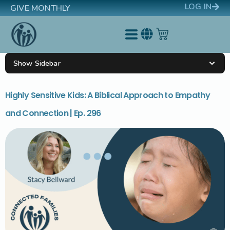
LOG IN
GIVE MONTHLY
Show Sidebar
Highly Sensitive Kids: A Biblical Approach to Empathy
and Connection | Ep. 296