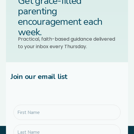
Get grace-filled
parenting
encouragement each
week.
Practical, faith-based guidance delivered
to your inbox every Thursday.
Join our email list