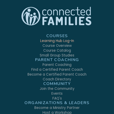
COURSES
Learning Hub Log-In
Course Overview
Course Catalog
Small Group Studies
PARENT COACHING
Parent Coaching
Find a Certified Parent Coach
Become a Certified Parent Coach
Coach Directory
COMMUNITY
Join the Community
Events
FAQ's
ORGANIZATIONS & LEADERS
Become a Ministry Partner
Host a Workshop