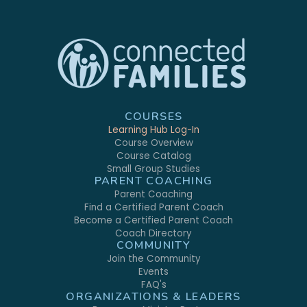
COURSES
Learning Hub Log-In
Course Overview
Course Catalog
Small Group Studies
PARENT COACHING
Parent Coaching
Find a Certified Parent Coach
Become a Certified Parent Coach
Coach Directory
COMMUNITY
Join the Community
Events
FAQ's
ORGANIZATIONS & LEADERS