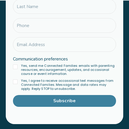
Communication preferences
Yes, send me Connected Families emails with parenting
resources, encouragement, updates, and occasional
course or event information.
Yes, I agree to receive occassional text messages from
Connected Families. Message and data rates may
apply. Reply STOP to unsubscribe.
Subscribe