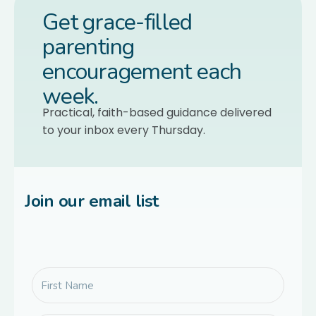
Get grace-filled
parenting
encouragement each
week.
Practical, faith-based guidance delivered
to your inbox every Thursday.
Join our email list