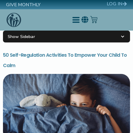
LOG IN
GIVE MONTHLY
Show Sidebar
50 Self-Regulation Activities To Empower Your Child To
Calm