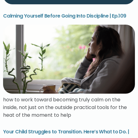
Calming Yourself Before Going Into Discipline | Ep.109
how to work toward becoming truly calm on the
inside, not just on the outside practical tools for the
heat of the moment to help
Your Child Struggles to Transition. Here’s What to Do. |