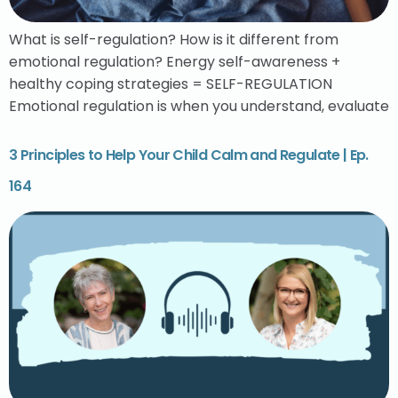
What is self-regulation? How is it different from
emotional regulation? Energy self-awareness +
healthy coping strategies = SELF-REGULATION
Emotional regulation is when you understand, evaluate
3 Principles to Help Your Child Calm and Regulate | Ep.
164