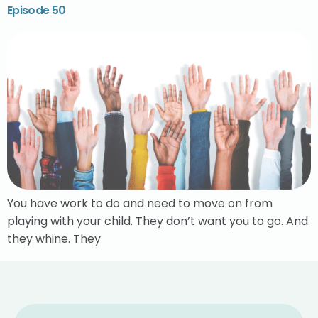
Episode 50
You have work to do and need to move on from
playing with your child. They don’t want you to go. And
they whine. They