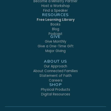
Become a Ministry Partner
Host a Workshop
Find a Speaker
RESOURCES
Free Learning Library
Books
Blog
Podcast
GIVE
Give Monthly
Give a One-Time Gift
Major Giving
ABOUT US
Our Approach
About Connected Families
Statement of Faith
Careers
SHOP
Physical Products
Digital Resources