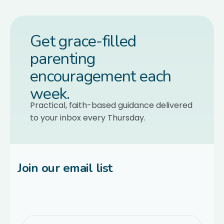
Get grace-filled
parenting
encouragement each
week.
Practical, faith-based guidance delivered
to your inbox every Thursday.
Join our email list