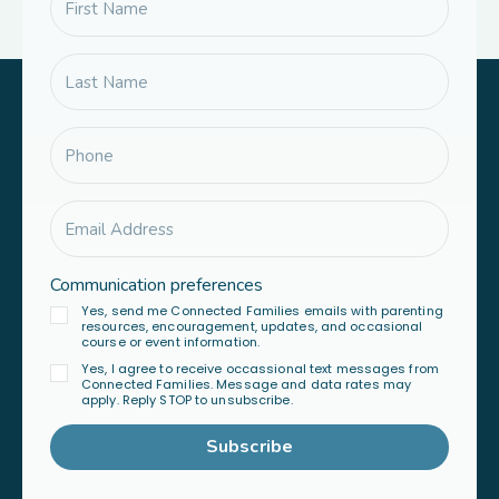
Communication preferences
Yes, send me Connected Families emails with parenting
resources, encouragement, updates, and occasional
course or event information.
Yes, I agree to receive occassional text messages from
Connected Families. Message and data rates may
apply. Reply STOP to unsubscribe.
Subscribe