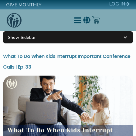
LOG IN
GIVE MONTHLY
Show Sidebar
What To Do When Kids Interrupt Important Conference
Calls | Ep. 33