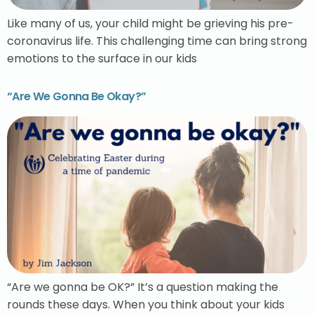
Like many of us, your child might be grieving his pre-
coronavirus life. This challenging time can bring strong
emotions to the surface in our kids
“Are We Gonna Be Okay?”
“Are we gonna be OK?” It’s a question making the
rounds these days. When you think about your kids