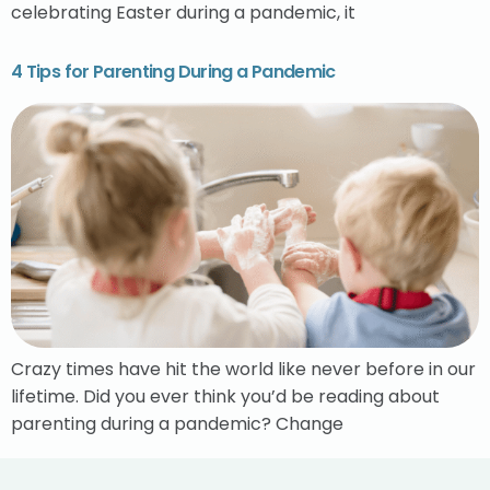
celebrating Easter during a pandemic, it
4 Tips for Parenting During a Pandemic
Crazy times have hit the world like never before in our
lifetime. Did you ever think you’d be reading about
parenting during a pandemic? Change