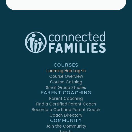
COURSES
Learning Hub Log-In
Course Overview
Course Catalog
Small Group Studies
PARENT COACHING
Parent Coaching
Find a Certified Parent Coach
Become a Certified Parent Coach
Coach Directory
COMMUNITY
Join the Community
Events