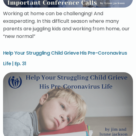
Working at home can be challenging! And
exasperating. In this difficult season where many
parents are juggling kids and working from home, our
“new normal”
Help Your Struggling Child Grieve His Pre-Coronavirus
Life | Ep. 31