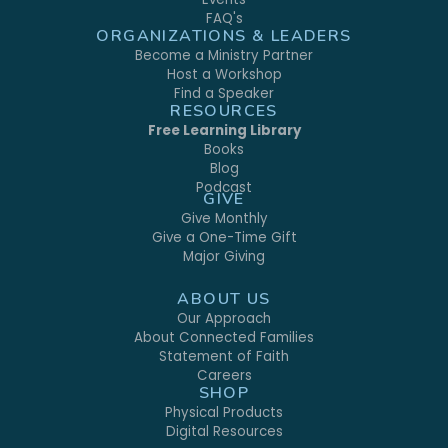
FAQ's
ORGANIZATIONS & LEADERS
Become a Ministry Partner
Host a Workshop
Find a Speaker
RESOURCES
Free Learning Library
Books
Blog
Podcast
GIVE
Give Monthly
Give a One-Time Gift
Major Giving
ABOUT US
Our Approach
About Connected Families
Statement of Faith
Careers
SHOP
Physical Products
Digital Resources