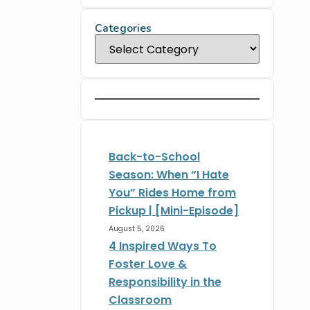
Categories
Back-to-School
Season: When “I Hate
You” Rides Home from
Pickup | [Mini-Episode]
August 5, 2026
4 Inspired Ways To
Foster Love &
Responsibility in the
Classroom