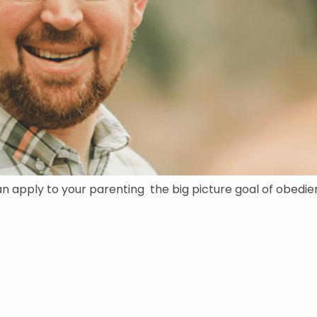
an apply to your parenting the big picture goal of obedi