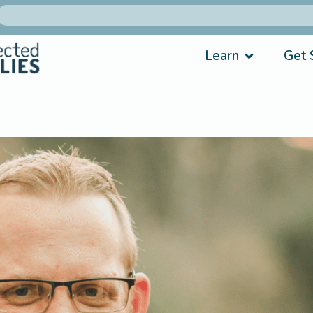
Learn
Get 