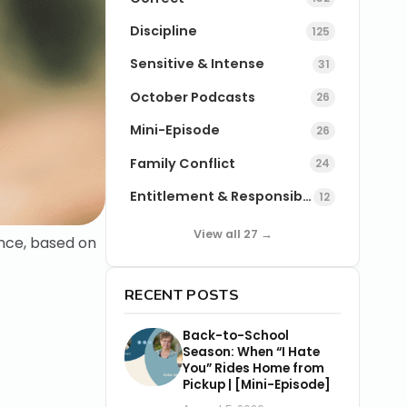
Discipline
125
Sensitive & Intense
31
October Podcasts
26
Mini-Episode
26
Family Conflict
24
Entitlement & Responsibility
12
View all 27 →
ence, based on
RECENT POSTS
Back-to-School
Season: When “I Hate
You” Rides Home from
Pickup | [Mini-Episode]