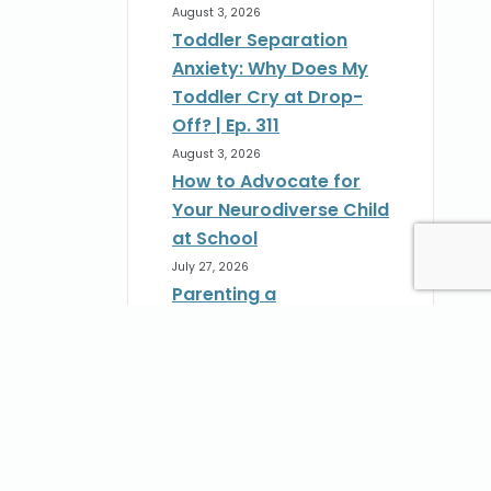
August 3, 2026
Toddler Separation
Anxiety: Why Does My
Toddler Cry at Drop-
Off? | Ep. 311
August 3, 2026
How to Advocate for
Your Neurodiverse Child
at School
July 27, 2026
Parenting a
Neurodivergent Child:
How to Advocate at
School | Ep. 310
st
July 27, 2026