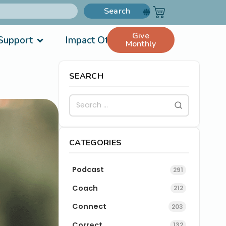
Search
Give
Support
Impact Others
Monthly
SEARCH
CATEGORIES
Podcast
291
Coach
212
Connect
203
Correct
132