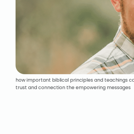
how important biblical principles and teachings c
trust and connection the empowering messages