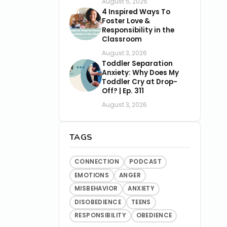
August 5, 2026
4 Inspired Ways To
Foster Love &
Responsibility in the
Classroom
August 3, 2026
Toddler Separation
Anxiety: Why Does My
Toddler Cry at Drop-
Off? | Ep. 311
August 3, 2026
TAGS
CONNECTION
PODCAST
EMOTIONS
ANGER
MISBEHAVIOR
ANXIETY
DISOBEDIENCE
TEENS
RESPONSIBILITY
OBEDIENCE