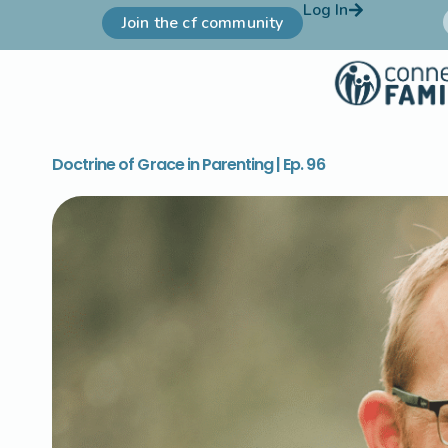
Log In
Join the cf community
Doctrine of Grace in Parenting | Ep. 96