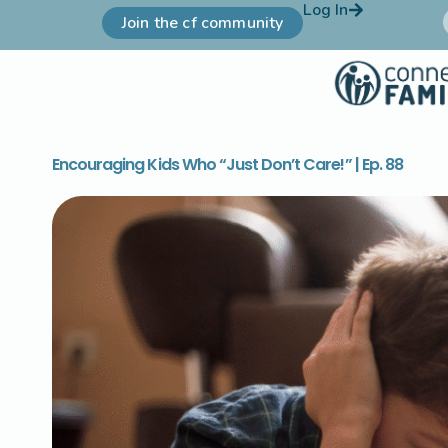
Log In
Join the cf community
Encouraging Kids Who “Just Don’t Care!” | Ep. 88