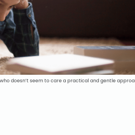
d who doesn’t seem to care a practical and gentle approa