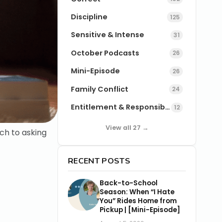
Discipline
125
Sensitive & Intense
31
October Podcasts
26
Mini-Episode
26
Family Conflict
24
Entitlement & Responsibility
12
View all 27 →
ch to asking
RECENT POSTS
Back-to-School
Season: When “I Hate
You” Rides Home from
Pickup | [Mini-Episode]