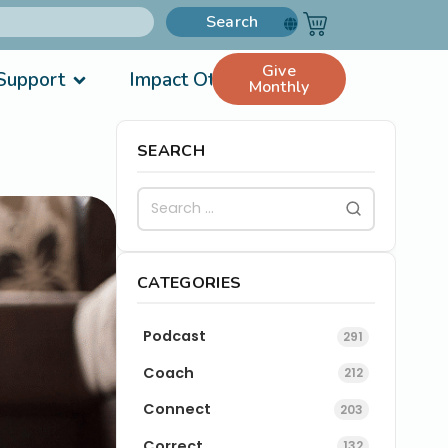
Search
Give
Support
Impact Others
Monthly
SEARCH
CATEGORIES
Podcast
291
Coach
212
Connect
203
Correct
132