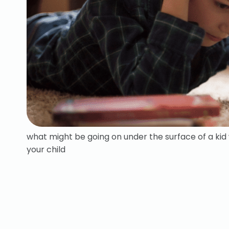
what might be going on under the surface of a ki
your child