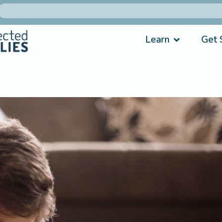
Learn
Get 