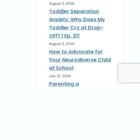
August 3, 2026
Toddler Separation
Anxiety: Why Does My
Toddler Cry at Drop-
Off? | Ep. 311
August 3, 2026
How to Advocate for
Your Neurodiverse Child
at School
July 27, 2026
Parenting a
Neurodivergent Child:
How to Advocate at
School | Ep. 310
st
July 27, 2026