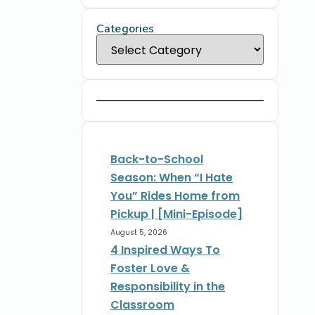
Categories
Back-to-School
Season: When “I Hate
You” Rides Home from
Pickup | [Mini-Episode]
August 5, 2026
4 Inspired Ways To
Foster Love &
Responsibility in the
Classroom