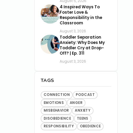
August 5, 2026
4 Inspired Ways To
Foster Love &
Responsibility in the
Classroom
August 3, 2026
Toddler Separation
Anxiety: Why Does My
Toddler Cry at Drop-
Off? | Ep. 311
August 3, 2026
TAGS
CONNECTION
PODCAST
EMOTIONS
ANGER
MISBEHAVIOR
ANXIETY
DISOBEDIENCE
TEENS
RESPONSIBILITY
OBEDIENCE