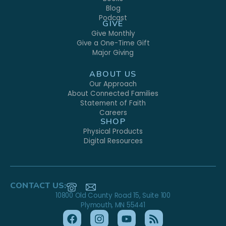
Blog
Podcast
GIVE
Give Monthly
Give a One-Time Gift
Major Giving
ABOUT US
Our Approach
About Connected Families
Statement of Faith
Careers
SHOP
Physical Products
Digital Resources
CONTACT US:
10800 Old County Road 15, Suite 100
Plymouth, MN 55441