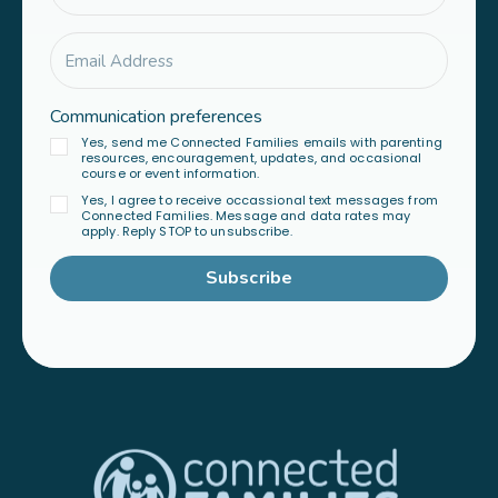
Communication preferences
Yes, send me Connected Families emails with parenting
resources, encouragement, updates, and occasional
course or event information.
Yes, I agree to receive occassional text messages from
Connected Families. Message and data rates may
apply. Reply STOP to unsubscribe.
Subscribe