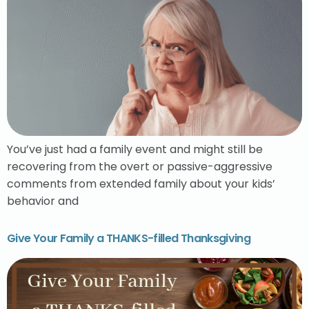
You’ve just had a family event and might still be
recovering from the overt or passive-aggressive
comments from extended family about your kids’
behavior and
Give Your Family a THANKS-filled Thanksgiving