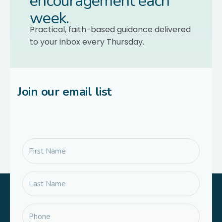
encouragement each
week.
Practical, faith-based guidance delivered
to your inbox every Thursday.
Join our email list