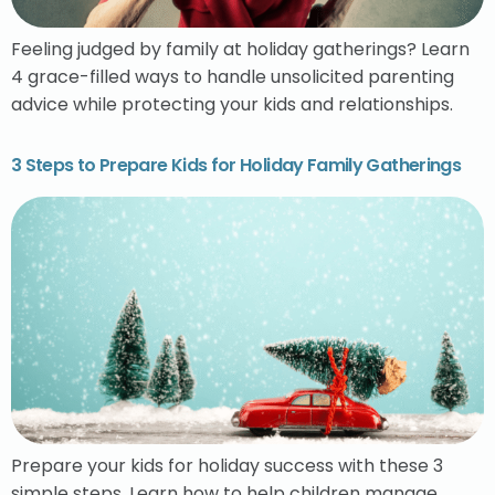
Feeling judged by family at holiday gatherings? Learn
4 grace-filled ways to handle unsolicited parenting
advice while protecting your kids and relationships.
3 Steps to Prepare Kids for Holiday Family Gatherings
Prepare your kids for holiday success with these 3
simple steps. Learn how to help children manage