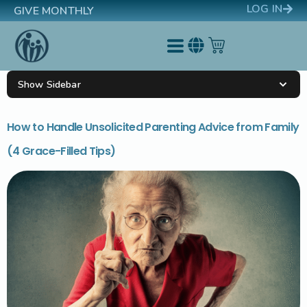
LOG IN
GIVE MONTHLY
Show Sidebar
How to Handle Unsolicited Parenting Advice from Family
(4 Grace-Filled Tips)