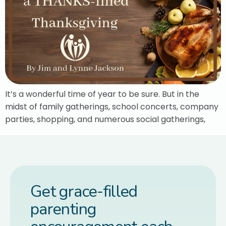
It’s a wonderful time of year to be sure. But in the
midst of family gatherings, school concerts, company
parties, shopping, and numerous social gatherings,
Get grace-filled
parenting