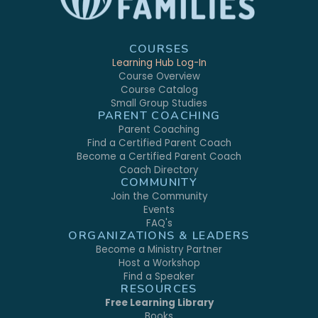
COURSES
Learning Hub Log-In
Course Overview
Course Catalog
Small Group Studies
PARENT COACHING
Parent Coaching
Find a Certified Parent Coach
Become a Certified Parent Coach
Coach Directory
COMMUNITY
Join the Community
Events
FAQ's
ORGANIZATIONS & LEADERS
Become a Ministry Partner
Host a Workshop
Find a Speaker
RESOURCES
Free Learning Library
Books