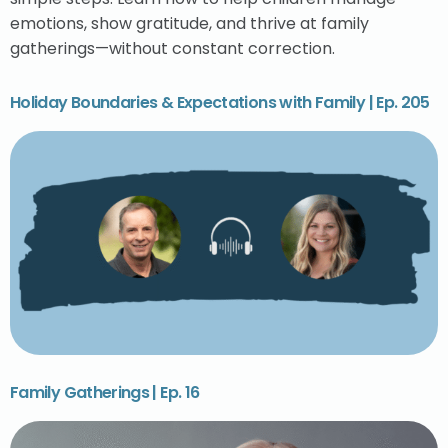
emotions, show gratitude, and thrive at family
gatherings—without constant correction.
Holiday Boundaries & Expectations with Family | Ep. 205
Family Gatherings | Ep. 16