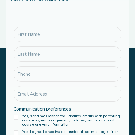
Communication preferences
Yes, send me Connected Families emails with parenting
resources, encouragement, updates, and occasional
course or event information.
Yes, I agree to receive occassional text messages from