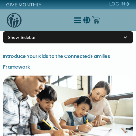
LOG IN
GIVE MONTHLY
Show Sidebar
Introduce Your Kids to the Connected Families
Framework