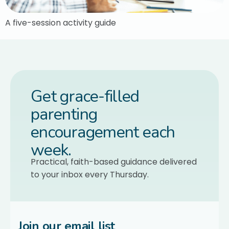
A five-session activity guide
Get grace-filled
parenting
encouragement each
week.
Practical, faith-based guidance delivered
to your inbox every Thursday.
Join our email list