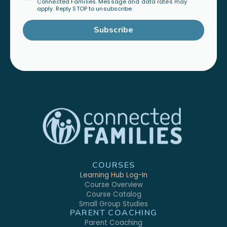
Connected Families. Message and data rates may
apply. Reply STOP to unsubscribe.
Subscribe
COURSES
Learning Hub Log-In
Course Overview
Course Catalog
Small Group Studies
PARENT COACHING
Parent Coaching