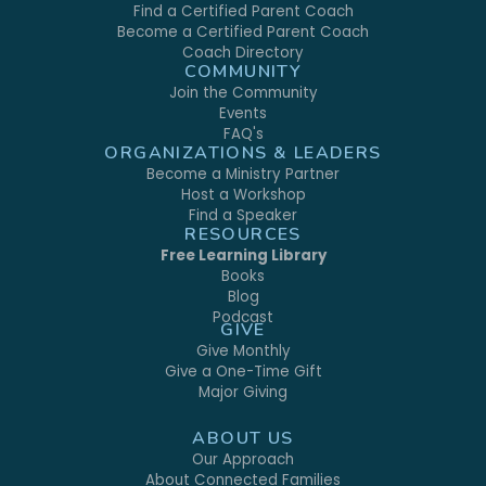
Find a Certified Parent Coach
Become a Certified Parent Coach
Coach Directory
COMMUNITY
Join the Community
Events
FAQ's
ORGANIZATIONS & LEADERS
Become a Ministry Partner
Host a Workshop
Find a Speaker
RESOURCES
Free Learning Library
Books
Blog
Podcast
GIVE
Give Monthly
Give a One-Time Gift
Major Giving
ABOUT US
Our Approach
About Connected Families