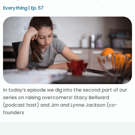
Everything | Ep. 57
In today’s episode we dig into the second part of our
series on raising overcomers! Stacy Bellward
(podcast host) and Jim and Lynne Jackson (co-
founders