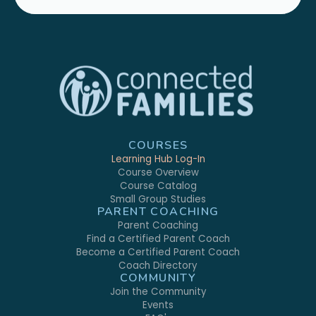
COURSES
Learning Hub Log-In
Course Overview
Course Catalog
Small Group Studies
PARENT COACHING
Parent Coaching
Find a Certified Parent Coach
Become a Certified Parent Coach
Coach Directory
COMMUNITY
Join the Community
Events