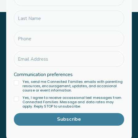
Communication preferences
Yes, send me Connected Families emails with parenting
resources, encouragement, updates, and occasional
course or event information.
Yes, I agree to receive occassional text messages from
Connected Families. Message and data rates may
apply. Reply STOP to unsubscribe.
Subscribe