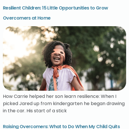
Resilient Children: 15 Little Opportunities to Grow
Overcomers at Home
How Carrie helped her son learn resilience: When I
picked Jared up from kindergarten he began drawing
in the car. His start of a stick
Raising Overcomers: What to Do When My Child Quits