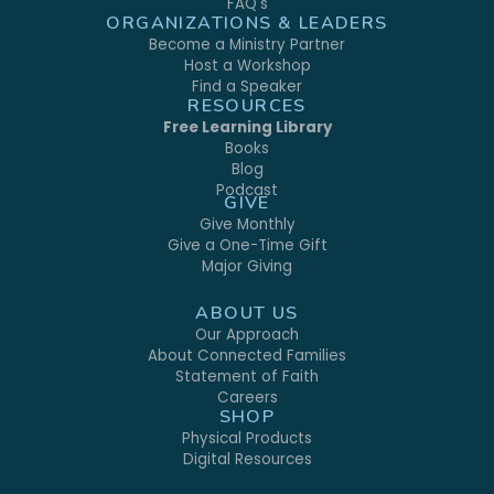
FAQ's
ORGANIZATIONS & LEADERS
Become a Ministry Partner
Host a Workshop
Find a Speaker
RESOURCES
Free Learning Library
Books
Blog
Podcast
GIVE
Give Monthly
Give a One-Time Gift
Major Giving
ABOUT US
Our Approach
About Connected Families
Statement of Faith
Careers
SHOP
Physical Products
Digital Resources