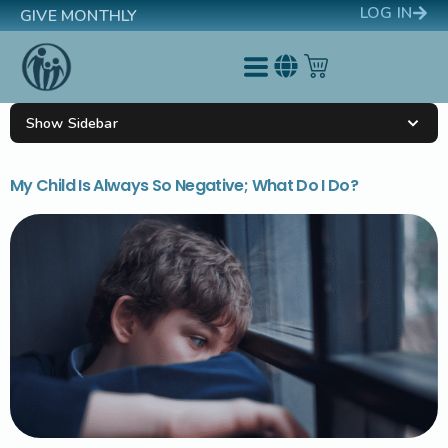
LOG IN
GIVE MONTHLY
Show Sidebar
My Child Is Always So Negative; What Do I Do?