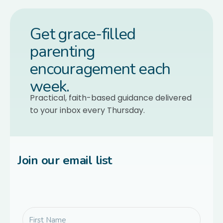
Get grace-filled
parenting
encouragement each
week.
Practical, faith-based guidance delivered
to your inbox every Thursday.
Join our email list