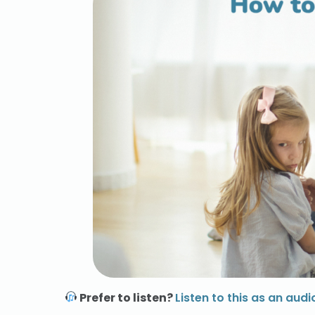
Prefer to listen?
Listen to this as an audi