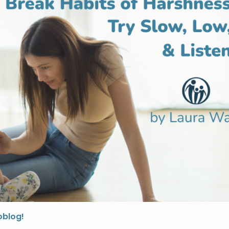
oblog!