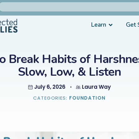
Learn
Get 
o Break Habits of Harshnes
Slow, Low, & Listen
July 6, 2026
Laura Way
CATEGORIES:
FOUNDATION