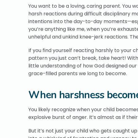
You want to be a loving, caring parent. You w
harsh reactions during difficult disciplinary
intentions into the day-to-day moments—espec
you’re anything like me, when you’re exhauste
unhelpful and unkind knee-jerk reactions. Th
If you find yourself reacting harshly to your chi
pattern you just can’t break, take heart! With
little understanding of how God designed ou
grace-filled parents we long to become.
When harshness become
You likely recognize when your child becomes 
explosive burst of anger. It’s almost as if th
But it’s not just your child who gets caught u