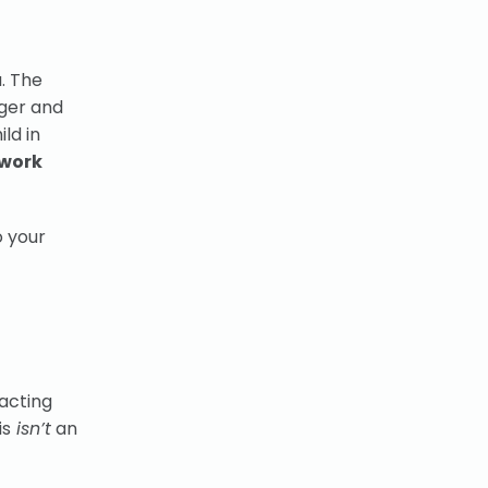
u. The
nger and
ld in
 work
o your
eacting
is
isn’t
an