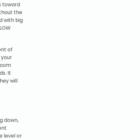
s toward
ithout the
d with big
 SLOW
nt of
 your
hroom
s. It
hey will
ng down,
ent
e level or