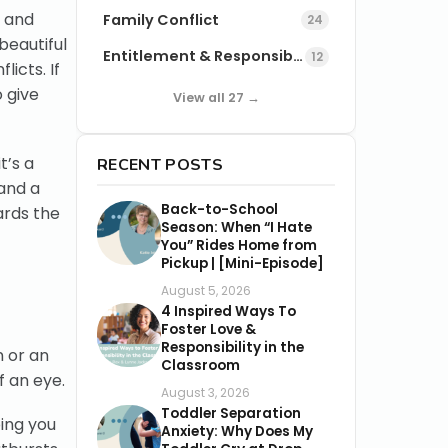
k and
Family Conflict
24
beautiful
Entitlement & Responsibility
12
icts. If
 give
View all 27 →
t’s a
RECENT POSTS
 and a
Back-to-School
ards the
Season: When “I Hate
You” Rides Home from
Pickup | [Mini-Episode]
August 5, 2026
4 Inspired Ways To
Foster Love &
Responsibility in the
n or an
Classroom
f an eye.
August 3, 2026
Toddler Separation
ping you
Anxiety: Why Does My