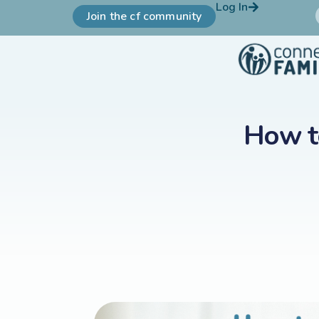
Log In
Join the cf community
How t