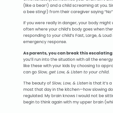
(like a bear!) and a child screaming at you. Sim
a bee sting!) from their caregiver saying “No”
If you were really in danger, your body might u
often where your child’s body goes when they
responding to your child’s Fast, Large, & Lo
emergency response.
As parents, you can break this escalating 
you’ll run into the situation with all the ener
like these with your kids by choosing to app
can go
Slow, get Low, & Listen to your child.
The beauty of
Slow, Low, & Listen
is that it’s
most that day in the kitchen—how slowing do
regulated. My brain knows I would not be sitt
begin to think again with my upper brain (wh