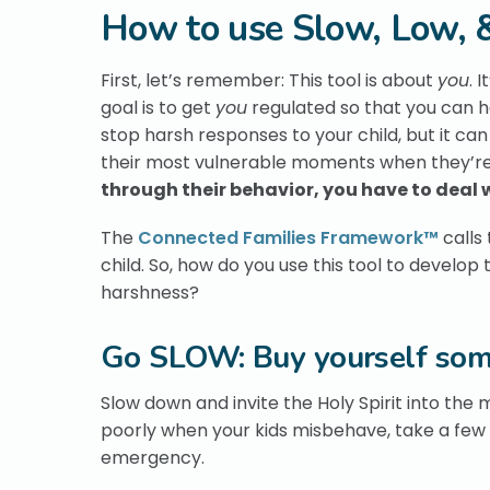
How to use Slow, Low, &
First, let’s remember: This tool is about
you
. 
goal is to get
you
regulated so that you can h
stop harsh responses to your child, but it can
their most vulnerable moments when they’re
through their behavior, you have to deal 
The
Connected Families Framework™
calls 
child. So, how do you use this tool to develop
harshness?
Go SLOW: Buy yourself som
Slow down and invite the Holy Spirit into the 
poorly when your kids misbehave, take a few 
emergency.