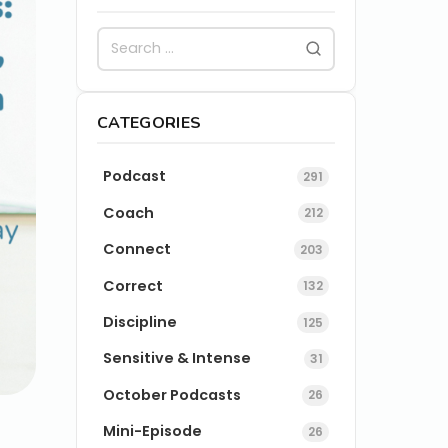
CATEGORIES
Podcast
291
Coach
212
Connect
203
Correct
132
Discipline
125
Sensitive & Intense
31
October Podcasts
26
Mini-Episode
26