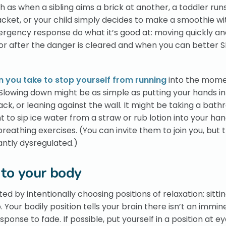
as when a sibling aims a brick at another, a toddler run
jacket, or your child simply decides to make a smoothie w
emergency response do what it’s good at: moving quickly an
or after the danger is cleared and when you can better
n you take to stop yourself from running
into the mome
k. Slowing down might be as simple as putting your hands in
ck, or leaning against the wall. It might be taking a bat
o sip ice water from a straw or rub lotion into your hand
eathing exercises. (You can invite them to join you, but t
icantly dysregulated.)
 to your body
d by intentionally choosing positions of relaxation: sitti
Your bodily position tells your brain there isn’t an immin
sponse to fade. If possible, put yourself in a position at ey