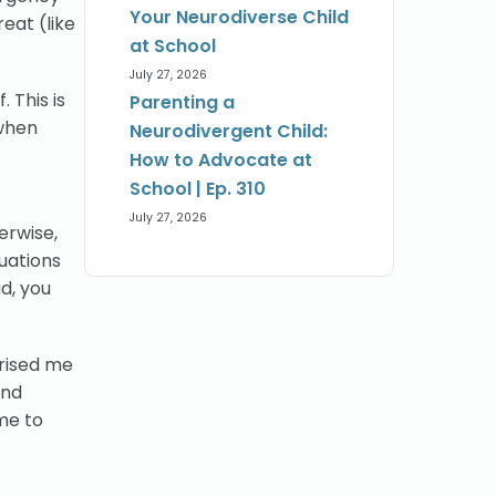
Your Neurodiverse Child
reat (like
at School
July 27, 2026
 This is
Parenting a
 when
Neurodivergent Child:
How to Advocate at
School | Ep. 310
July 27, 2026
rwise,
tuations
ad, you
prised me
and
me to