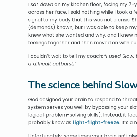
I
sat down
on my kitchen floor, facing my 7-y
across her face. I said nothing while I took a
signal to my body that this was not a crisis. 
(demands) known, but I was able to keep my
knew what she wanted and why, and I knew no
feelings together and then moved on with ou
I couldn’t wait to tell my coach: “
I used Slow,
a difficult outburst!
”
The science behind Slow
God designed your brain to respond to threat
system serves you well by bypassing your sl
logical, problem-solving skills). Instead, it f
probably know as
fight-flight-freeze
. It’s 
Unfortunately, sometimes your brain isn’t a