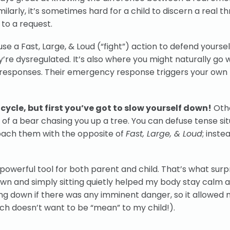
ilarly, it’s sometimes hard for a child to discern a real th
 to a request.
se a Fast, Large, & Loud (“fight”) action to defend yourself.
’re dysregulated. It’s also where you might naturally go
ud responses. Their emergency response triggers your own
cycle, but first you’ve got to slow yourself down!
Othe
gy of a bear chasing you up a tree. You can defuse tense si
roach them with the opposite of
Fast, Large, & Loud
; inste
 a powerful tool for both parent and child. That’s what sur
wn and simply sitting quietly helped my body stay calm 
ing down if there was any imminent danger, so it allowed 
ich doesn’t want to be “mean” to my child!).