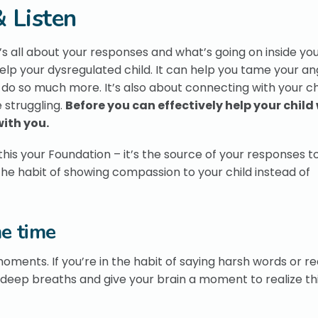
 Listen
It’s all about your responses and what’s going on inside yo
elp your dysregulated child. It can help you tame your a
 do so much more. It’s also about connecting with your chi
 struggling.
Before you can effectively help your child
with you.
this your Foundation – it’s the source of your responses t
 the habit of showing compassion to your child instead of
e time
moments. If you’re in the habit of saying harsh words or r
deep breaths and give your brain a moment to realize th