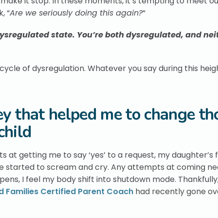
o make it stop. In these moments, it’s tempting to meet o
, “
Are we seriously doing this again?
“
 dysregulated state. You’re both dysregulated, and nei
 cycle of dysregulation. Whatever you say during this hei
ey that helped me to change th
child
 at getting me to say ‘yes’ to a request, my daughter’s 
e started to scream and cry. Any attempts at coming ne
pens, I feel my body shift into shutdown mode. Thankfully, 
 Families Certified Parent Coach
had recently gone ov