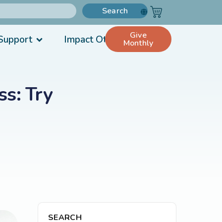
Search
Give
Support
Impact Others
Monthly
s: Try
SEARCH