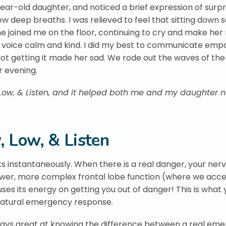
ear-old daughter, and noticed a brief expression of surpr
 few deep breaths. I was relieved to feel that sitting down
She joined me on the floor, continuing to cry and make her
 voice calm and kind. I did my best to communicate emp
t getting it made her sad. We rode out the waves of the
r evening.
 Low, & Listen, and it helped both me and my daughter 
, Low, & Listen
s instantaneously. When there is a real danger, your ner
ower, more complex frontal lobe function (where we acce
ocuses its energy on getting you out of danger! This is what
a natural emergency response.
lways great at knowing the difference between a real em