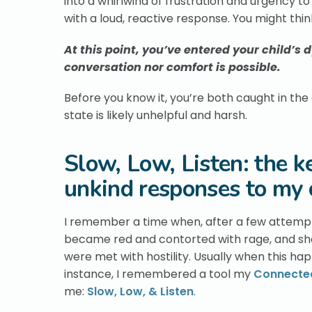
into a whirlwind of frustration and urgency t
with a loud, reactive response. You might think
At this point, you’ve entered your child’s
conversation nor comfort is possible.
Before you know it, you’re both caught in the
state is likely unhelpful and harsh.
Slow, Low, Listen: the k
unkind responses to my 
I remember a time when, after a few attempts
became red and contorted with rage, and sh
were met with hostility. Usually when this hap
instance, I remembered a tool my
Connected
me:
Slow, Low, & Listen
.