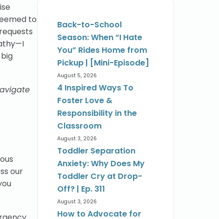
ise
 seemed to
Back-to-School
 requests
Season: When “I Hate
athy—I
You” Rides Home from
 big
Pickup | [Mini-Episode]
August 5, 2026
4 Inspired Ways To
navigate
Foster Love &
Responsibility in the
Classroom
August 3, 2026
Toddler Separation
vous
Anxiety: Why Does My
ss our
Toddler Cry at Drop-
 you
Off? | Ep. 311
August 3, 2026
How to Advocate for
ergency