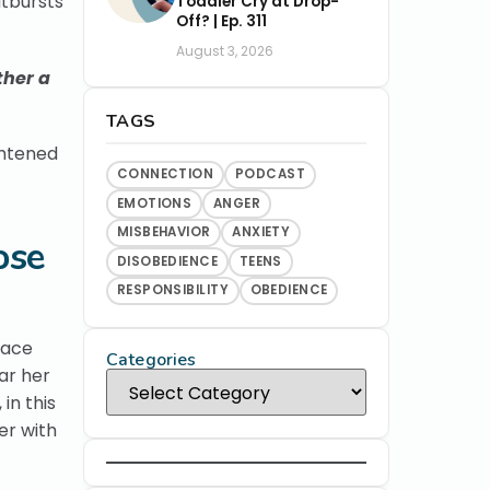
utbursts
Toddler Cry at Drop-
Off? | Ep. 311
August 3, 2026
ther a
TAGS
ghtened
CONNECTION
PODCAST
EMOTIONS
ANGER
MISBEHAVIOR
ANXIETY
ose
DISOBEDIENCE
TEENS
RESPONSIBILITY
OBEDIENCE
face
Categories
ar her
in this
er with