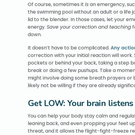
Of course, sometimes it
is
an emergency, such 
the swimming pool without an adult or a life 
lid to the blender. In those cases, let your 
energy.
Save your correction and teaching
f
down.
It doesn’t have to be complicated.
Any actio
correction with your initial reaction will wor
pockets or behind your back, taking a step ba
break or doing a few pushups. Take a moment t
might involve doing some breath prayers or br
likely not be willing if they are already signif
Get LOW: Your brain listens
You can help your body stay calm and regulate
leaning back, and even propping your feet up. 
threat, and it allows the flight-fight-freeze re