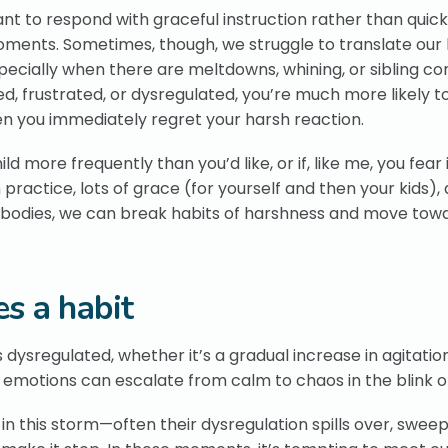
ant to respond with graceful instruction rather than quic
 moments. Sometimes, though, we struggle to translate our 
ially when there are meltdowns, whining, or sibling confl
d, frustrated, or dysregulated, you’re much more likely to
en you immediately regret your harsh reaction.
ld more frequently than you’d like, or if, like me, you fear i
 practice, lots of grace (for yourself and then your kids),
r bodies, we can break habits of harshness and move tow
s a habit
dysregulated, whether it’s a gradual increase in agitatio
eir emotions can escalate from calm to chaos in the blink o
p in this storm—often their dysregulation spills over, swee