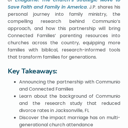
Save Faith and Family in America
. J.P. shares his
personal journey into family ministry, the
compelling research behind Communio’s
approach, and how this partnership will bring
Connected Families’ parenting resources into
churches across the country, equipping more
families with biblical, research-informed tools
that transform families for generations.
Key Takeaways:
Announcing the partnership with Communio
and Connected Families
Learn about the background of Communio
and the research study that reduced
divorce rates in Jacksonville, FL
Discover the impact marriage has on multi-
generational church attendance