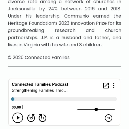
divorce rate among a network of churches in
Jacksonville by 24% between 2016 and 2018.
Under his leadership, Communio earned the
Heritage Foundation’s 2023 Innovation Prize for its
groundbreaking research and church
partnerships. J.P. is a husband and father, and
lives in Virginia with his wife and 8 children.
© 2026 Connected Families