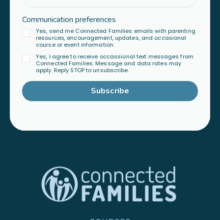
Communication preferences
Yes, send me Connected Families emails with parenting
resources, encouragement, updates, and occasional
course or event information.
Yes, I agree to receive occassional text messages from
Connected Families. Message and data rates may
apply. Reply STOP to unsubscribe.
Subscribe