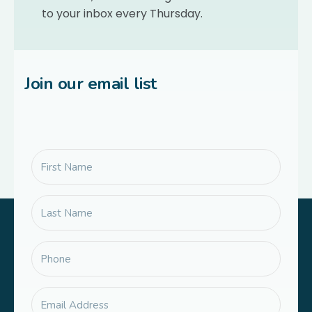
to your inbox every Thursday.
Join our email list