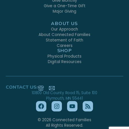
Give Monthly
Give a One-Time Gift
Major Giving
ABOUT US
Our Approach
About Connected Families
Statement of Faith
Careers
SHOP
Physical Products
Digital Resources
CONTACT US:
10800 Old County Road 15, Suite 100
Plymouth, MN 55441
© 2026 Connected Families
All Rights Reserved.