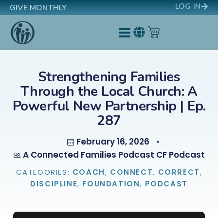
LOG IN
GIVE MONTHLY
Strengthening Families
Through the Local Church: A
Powerful New Partnership | Ep.
287
February 16, 2026
A Connected Families Podcast CF Podcast
CATEGORIES:
COACH
,
CONNECT
,
CORRECT
,
DISCIPLINE
,
FOUNDATION
,
PODCAST