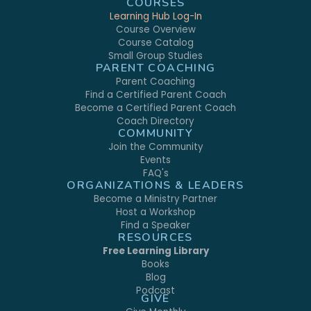
COURSES
Learning Hub Log-In
Course Overview
Course Catalog
Small Group Studies
PARENT COACHING
Parent Coaching
Find a Certified Parent Coach
Become a Certified Parent Coach
Coach Directory
COMMUNITY
Join the Community
Events
FAQ's
ORGANIZATIONS & LEADERS
Become a Ministry Partner
Host a Workshop
Find a Speaker
RESOURCES
Free Learning Library
Books
Blog
Podcast
GIVE