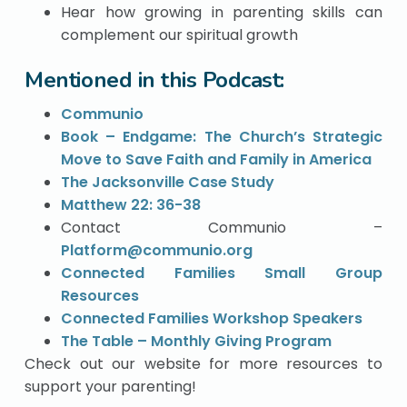
Hear how growing in parenting skills can
complement our spiritual growth
Mentioned in this Podcast:
Communio
Book – Endgame: The Church’s Strategic
Move to Save Faith and Family in America
The Jacksonville Case Study
Matthew 22: 36-38
Contact Communio –
Platform@communio.org
Connected Families Small Group
Resources
Connected Families Workshop Speakers
The Table – Monthly Giving Program
Check out our website for more resources to
support your parenting!