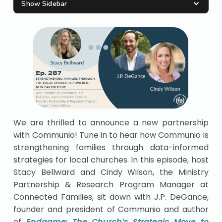
Show Sidebar
We are thrilled to announce a new partnership
with Communio! Tune in to hear how Communio is
strengthening families through data-informed
strategies for local churches. In this episode, host
Stacy Bellward and Cindy Wilson, the Ministry
Partnership & Research Program Manager at
Connected Families, sit down with J.P. DeGance,
founder and president of Communio and author
of
Endgame: The Church’s Strategic Move to