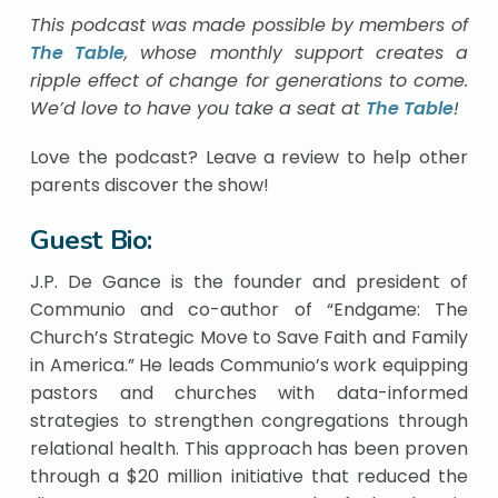
This podcast was made possible by members of
The Table
, whose monthly support creates a
ripple effect of change for generations to come.
We’d love to have you take a seat at
The Table
!
Love the podcast? Leave a review to help other
parents discover the show!
Guest Bio:
J.P. De Gance is the founder and president of
Communio and co-author of “Endgame: The
Church’s Strategic Move to Save Faith and Family
in America.” He leads Communio’s work equipping
pastors and churches with data-informed
strategies to strengthen congregations through
relational health. This approach has been proven
through a $20 million initiative that reduced the