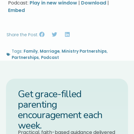
Podcast:
Play in new window
|
Download
|
Embed
Share the Post:
Tags:
Family
,
Marriage
,
Ministry Partnerships
,
Partnerships
,
Podcast
Get grace-filled
parenting
encouragement each
week.
Practical, faith-based guidance delivered