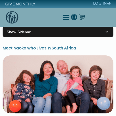
LOG IN
GIVE MONTHLY
Show Sidebar
Meet Naoko who Lives in South Africa