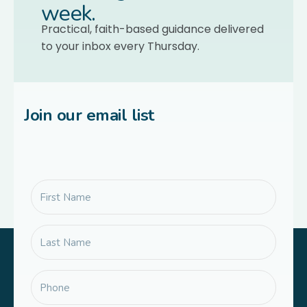
week.
Practical, faith-based guidance delivered
to your inbox every Thursday.
Join our email list