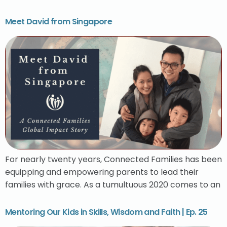
Meet David from Singapore
For nearly twenty years, Connected Families has been
equipping and empowering parents to lead their
families with grace. As a tumultuous 2020 comes to an
Mentoring Our Kids in Skills, Wisdom and Faith | Ep. 25