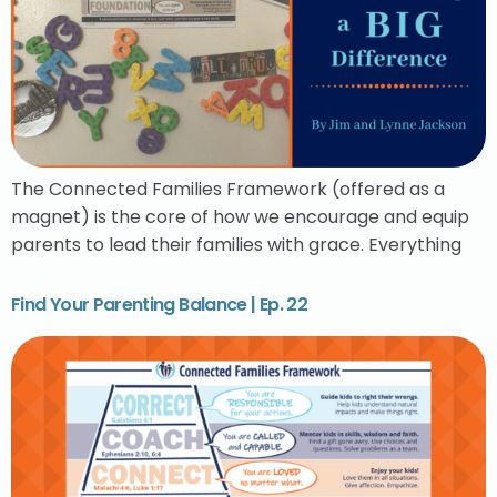
The Connected Families Framework (offered as a
magnet) is the core of how we encourage and equip
parents to lead their families with grace. Everything
Find Your Parenting Balance | Ep. 22