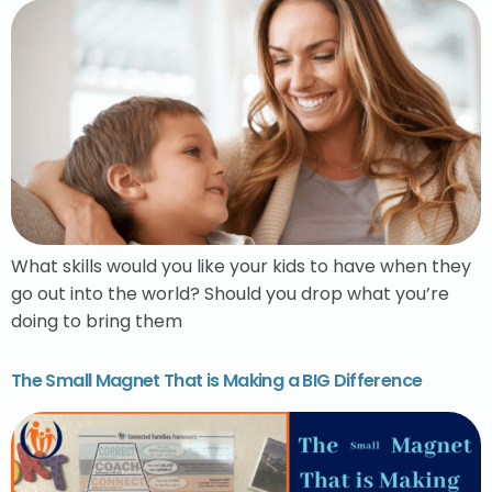
What skills would you like your kids to have when they
go out into the world? Should you drop what you’re
doing to bring them
The Small Magnet That is Making a BIG Difference