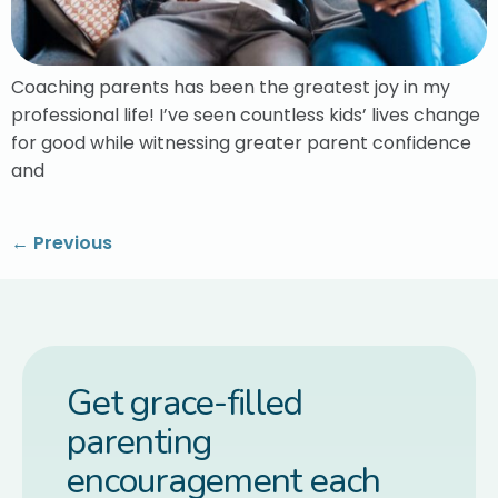
Coaching parents has been the greatest joy in my
professional life! I’ve seen countless kids’ lives change
for good while witnessing greater parent confidence
and
←
Previous
Get grace-filled
parenting
encouragement each