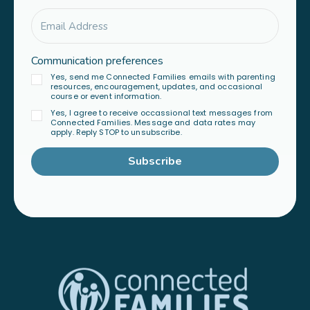
Communication preferences
Yes, send me Connected Families emails with parenting
resources, encouragement, updates, and occasional
course or event information.
Yes, I agree to receive occassional text messages from
Connected Families. Message and data rates may
apply. Reply STOP to unsubscribe.
Subscribe