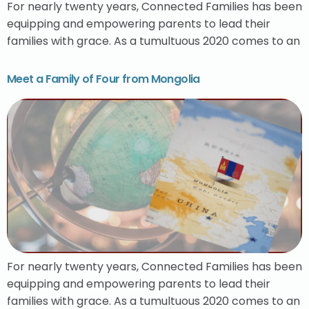
For nearly twenty years, Connected Families has been
equipping and empowering parents to lead their
families with grace. As a tumultuous 2020 comes to an
Meet a Family of Four from Mongolia
For nearly twenty years, Connected Families has been
equipping and empowering parents to lead their
families with grace. As a tumultuous 2020 comes to an