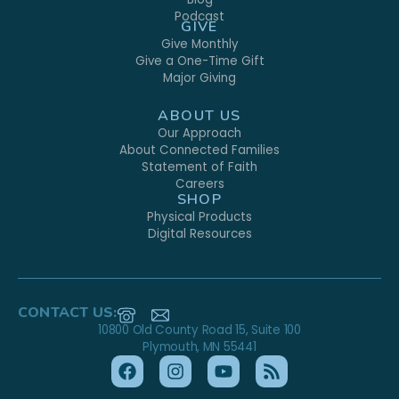
Podcast
GIVE
Give Monthly
Give a One-Time Gift
Major Giving
ABOUT US
Our Approach
About Connected Families
Statement of Faith
Careers
SHOP
Physical Products
Digital Resources
CONTACT US:
10800 Old County Road 15, Suite 100
Plymouth, MN 55441