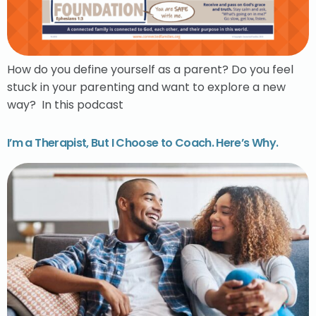
How do you define yourself as a parent? Do you feel
stuck in your parenting and want to explore a new
way? In this podcast
I’m a Therapist, But I Choose to Coach. Here’s Why.