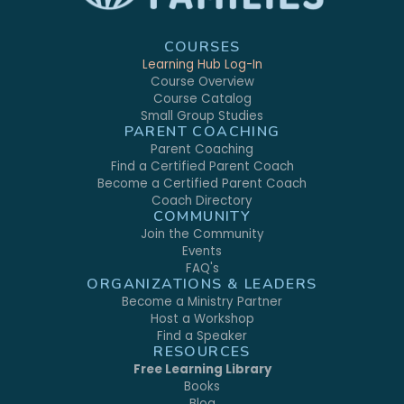
COURSES
Learning Hub Log-In
Course Overview
Course Catalog
Small Group Studies
PARENT COACHING
Parent Coaching
Find a Certified Parent Coach
Become a Certified Parent Coach
Coach Directory
COMMUNITY
Join the Community
Events
FAQ's
ORGANIZATIONS & LEADERS
Become a Ministry Partner
Host a Workshop
Find a Speaker
RESOURCES
Free Learning Library
Books
Blog