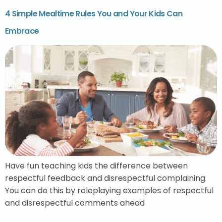
4 Simple Mealtime Rules You and Your Kids Can
Embrace
Have fun teaching kids the difference between
respectful feedback and disrespectful complaining.
You can do this by roleplaying examples of respectful
and disrespectful comments ahead