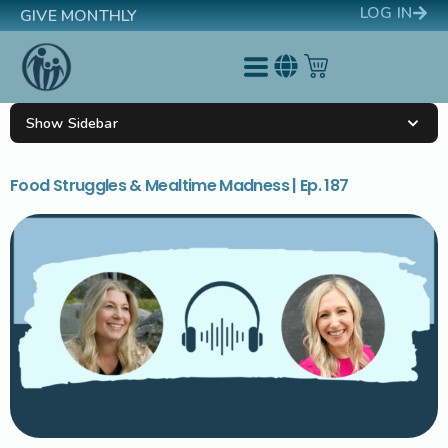
LOG IN
GIVE MONTHLY
Show Sidebar
Food Struggles & Mealtime Madness | Ep. 187