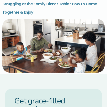
Struggling at the Family Dinner Table? How to Come
Together & Enjoy
Get grace-filled