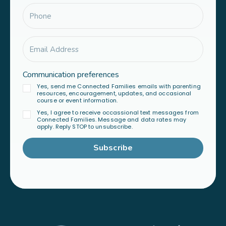
Communication preferences
Yes, send me Connected Families emails with parenting
resources, encouragement, updates, and occasional
course or event information.
Yes, I agree to receive occassional text messages from
Connected Families. Message and data rates may
apply. Reply STOP to unsubscribe.
Subscribe