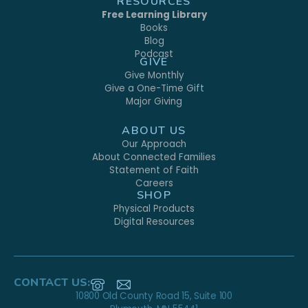
RESOURCES
Free Learning Library
Books
Blog
Podcast
GIVE
Give Monthly
Give a One-Time Gift
Major Giving
ABOUT US
Our Approach
About Connected Families
Statement of Faith
Careers
SHOP
Physical Products
Digital Resources
CONTACT US:
10800 Old County Road 15, Suite 100