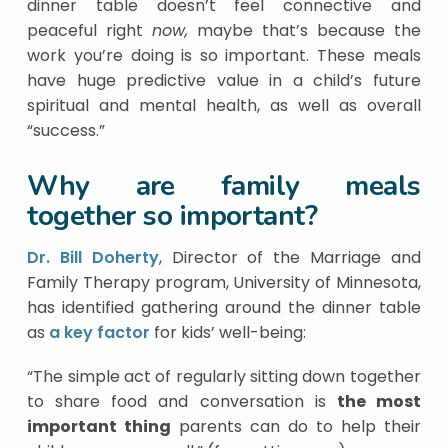
dinner table doesn’t feel connective and
peaceful right
now,
maybe that’s because the
work you’re doing is so important. These meals
have huge predictive value in a child’s future
spiritual and mental health, as well as overall
“success.”
Why are family meals
together so important?
Dr. Bill Doherty
, Director of the Marriage and
Family Therapy program, University of Minnesota,
has identified gathering around the dinner table
as
a key factor
for kids’ well-being:
“The simple act of regularly sitting down together
to share food and conversation is
the most
important thing
parents can do to help their