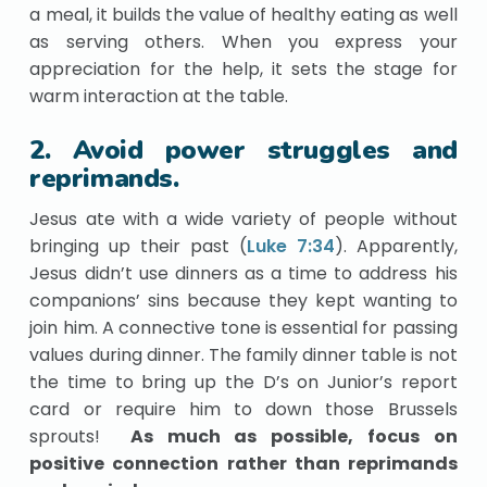
a meal, it builds the value of healthy eating as well
as serving others. When you express your
appreciation for the help, it sets the stage for
warm interaction at the table.
2. Avoid power struggles and
reprimands.
Jesus ate with a wide variety of people without
bringing up their past (
Luke 7:34
). Apparently,
Jesus didn’t use dinners as a time to address his
companions’ sins because they kept wanting to
join him. A connective tone is essential for passing
values during dinner. The family dinner table is not
the time to bring up the D’s on Junior’s report
card or require him to down those Brussels
sprouts!
As much as possible, focus on
positive connection rather than reprimands