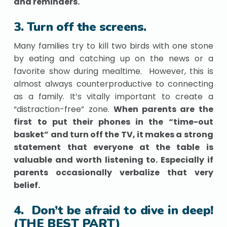
and reminders.
3. Turn off the screens.
Many families try to kill two birds with one stone
by eating and catching up on the news or a
favorite show during mealtime. However, this is
almost always counterproductive to connecting
as a family. It’s vitally important to create a
“distraction-free” zone.
When parents are the
first to put their phones in the “time-out
basket” and turn off the TV, it makes a strong
statement that everyone at the table is
valuable and worth listening to. Especially if
parents occasionally verbalize that very
belief.
4. Don’t be afraid to dive in deep!
(THE BEST PART)