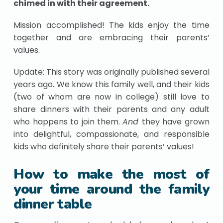
chimed in with their agreement.
Mission accomplished! The kids enjoy the time
together and are embracing their parents’
values.
Update: This story was originally published several
years ago. We know this family well, and their kids
(two of whom are now in college) still love to
share dinners with their parents and any adult
who happens to join them.
And
they have grown
into delightful, compassionate, and responsible
kids who definitely share their parents’ values!
How to make the most of
your time around the family
dinner table