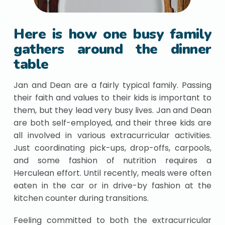
Here is how one busy family
gathers around the dinner
table
Jan and Dean are a fairly typical family. Passing
their faith and values to their kids is important to
them, but they lead very busy lives. Jan and Dean
are both self-employed, and their three kids are
all involved in various extracurricular activities.
Just coordinating pick-ups, drop-offs, carpools,
and some fashion of nutrition requires a
Herculean effort. Until recently, meals were often
eaten in the car or in drive-by fashion at the
kitchen counter during transitions.
Feeling committed to both the extracurricular