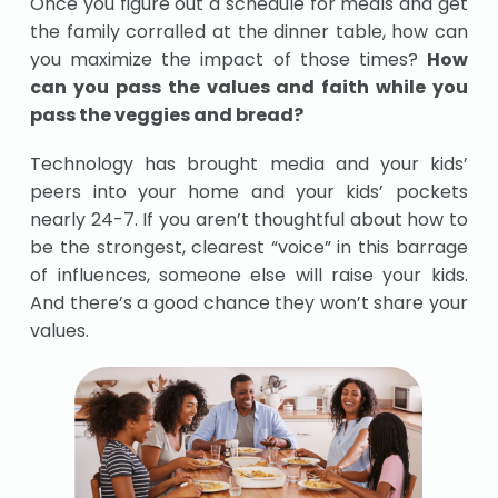
Once you figure out a schedule for meals and get
the family corralled at the dinner table, how can
you maximize the impact of those times?
How
can you pass the values and faith while you
pass the veggies and bread?
Technology has brought media and your kids’
peers into your home and your kids’ pockets
nearly 24-7. If you aren’t thoughtful about how to
be the strongest, clearest “voice” in this barrage
of influences, someone else will raise your kids.
And there’s a good chance they won’t share your
values.