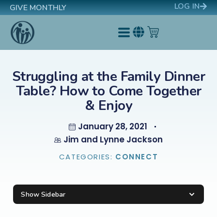
LOG IN
GIVE MONTHLY
Struggling at the Family Dinner
Table? How to Come Together
& Enjoy
January 28, 2021
Jim and Lynne Jackson
CATEGORIES:
CONNECT
Show Sidebar