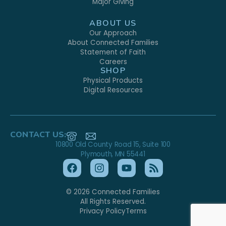
Major Giving
ABOUT US
Our Approach
About Connected Families
Statement of Faith
Careers
SHOP
Physical Products
Digital Resources
CONTACT US:
10800 Old County Road 15, Suite 100
Plymouth, MN 55441
© 2026 Connected Families
All Rights Reserved.
Privacy Policy
Terms