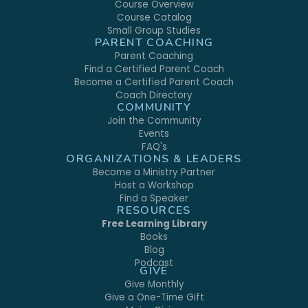
Course Overview
Course Catalog
Small Group Studies
PARENT COACHING
Parent Coaching
Find a Certified Parent Coach
Become a Certified Parent Coach
Coach Directory
COMMUNITY
Join the Community
Events
FAQ's
ORGANIZATIONS & LEADERS
Become a Ministry Partner
Host a Workshop
Find a Speaker
RESOURCES
Free Learning Library
Books
Blog
Podcast
GIVE
Give Monthly
Give a One-Time Gift