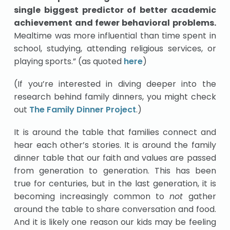
single biggest predictor of better academic
achievement and fewer behavioral problems.
Mealtime was more influential than time spent in
school, studying, attending religious services, or
playing sports.” (as quoted
here
)
(If you’re interested in diving deeper into the
research behind family dinners, you might check
out
The Family Dinner Project
.)
It is around the table that families connect and
hear each other’s stories. It is around the family
dinner table that our faith and values are passed
from generation to generation. This has been
true for centuries, but in the last generation, it is
becoming increasingly common to
not
gather
around the table to share conversation and food.
And it is likely one reason our kids may be feeling