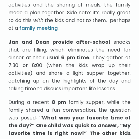
activities and the sharing of meals, the family
made a plan together. Side note: it’s really great
to do this
with
the kids and not
to
them, perhaps
at a
family meeting
.
Jan and Dean provide after-school
snacks
that are filling, which eliminates the need for
dinner at their usual
6 pm time.
They gather at
7:30 or 8:00 (when the kids wrap up their
activities) and share a light supper together,
catching up on the highlights of the day and
taking time to discuss important life lessons.
During a recent
8 pm
family supper, while the
family shared a fun conversation, the question
was posed,
“What was your favorite time of
the day?” One child was quick to answer, “My
favorite time is right now!” The other kids