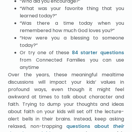
“Who did you encourage?”
“What was your favorite thing that you
learned today?”
“Was there a time today when you
remembered how much God loves you?”
“How were you a blessing to someone
today?”
Or try one of these
84 starter questions
from Connected Families you can use
anytime
Over the years, these meaningful mealtime
discussions will impact your kids’ values in
profound ways, even though it might feel
awkward at times to talk about character and
faith. Trying to dump your thoughts and ideas
about faith on your kids will set off the lecture-
alert bells in their brains. Instead, keep asking
relaxed, non-trapping
questions about
their