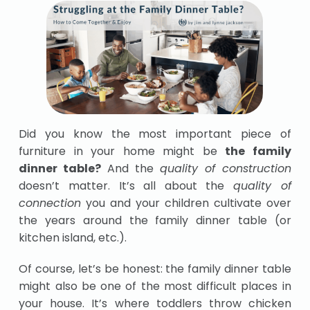
Did you know the most important piece of
furniture in your home might be
the family
dinner table?
And the
quality of construction
doesn’t matter. It’s all about the
quality of
connection
you and your children cultivate over
the years around the family dinner table (or
kitchen island, etc.).
Of course, let’s be honest: the family dinner table
might also be one of the most difficult places in
your house. It’s where toddlers throw chicken