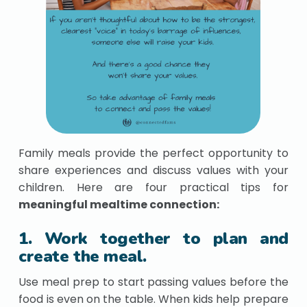
Family meals provide the perfect opportunity to
share experiences and discuss values with your
children. Here are four practical tips for
meaningful mealtime connection:
1. Work together to plan and
create the meal.
Use meal prep to start passing values before the
food is even on the table. When kids help prepare