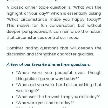
A classic dinner table question is, “What was the
highlight of your day?” which is essentially asking,
“What circumstance made you happy today?”
This makes for fun conversation, but without
deeper perspectives, it can reinforce the notion
that circumstances control our mood.
Consider adding questions that will deepen the
discussion and strengthen character qualities.
A few of our favorite dinnertime questions:
“When were you peaceful even though
things didn’t go your way today?”
“When did you work hard at something that
was tough?”
“What was the bravest thing you did today?”
“Who were you kind to today?”