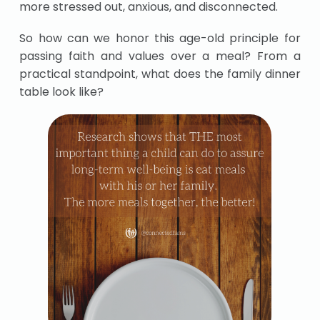
more stressed out, anxious, and disconnected.
So how can we honor this age-old principle for
passing faith and values over a meal? From a
practical standpoint, what does the family dinner
table look like?