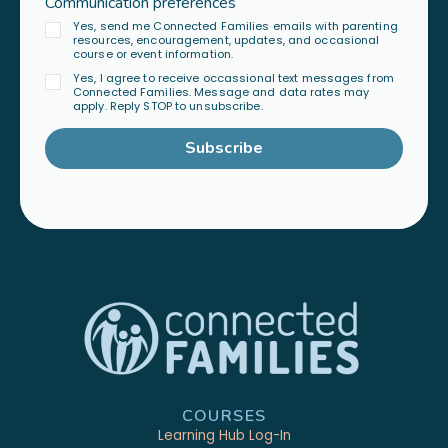
Communication preferences
Yes, send me Connected Families emails with parenting
resources, encouragement, updates, and occasional
course or event information.
Yes, I agree to receive occassional text messages from
Connected Families. Message and data rates may
apply. Reply STOP to unsubscribe.
Subscribe
COURSES
Learning Hub Log-In