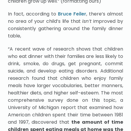
children grow up well.” (formatting ours)
In fact, according to
Bruce Feiler
, there’s almost
no area of your child’s life that
isn’t
improved by
consistently gathering around the family dinner
table,
“A recent wave of research shows that children
who eat dinner with their families are less likely to
drink, smoke, do drugs, get pregnant, commit
suicide, and develop eating disorders. Additional
research found that children who enjoy family
meals have larger vocabularies, better manners,
healthier diets, and higher self-esteem. The most
comprehensive survey done on this topic, a
University of Michigan report that examined how
American children spent their time between 1981
and 1997, discovered that
the amount of time
children spent eating meals at home was the