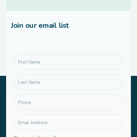
Join our email list