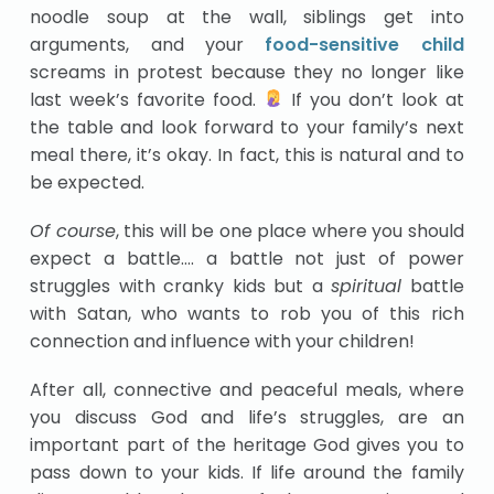
noodle soup at the wall, siblings get into
arguments, and your
food-sensitive child
screams in protest because they no longer like
last week’s favorite food.
If you don’t look at
the table and look forward to your family’s next
meal there, it’s okay. In fact, this is natural and to
be expected.
Of course
, this will be one place where you should
expect a battle…. a battle not just of power
struggles with cranky kids but a
spiritual
battle
with Satan, who wants to rob you of this rich
connection and influence with your children!
After all, connective and peaceful meals, where
you discuss God and life’s struggles, are an
important part of the heritage God gives you to
pass down to your kids. If life around the family