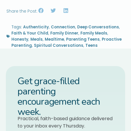
Share the Post:
Tags:
Authenticity
,
Connection
,
Deep Conversations
,
Faith & Your Child
,
Family Dinner
,
Family Meals
,
Honesty
,
Meals
,
Mealtime
,
Parenting Teens
,
Proactive
Parenting
,
Spiritual Conversations
,
Teens
Get grace-filled
parenting
encouragement each
week.
Practical, faith-based guidance delivered
to your inbox every Thursday.