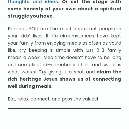
thoughts and ideas
. Or set the stage with
some honesty of your own about a spiritual
struggle you have.
Parents, YOU are the most important people in
your kids’ lives. If life circumstances have kept
your family from enjoying meals as often as you’d
like, try keeping it simple with just 2-3 family
meals a week. Mealtime doesn’t have to be long
and complicated—sometimes short and sweet is
what works! Try giving it a shot and
claim the
rich heritage Jesus shows us of connecting
well during meals.
Eat, relax, connect, and pass the values!