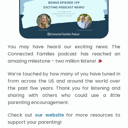
You may have heard our exciting news: The
Connected Families podcast has reached an
amazing milestone – two million listens!
We’re touched by how many of you have tuned in
from across the US and around the world over
the past five years. Thank you for listening and
sharing with others who could use a little
parenting encouragement.
Check out
our website
for more resources to
support your parenting!