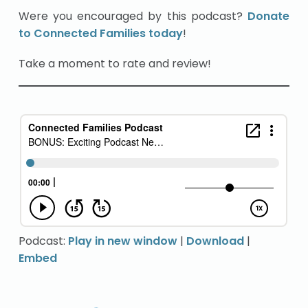
Were you encouraged by this podcast?
Donate
to Connected Families today
!
Take a moment to rate and review!
Podcast:
Play in new window
|
Download
|
Embed