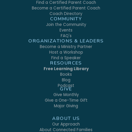
Find a Certified Parent Coach
Become a Certified Parent Coach
Coach Directory
COMMUNITY
Join the Community
Events
FAQ's
ORGANIZATIONS & LEADERS
Become a Ministry Partner
Host a Workshop
Find a Speaker
RESOURCES
Free Learning Library
Books
Blog
Podcast
GIVE
Give Monthly
Give a One-Time Gift
Major Giving
ABOUT US
Our Approach
About Connected Families