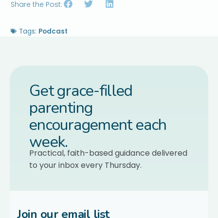
Share the Post:
Tags:
Podcast
Get grace-filled
parenting
encouragement each
week.
Practical, faith-based guidance delivered
to your inbox every Thursday.
Join our email list