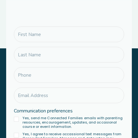
Communication preferences
Yes, send me Connected Families emails with parenting
resources, encouragement, updates, and occasional
course or event information.
Yes, I agree to receive occassional text messages from