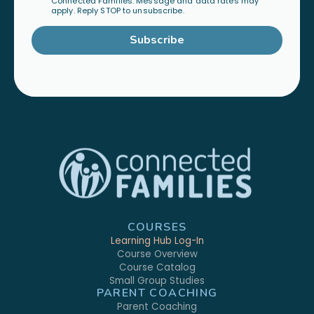
Connected Families. Message and data rates may
apply. Reply STOP to unsubscribe.
Subscribe
COURSES
Learning Hub Log-In
Course Overview
Course Catalog
Small Group Studies
PARENT COACHING
Parent Coaching