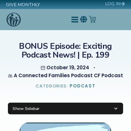
LOG IN
GIVE MONTHLY
BONUS Episode: Exciting
Podcast News! | Ep. 199
October 19, 2024
A Connected Families Podcast CF Podcast
CATEGORIES:
PODCAST
Show Sidebar