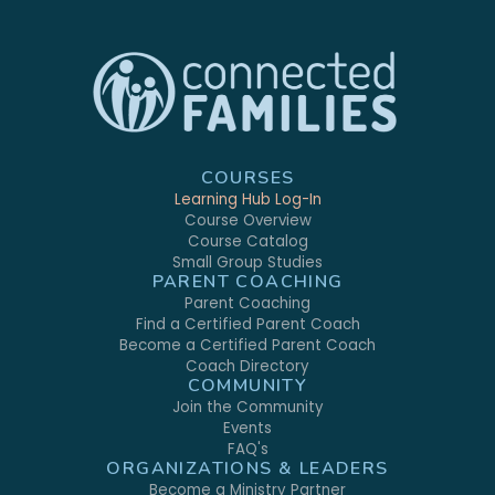
COURSES
Learning Hub Log-In
Course Overview
Course Catalog
Small Group Studies
PARENT COACHING
Parent Coaching
Find a Certified Parent Coach
Become a Certified Parent Coach
Coach Directory
COMMUNITY
Join the Community
Events
FAQ's
ORGANIZATIONS & LEADERS
Become a Ministry Partner