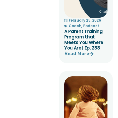
February 23, 2026
Coach
,
Podcast
A Parent Training
Program that
Meets You Where
You Are | Ep. 288
Read More