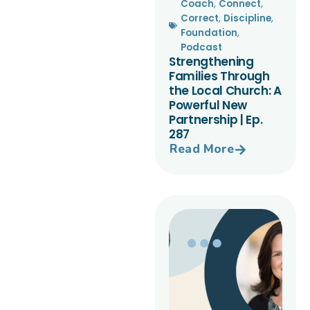
Coach
,
Connect
,
Correct
,
Discipline
,
Foundation
,
Podcast
Strengthening
Families Through
the Local Church: A
Powerful New
Partnership | Ep.
287
Read More