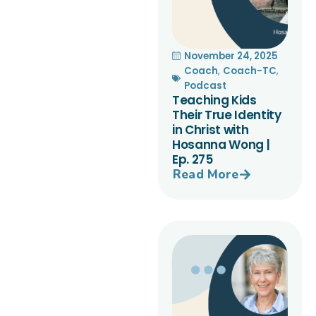
November 24, 2025
Coach
,
Coach-TC
,
Podcast
Teaching Kids
Their True Identity
in Christ with
Hosanna Wong |
Ep. 275
Read More