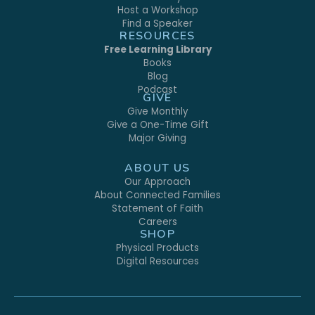
Host a Workshop
Find a Speaker
RESOURCES
Free Learning Library
Books
Blog
Podcast
GIVE
Give Monthly
Give a One-Time Gift
Major Giving
ABOUT US
Our Approach
About Connected Families
Statement of Faith
Careers
SHOP
Physical Products
Digital Resources