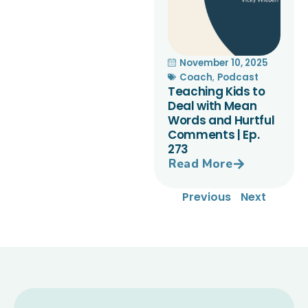
November 10, 2025
Coach
,
Podcast
Teaching Kids to
Deal with Mean
Words and Hurtful
Comments | Ep.
273
Read More
Previous
Next