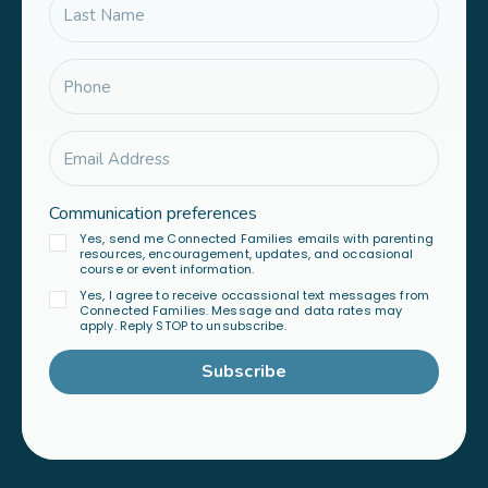
Communication preferences
Yes, send me Connected Families emails with parenting
resources, encouragement, updates, and occasional
course or event information.
Yes, I agree to receive occassional text messages from
Connected Families. Message and data rates may
apply. Reply STOP to unsubscribe.
Subscribe