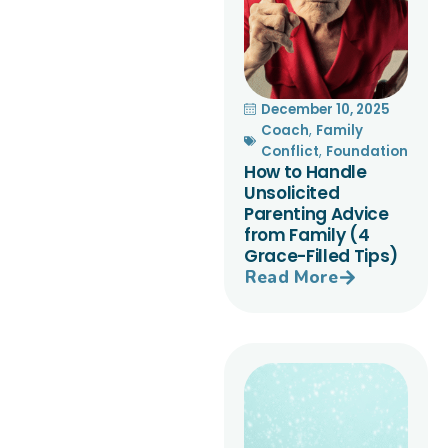
December 10, 2025
Coach
,
Family
Conflict
,
Foundation
How to Handle
Unsolicited
Parenting Advice
from Family (4
Grace-Filled Tips)
Read More