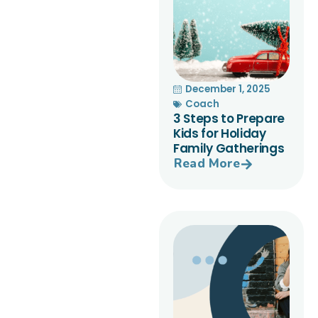
December 1, 2025
Coach
3 Steps to Prepare
Kids for Holiday
Family Gatherings
Read More