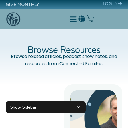
LOG IN
GIVE MONTHLY
Browse Resources
Browse related articles, podcast show notes, and
resources from Connected Families.
Show Sidebar