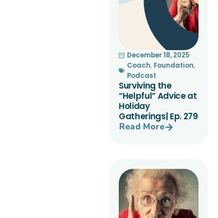
December 18, 2025
Coach
,
Foundation
,
Podcast
Surviving the
“Helpful” Advice at
Holiday
Gatherings| Ep. 279
Read More