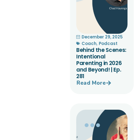
December 29, 2025
Coach
,
Podcast
Behind the Scenes:
Intentional
Parenting in 2026
and Beyond! | Ep.
281
Read More