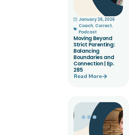
January 26, 2026
Coach
,
Correct
,
Podcast
Moving Beyond
Strict Parenting:
Balancing
Boundaries and
Connection | Ep.
285
Read More