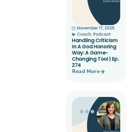
November 17, 2025
Coach
,
Podcast
Handling Criticism
In A God Honoring
Way: A Game-
Changing Tool | Ep.
274
Read More