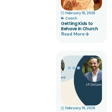
February 16, 2026
Coach
Getting Kids to
Behave in Church
Read More
February 16, 2026