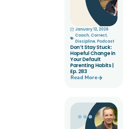
January 12, 2026
Coach
,
Correct
,
Discipline
,
Podcast
Don’t Stay Stuck:
Hopeful Change in
Your Default
Parenting Habits |
Ep. 283
Read More