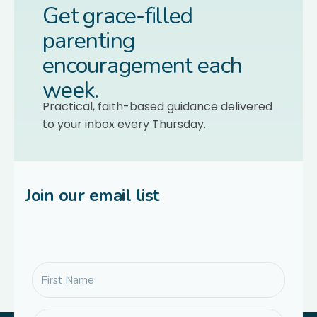
Get grace-filled
parenting
encouragement each
week.
Practical, faith-based guidance delivered
to your inbox every Thursday.
Join our email list