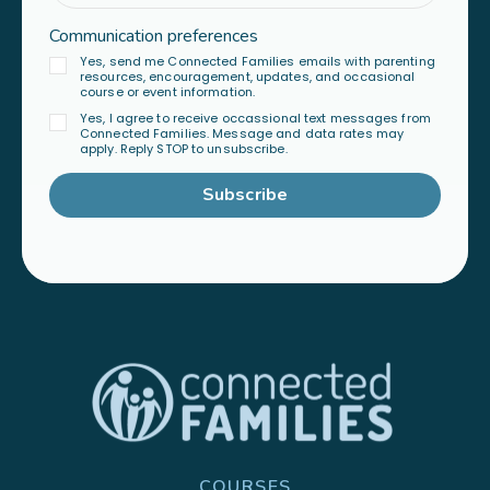
Communication preferences
Yes, send me Connected Families emails with parenting
resources, encouragement, updates, and occasional
course or event information.
Yes, I agree to receive occassional text messages from
Connected Families. Message and data rates may
apply. Reply STOP to unsubscribe.
Subscribe
COURSES