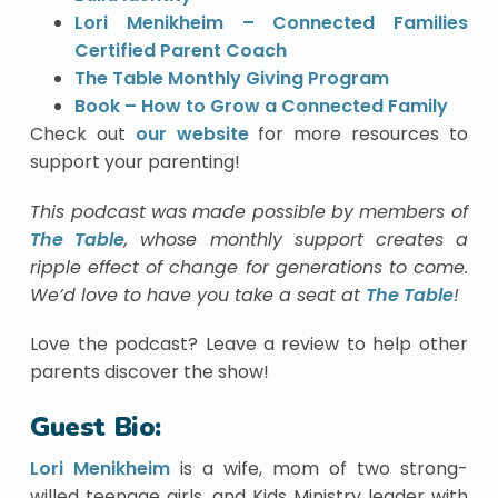
Lori Menikheim – Connected Families
Certified Parent Coach
The Table Monthly Giving Program
Book – How to Grow a Connected Family
Check out
our website
for more resources to
support your parenting!
This podcast was made possible by members of
The Table
, whose monthly support creates a
ripple effect of change for generations to come.
We’d love to have you take a seat at
The Table
!
Love the podcast? Leave a review to help other
parents discover the show!
Guest Bio:
Lori Menikheim
is a wife, mom of two strong-
willed teenage girls, and Kids Ministry leader with