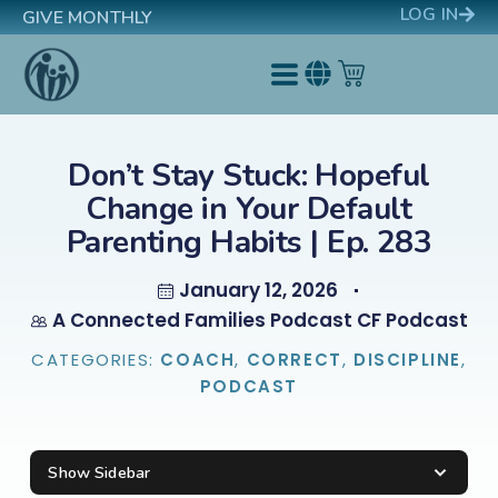
LOG IN
GIVE MONTHLY
Don’t Stay Stuck: Hopeful
Change in Your Default
Parenting Habits | Ep. 283
January 12, 2026
A Connected Families Podcast CF Podcast
CATEGORIES:
COACH
,
CORRECT
,
DISCIPLINE
,
PODCAST
Show Sidebar