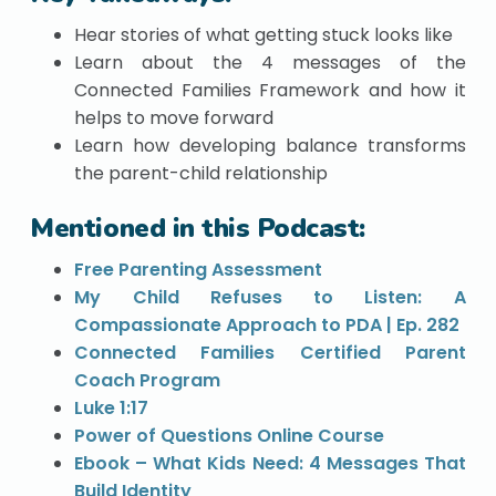
Hear stories of what getting stuck looks like
Learn about the 4 messages of the
Connected Families Framework and how it
helps to move forward
Learn how developing balance transforms
the parent-child relationship
Mentioned in this Podcast:
Free Parenting Assessment
My Child Refuses to Listen: A
Compassionate Approach to PDA | Ep. 282
Connected Families Certified Parent
Coach Program
Luke 1:17
Power of Questions Online Course
Ebook – What Kids Need: 4 Messages That
Build Identity