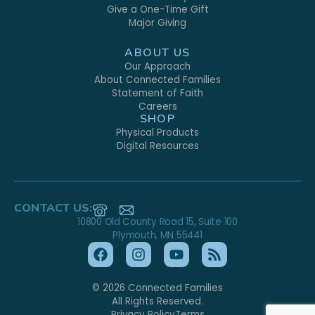
Give a One-Time Gift
Major Giving
ABOUT US
Our Approach
About Connected Families
Statement of Faith
Careers
SHOP
Physical Products
Digital Resources
CONTACT US:
10800 Old County Road 15, Suite 100
Plymouth, MN 55441
© 2026 Connected Families
All Rights Reserved.
Privacy Policy
Terms