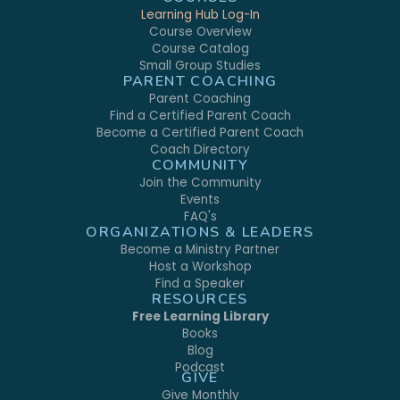
Learning Hub Log-In
Course Overview
Course Catalog
Small Group Studies
PARENT COACHING
Parent Coaching
Find a Certified Parent Coach
Become a Certified Parent Coach
Coach Directory
COMMUNITY
Join the Community
Events
FAQ's
ORGANIZATIONS & LEADERS
Become a Ministry Partner
Host a Workshop
Find a Speaker
RESOURCES
Free Learning Library
Books
Blog
Podcast
GIVE
Give Monthly