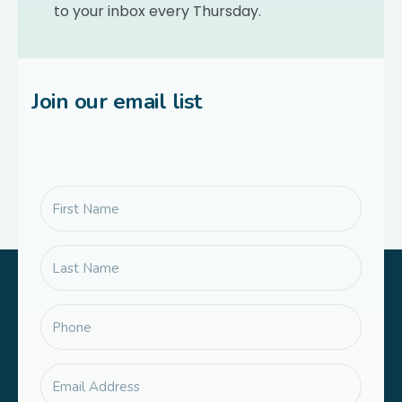
to your inbox every Thursday.
Join our email list