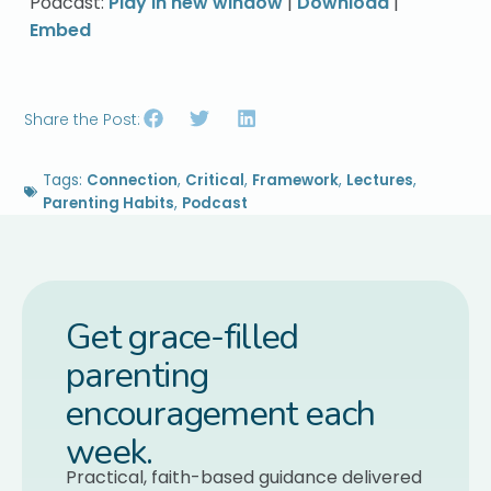
Podcast:
Play in new window
|
Download
|
Embed
Share the Post:
Tags:
Connection
,
Critical
,
Framework
,
Lectures
,
Parenting Habits
,
Podcast
Get grace-filled
parenting
encouragement each
week.
Practical, faith-based guidance delivered