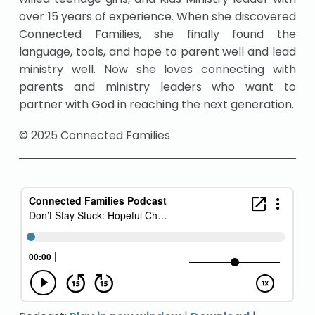
over 15 years of experience. When she discovered
Connected Families, she finally found the
language, tools, and hope to parent well and lead
ministry well. Now she loves connecting with
parents and ministry leaders who want to
partner with God in reaching the next generation.
© 2025 Connected Families