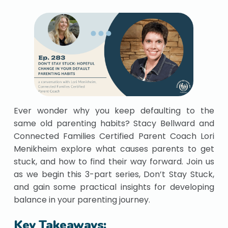
Ever wonder why you keep defaulting to the
same old parenting habits? Stacy Bellward and
Connected Families Certified Parent Coach Lori
Menikheim explore what causes parents to get
stuck, and how to find their way forward. Join us
as we begin this 3-part series, Don’t Stay Stuck,
and gain some practical insights for developing
balance in your parenting journey.
Key Takeaways: