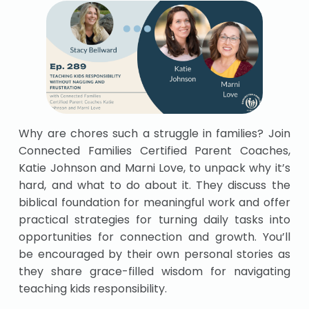
Why are chores such a struggle in families? Join
Connected Families Certified Parent Coaches,
Katie Johnson and Marni Love, to unpack why it’s
hard, and what to do about it. They discuss the
biblical foundation for meaningful work and offer
practical strategies for turning daily tasks into
opportunities for connection and growth. You’ll
be encouraged by their own personal stories as
they share grace-filled wisdom for navigating
teaching kids responsibility.