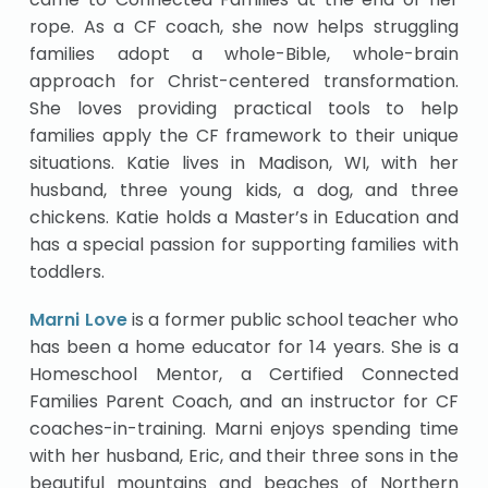
rope. As a CF coach, she now helps struggling
families adopt a whole-Bible, whole-brain
approach for Christ-centered transformation.
She loves providing practical tools to help
families apply the CF framework to their unique
situations. Katie lives in Madison, WI, with her
husband, three young kids, a dog, and three
chickens. Katie holds a Master’s in Education and
has a special passion for supporting families with
toddlers.
Marni Love
is a former public school teacher who
has been a home educator for 14 years. She is a
Homeschool Mentor, a Certified Connected
Families Parent Coach, and an instructor for CF
coaches-in-training. Marni enjoys spending time
with her husband, Eric, and their three sons in the
beautiful mountains and beaches of Northern