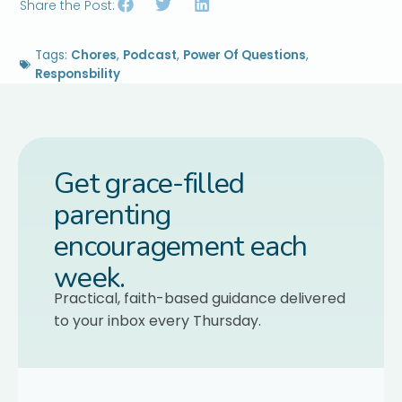
Share the Post:
Tags:
Chores
,
Podcast
,
Power Of Questions
,
Responsbility
Get grace-filled
parenting
encouragement each
week.
Practical, faith-based guidance delivered
to your inbox every Thursday.