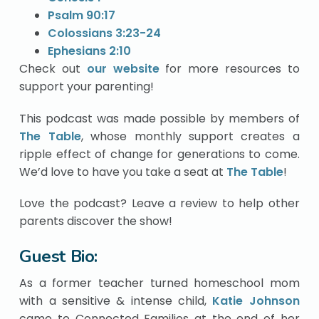
Psalm 90:17
Colossians 3:23-24
Ephesians 2:10
Check out
our website
for more resources to
support your parenting!
This podcast was made possible by members of
The Table
, whose monthly support creates a
ripple effect of change for generations to come.
We’d love to have you take a seat at
The Table
!
Love the podcast? Leave a review to help other
parents discover the show!
Guest Bio:
As a former teacher turned homeschool mom
with a sensitive & intense child,
Katie Johnson
came to Connected Families at the end of her