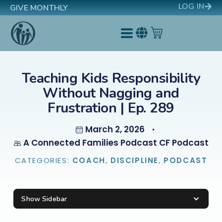
LOG IN
GIVE MONTHLY
Teaching Kids Responsibility
Without Nagging and
Frustration | Ep. 289
March 2, 2026
A Connected Families Podcast CF Podcast
CATEGORIES:
COACH
,
DISCIPLINE
,
PODCAST
Show Sidebar