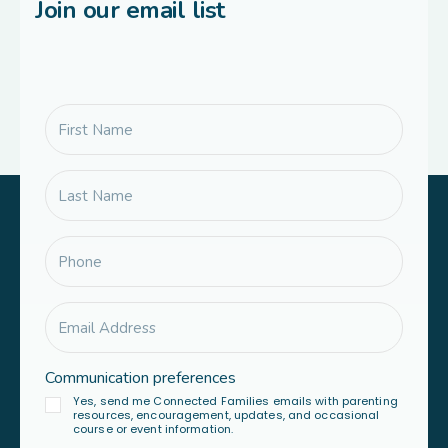
Join our email list
Communication preferences
Yes, send me Connected Families emails with parenting
resources, encouragement, updates, and occasional
course or event information.