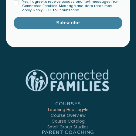
Yes, I agree to receive occassional text messages from
Connected Families. Message and data rates may
apply. Reply STOP to unsubscribe.
Subscribe
COURSES
Learning Hub Log-In
Course Overview
Course Catalog
Small Group Studies
PARENT COACHING