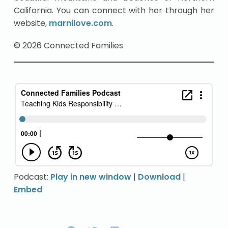
California. You can connect with her through her
website,
marnilove.com
.
© 2026 Connected Families
Podcast:
Play in new window
|
Download
|
Embed