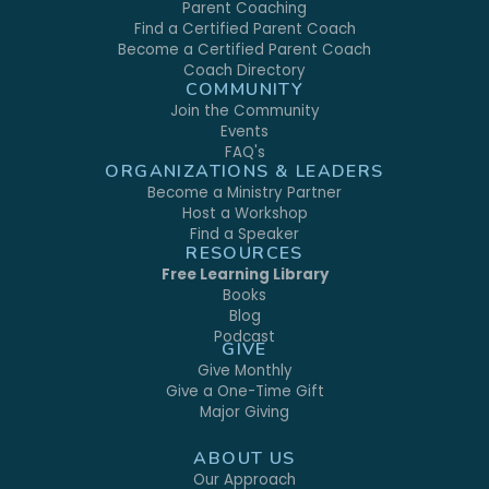
Parent Coaching
Find a Certified Parent Coach
Become a Certified Parent Coach
Coach Directory
COMMUNITY
Join the Community
Events
FAQ's
ORGANIZATIONS & LEADERS
Become a Ministry Partner
Host a Workshop
Find a Speaker
RESOURCES
Free Learning Library
Books
Blog
Podcast
GIVE
Give Monthly
Give a One-Time Gift
Major Giving
ABOUT US
Our Approach