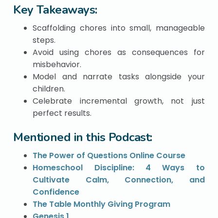
Key Takeaways:
Scaffolding chores into small, manageable
steps.
Avoid using chores as consequences for
misbehavior.
Model and narrate tasks alongside your
children.
Celebrate incremental growth, not just
perfect results.
Mentioned in this Podcast:
The Power of Questions Online Course
Homeschool Discipline: 4 Ways to
Cultivate Calm, Connection, and
Confidence
The Table Monthly Giving Program
Genesis 1