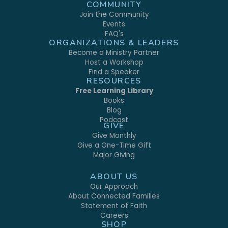
COMMUNITY
Join the Community
Events
FAQ's
ORGANIZATIONS & LEADERS
Become a Ministry Partner
Host a Workshop
Find a Speaker
RESOURCES
Free Learning Library
Books
Blog
Podcast
GIVE
Give Monthly
Give a One-Time Gift
Major Giving
ABOUT US
Our Approach
About Connected Families
Statement of Faith
Careers
SHOP