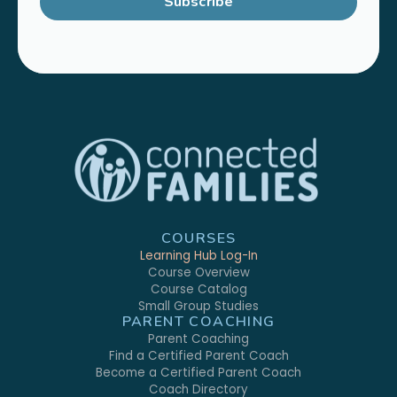
Subscribe
COURSES
Learning Hub Log-In
Course Overview
Course Catalog
Small Group Studies
PARENT COACHING
Parent Coaching
Find a Certified Parent Coach
Become a Certified Parent Coach
Coach Directory