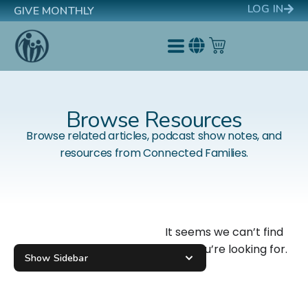
LOG IN
GIVE MONTHLY
Browse Resources
Browse related articles, podcast show notes, and
resources from Connected Families.
It seems we can’t find
what you’re looking for.
Show Sidebar