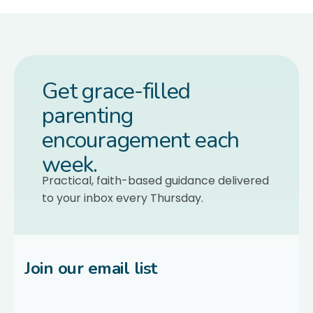
Get grace-filled
parenting
encouragement each
week.
Practical, faith-based guidance delivered
to your inbox every Thursday.
Join our email list