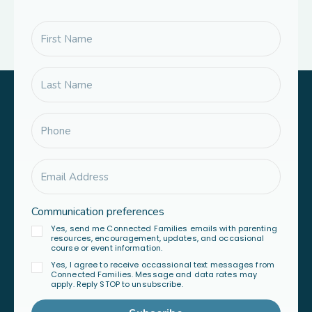
Communication preferences
Yes, send me Connected Families emails with parenting
resources, encouragement, updates, and occasional
course or event information.
Yes, I agree to receive occassional text messages from
Connected Families. Message and data rates may
apply. Reply STOP to unsubscribe.