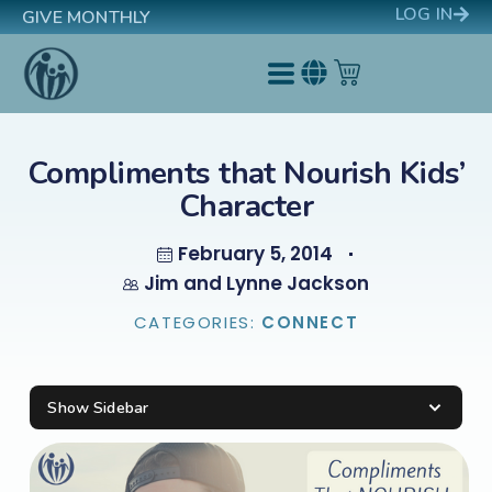
LOG IN
GIVE MONTHLY
Compliments that Nourish Kids’
Character
February 5, 2014
Jim and Lynne Jackson
CATEGORIES:
CONNECT
Show Sidebar