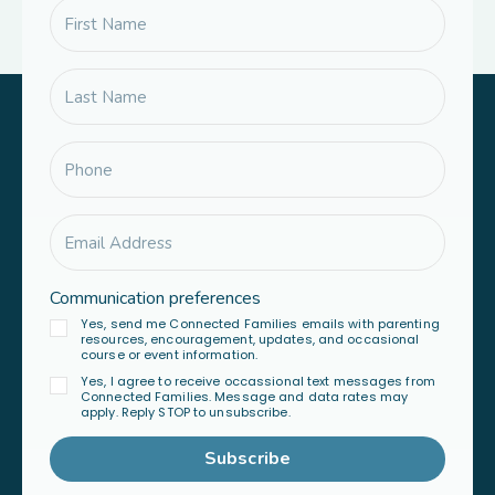
Communication preferences
Yes, send me Connected Families emails with parenting
resources, encouragement, updates, and occasional
course or event information.
Yes, I agree to receive occassional text messages from
Connected Families. Message and data rates may
apply. Reply STOP to unsubscribe.
Subscribe