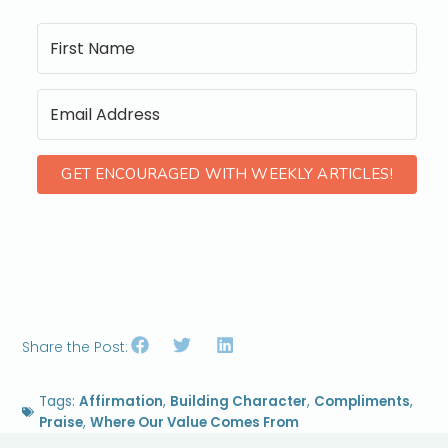
GET ENCOURAGED WITH WEEKLY ARTICLES!
Share the Post:
Tags:
Affirmation
,
Building Character
,
Compliments
,
Praise
,
Where Our Value Comes From