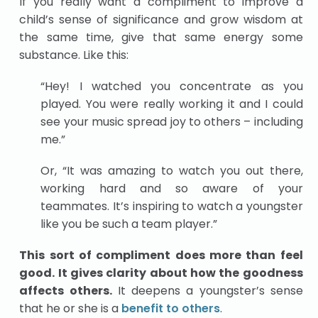
If you really want a compliment to improve a
child’s sense of significance and grow wisdom at
the same time, give that same energy some
substance. Like this:
“Hey! I watched you concentrate as you
played. You were really working it and I could
see your music spread joy to others – including
me.”
Or, “It was amazing to watch you out there,
working hard and so aware of your
teammates. It’s inspiring to watch a youngster
like you be such a team player.”
This sort of compliment does more than feel
good. It gives clarity about how the goodness
affects others.
It deepens a youngster’s sense
that he or she is a
benefit to others
.