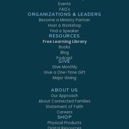
Events
FAQ's
ORGANIZATIONS & LEADERS
Become a Ministry Partner
Host a Workshop
Find a Speaker
RESOURCES
Free Learning Library
Books
Blog
Podcast
GIVE
Give Monthly
Give a One-Time Gift
Major Giving
ABOUT US
Our Approach
About Connected Families
Statement of Faith
Careers
SHOP
Physical Products
Digital Resources