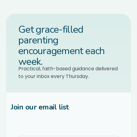
Get grace-filled
parenting
encouragement each
week.
Practical, faith-based guidance delivered
to your inbox every Thursday.
Join our email list