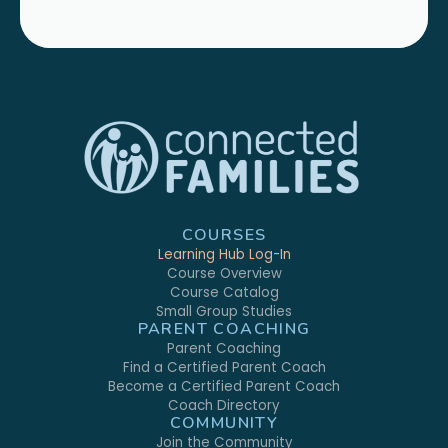
COURSES
Learning Hub Log-In
Course Overview
Course Catalog
Small Group Studies
PARENT COACHING
Parent Coaching
Find a Certified Parent Coach
Become a Certified Parent Coach
Coach Directory
COMMUNITY
Join the Community