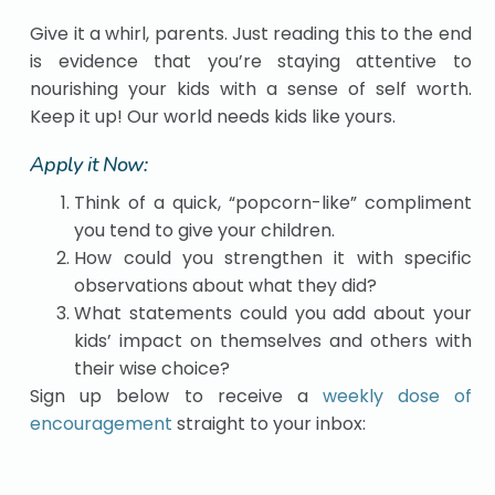
Give it a whirl, parents. Just reading this to the end
is evidence that you’re staying attentive to
nourishing your kids with a sense of self worth.
Keep it up! Our world needs kids like yours.
Apply it Now:
Think of a quick, “popcorn-like” compliment
you tend to give your children.
How could you strengthen it with specific
observations about what they did?
What statements could you add about your
kids’ impact on themselves and others with
their wise choice?
Sign up below to receive a
weekly dose of
encouragement
straight to your inbox: