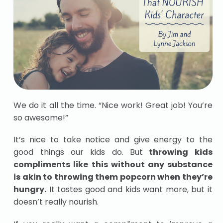
We do it all the time. “Nice work! Great job! You’re
so awesome!”
It’s nice to take notice and give energy to the
good things our kids do. But
throwing kids
compliments like this without any substance
is akin to throwing them popcorn when they’re
hungry.
It tastes good and kids want more, but it
doesn’t really nourish.