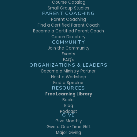
Course Catalog
Small Group Studies
PARENT COACHING
Parent Coaching
Find a Certified Parent Coach
Become a Certified Parent Coach
Coach Directory
COMMUNITY
Join the Community
Events
FAQ's
ORGANIZATIONS & LEADERS
Become a Ministry Partner
Host a Workshop
Find a Speaker
RESOURCES
Free Learning Library
Books
Blog
Podcast
GIVE
Give Monthly
Give a One-Time Gift
Major Giving