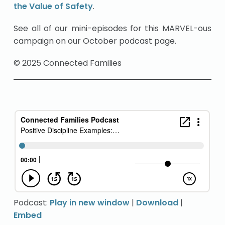
the Value of Safety
.
See all of our mini-episodes for this MARVEL-ous
campaign on our October podcast page.
© 2025 Connected Families
Podcast:
Play in new window
|
Download
|
Embed