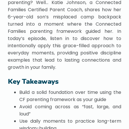
parenting? Well… Katie Johnson, a Connected
Families Certified Parent Coach, shares how her
6-year-old son’s misplaced camp backpack
turned into a moment where the Connected
Families parenting framework guided her. In
today’s episode, listen in to discover how to
intentionally apply this grace-filled approach to
everyday moments, providing positive discipline
examples that lead to lasting connections and
growth in your family.
Key Takeaways
Build a solid foundation over time using the
CF parenting framework as your guide
Avoid coming across as “fast, large, and
loud”
Use daily moments to practice long-term
wisdom-building