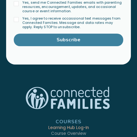
Yes, send me Connected Families emails with parenting
resources, encouragement, updates, and occasional
course or event information.
Yes, I agree to receive occassional text messages from
Connected Families. Message and data rates may
apply. Reply STOP to unsubscribe.
Subscribe
COURSES
Learning Hub Log-In
Course Overview