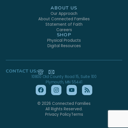
ABOUT US
Our Approach
About Connected Families
Statement of Faith
Careers
SHOP
Physical Products
Digital Resources
CONTACT US:
10800 Old County Road 15, Suite 100
Plymouth, MN 55441
© 2026 Connected Families
All Rights Reserved.
Privacy Policy
Terms