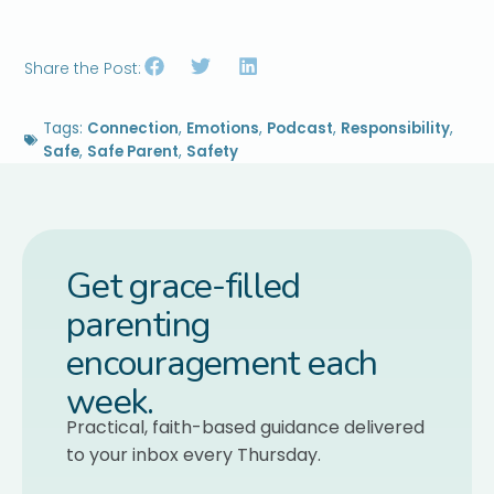
Share the Post:
Tags:
Connection
,
Emotions
,
Podcast
,
Responsibility
,
Safe
,
Safe Parent
,
Safety
Get grace-filled
parenting
encouragement each
week.
Practical, faith-based guidance delivered
to your inbox every Thursday.