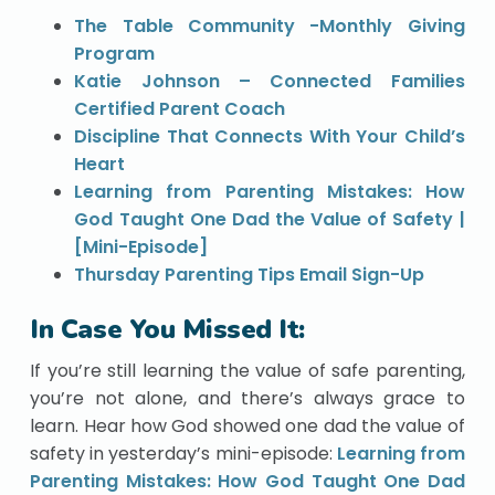
The Table Community -Monthly Giving
Program
Katie Johnson – Connected Families
Certified Parent Coach
Discipline That Connects With Your Child’s
Heart
Learning from Parenting Mistakes: How
God Taught One Dad the Value of Safety |
[Mini-Episode]
Thursday Parenting Tips Email Sign-Up
In Case You Missed It:
If you’re still learning the value of safe parenting,
you’re not alone, and there’s always grace to
learn. Hear how God showed one dad the value of
safety in yesterday’s mini-episode:
Learning from
Parenting Mistakes: How God Taught One Dad