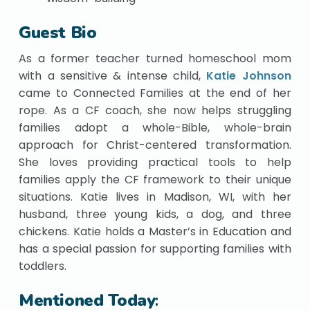
Guest Bio
As a former teacher turned homeschool mom
with a sensitive & intense child,
Katie Johnson
came to Connected Families at the end of her
rope. As a CF coach, she now helps struggling
families adopt a whole-Bible, whole-brain
approach for Christ-centered transformation.
She loves providing practical tools to help
families apply the CF framework to their unique
situations. Katie lives in Madison, WI, with her
husband, three young kids, a dog, and three
chickens. Katie holds a Master’s in Education and
has a special passion for supporting families with
toddlers.
Mentioned Today
: