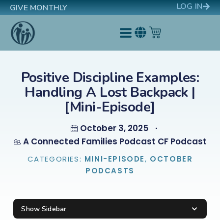
LOG IN
GIVE MONTHLY
Positive Discipline Examples:
Handling A Lost Backpack |
[Mini-Episode]
October 3, 2025
A Connected Families Podcast CF Podcast
CATEGORIES:
MINI-EPISODE
,
OCTOBER
PODCASTS
Show Sidebar