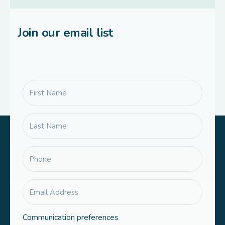
Join our email list
Communication preferences