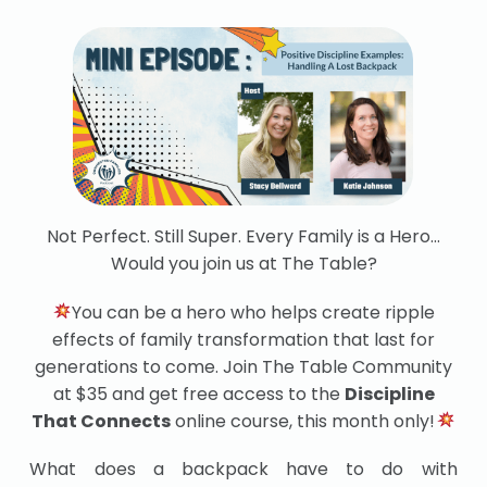
Not Perfect. Still Super. Every Family is a Hero…
Would you join us at The Table?
You can be a hero who helps create ripple
effects of family transformation that last for
generations to come. Join The Table Community
at $35 and get free access to the
Discipline
That Connects
online course, this month only!
What does a backpack have to do with