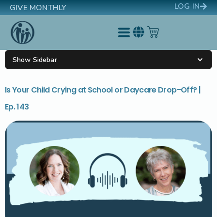
LOG IN
GIVE MONTHLY
Show Sidebar
Is Your Child Crying at School or Daycare Drop-Off? |
Ep. 143