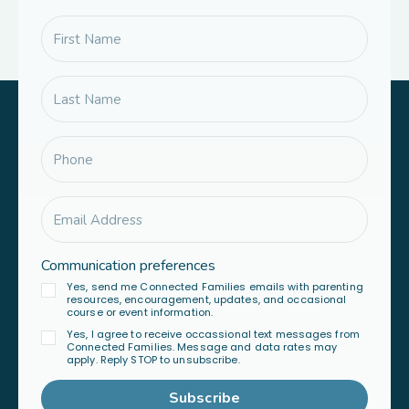
Communication preferences
Yes, send me Connected Families emails with parenting
resources, encouragement, updates, and occasional
course or event information.
Yes, I agree to receive occassional text messages from
Connected Families. Message and data rates may
apply. Reply STOP to unsubscribe.
Subscribe