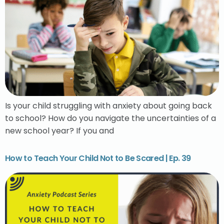
Is your child struggling with anxiety about going back
to school? How do you navigate the uncertainties of a
new school year? If you and
How to Teach Your Child Not to Be Scared | Ep. 39