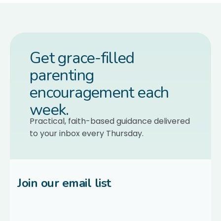
Get grace-filled
parenting
encouragement each
week.
Practical, faith-based guidance delivered
to your inbox every Thursday.
Join our email list