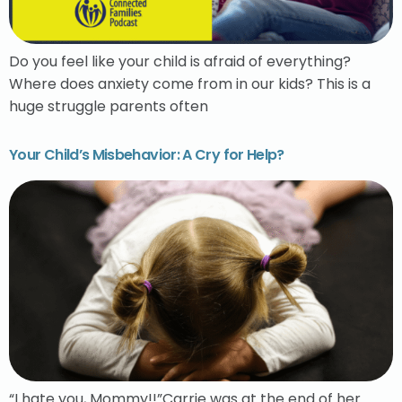
Do you feel like your child is afraid of everything?
Where does anxiety come from in our kids? This is a
huge struggle parents often
Your Child’s Misbehavior: A Cry for Help?
“I hate you, Mommy!!”Carrie was at the end of her