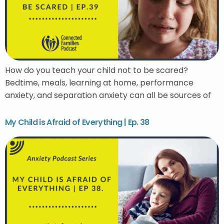
How do you teach your child not to be scared?
Bedtime, meals, learning at home, performance
anxiety, and separation anxiety can all be sources of
My Child is Afraid of Everything | Ep. 38