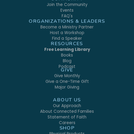
Join the Community
Events
FAQ's
ORGANIZATIONS & LEADERS
Become a Ministry Partner
Host a Workshop
Find a Speaker
RESOURCES
Free Learning Library
Books
Blog
Podcast
GIVE
Give Monthly
Give a One-Time Gift
Major Giving
ABOUT US
Our Approach
About Connected Families
Statement of Faith
Careers
SHOP
Physical Products