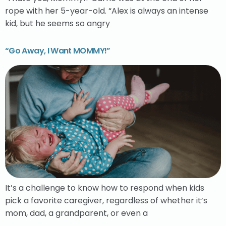
rope with her 5-year-old. “Alex is always an intense
kid, but he seems so angry
“Go Away, I Want MOMMY!”
It’s a challenge to know how to respond when kids
pick a favorite caregiver, regardless of whether it’s
mom, dad, a grandparent, or even a