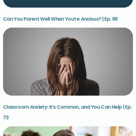
Can You Parent Well When You’re Anxious? | Ep. 98
Classroom Anxiety: It’s Common, and You Can Help | Ep.
73