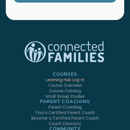
COURSES
Learning Hub Log-In
Course Overview
Course Catalog
Small Group Studies
PARENT COACHING
Parent Coaching
Find a Certified Parent Coach
Become a Certified Parent Coach
Coach Directory
COMMUNITY