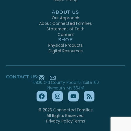
ABOUT US
Our Approach
About Connected Families
Statement of Faith
Careers
SHOP
Physical Products
Digital Resources
CONTACT US:
10800 Old County Road 15, Suite 100
Plymouth, MN 55441
© 2026 Connected Families
All Rights Reserved.
Privacy Policy
Terms