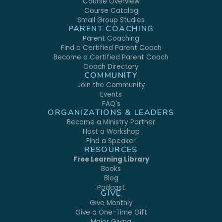
Course Overview
Course Catalog
Small Group Studies
PARENT COACHING
Parent Coaching
Find a Certified Parent Coach
Become a Certified Parent Coach
Coach Directory
COMMUNITY
Join the Community
Events
FAQ's
ORGANIZATIONS & LEADERS
Become a Ministry Partner
Host a Workshop
Find a Speaker
RESOURCES
Free Learning Library
Books
Blog
Podcast
GIVE
Give Monthly
Give a One-Time Gift
Major Giving