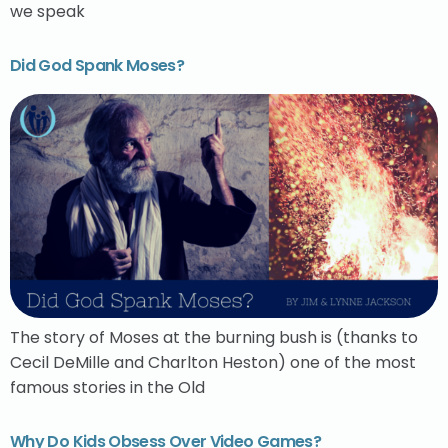
we speak
Did God Spank Moses?
The story of Moses at the burning bush is (thanks to
Cecil DeMille and Charlton Heston) one of the most
famous stories in the Old
Why Do Kids Obsess Over Video Games?