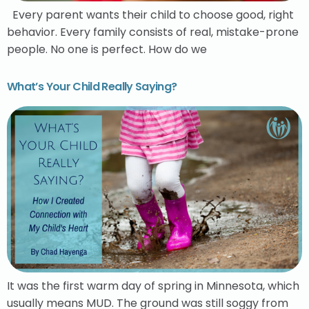
Every parent wants their child to choose good, right
behavior. Every family consists of real, mistake-prone
people. No one is perfect. How do we
What’s Your Child Really Saying?
It was the first warm day of spring in Minnesota, which
usually means MUD. The ground was still soggy from