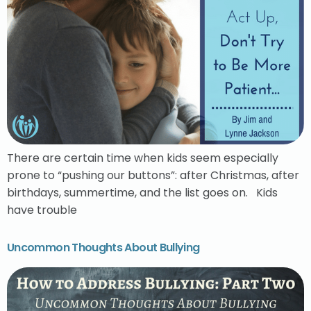
There are certain time when kids seem especially
prone to “pushing our buttons”: after Christmas, after
birthdays, summertime, and the list goes on. Kids
have trouble
Uncommon Thoughts About Bullying