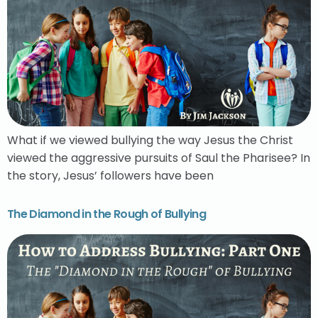
What if we viewed bullying the way Jesus the Christ
viewed the aggressive pursuits of Saul the Pharisee? In
the story, Jesus’ followers have been
The Diamond in the Rough of Bullying