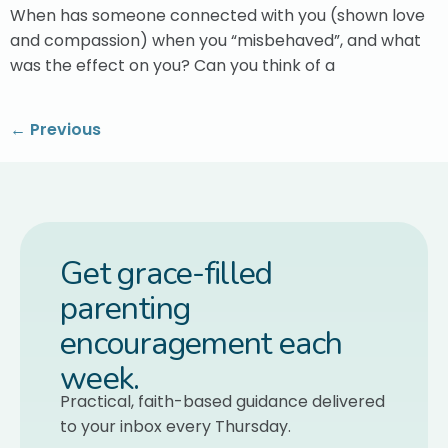
When has someone connected with you (shown love
and compassion) when you “misbehaved”, and what
was the effect on you? Can you think of a
←
Previous
Get grace-filled
parenting
encouragement each
week.
Practical, faith-based guidance delivered
to your inbox every Thursday.