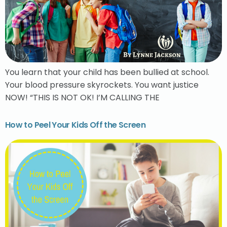
You learn that your child has been bullied at school.
Your blood pressure skyrockets. You want justice
NOW! “THIS IS NOT OK! I’M CALLING THE
How to Peel Your Kids Off the Screen