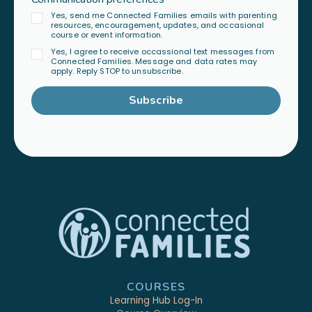
Yes, send me Connected Families emails with parenting
resources, encouragement, updates, and occasional
course or event information.
Yes, I agree to receive occassional text messages from
Connected Families. Message and data rates may
apply. Reply STOP to unsubscribe.
Subscribe
COURSES
Learning Hub Log-In