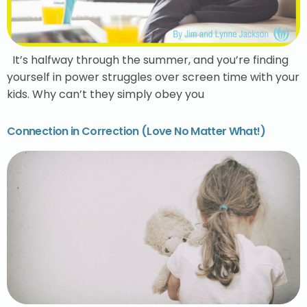
It’s halfway through the summer, and you’re finding
yourself in power struggles over screen time with your
kids. Why can’t they simply obey you
Connection in Correction (Love No Matter What!)