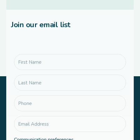
Join our email list
Communication preferences