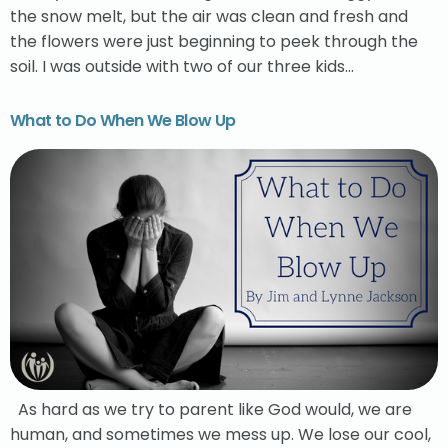
the snow melt, but the air was clean and fresh and
the flowers were just beginning to peek through the
soil. I was outside with two of our three kids…
What to Do When We Blow Up
As hard as we try to parent like God would, we are
human, and sometimes we mess up. We lose our cool,