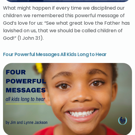
What might happen if every time we disciplined our
children we remembered this powerful message of
God’s love for us: “See what great love the Father has
lavished on us, that we should be called children of
God!” (1 John 3:1).
Four Powerful Messages All Kids Long to Hear