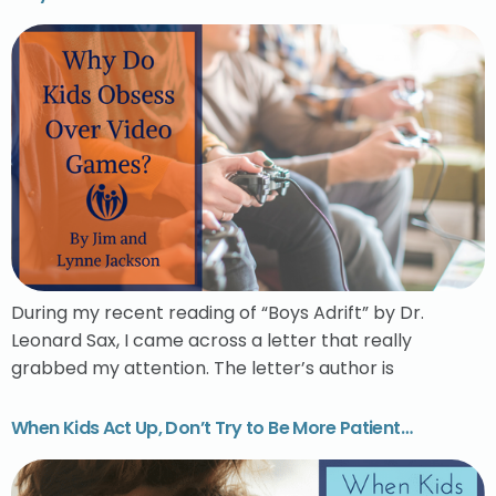
During my recent reading of “Boys Adrift” by Dr.
Leonard Sax, I came across a letter that really
grabbed my attention. The letter’s author is
When Kids Act Up, Don’t Try to Be More Patient…