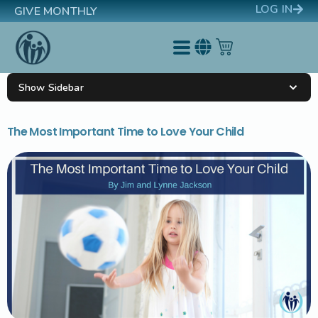
LOG IN
GIVE MONTHLY
Show Sidebar
The Most Important Time to Love Your Child