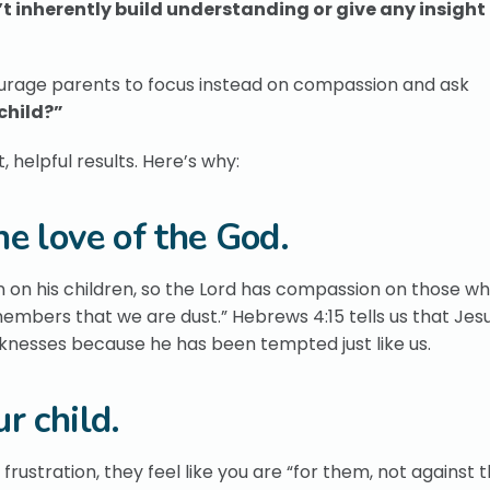
t inherently build understanding or give any insigh
ourage parents to focus instead on compassion and ask
 child?”
helpful results. Here’s why:
e love of the God.
n on his children, so the Lord has compassion on those wh
mbers that we are dust.” Hebrews 4:15 tells us that Jesu
knesses because he has been tempted just like us.
r child.
frustration, they feel like you are “for them, not against t