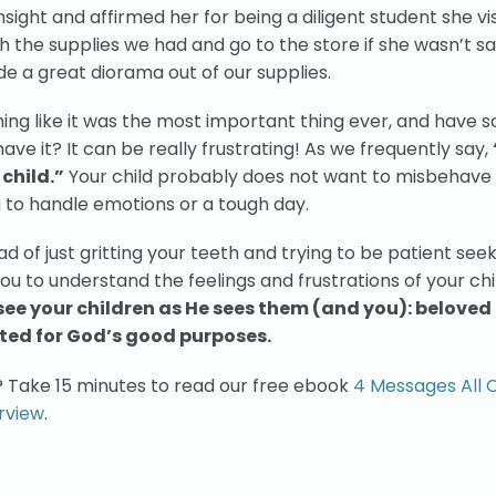
nsight and affirmed her for being a diligent student she vis
h the supplies we had and go to the store if she wasn’t sa
e a great diorama out of our supplies.
hing like it was the most important thing ever, and have
ve it? It can be really frustrating! As we frequently say,
child.”
Your child probably does not want to misbehave
g to handle emotions or a tough day.
d of just gritting your teeth and trying to be patient see
ou to understand the feelings and frustrations of your chi
see your children as He sees them (and you): beloved
ted for God’s good purposes.
? Take 15 minutes to read our free ebook
4 Messages All 
rview
.