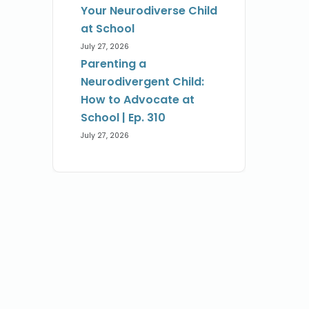
Your Neurodiverse Child
at School
July 27, 2026
Parenting a
Neurodivergent Child:
How to Advocate at
School | Ep. 310
July 27, 2026