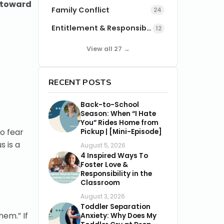
t toward
Family Conflict
24
Entitlement & Responsibility
12
View all 27 →
RECENT POSTS
Back-to-School
Season: When “I Hate
You” Rides Home from
o fear
Pickup | [Mini-Episode]
s is a
August 5, 2026
4 Inspired Ways To
Foster Love &
Responsibility in the
Classroom
August 3, 2026
Toddler Separation
hem.” If
Anxiety: Why Does My