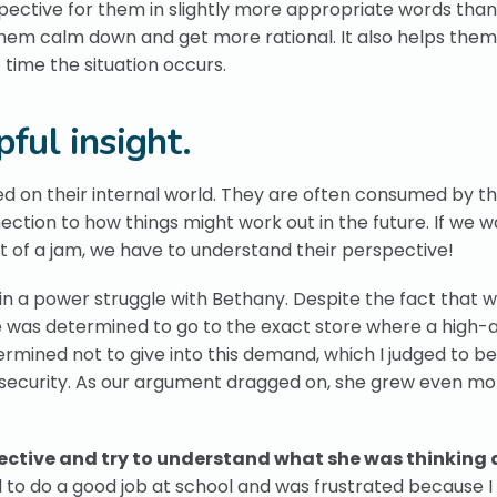
spective for them in slightly more appropriate words tha
 them calm down and get more rational. It also helps them
time the situation occurs.
ful insight.
sed on their internal world. They are often consumed by th
ction to how things might work out in the future. If we w
t of a jam, we have to understand their perspective!
n a power struggle with Bethany. Despite the fact that 
he was determined to go to the exact store where a high-
rmined not to give into this demand, which I judged to be
nsecurity. As our argument dragged on, she grew even mo
spective and try to understand what she was thinking
d to do a good job at school and was frustrated because I