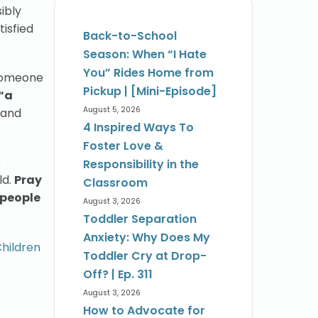
ibly
tisfied
Back-to-School
Season: When “I Hate
You” Rides Home from
 someone
Pickup | [Mini-Episode]
“a
August 5, 2026
 and
4 Inspired Ways To
Foster Love &
k
Responsibility in the
ld.
Pray
Classroom
 people
August 3, 2026
Toddler Separation
Anxiety: Why Does My
Children
Toddler Cry at Drop-
Off? | Ep. 311
August 3, 2026
How to Advocate for