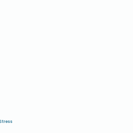
Stress