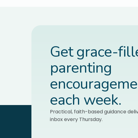
Get grace-fil
parenting
encourageme
each week.
Practical, faith-based guidance deli
inbox every Thursday.