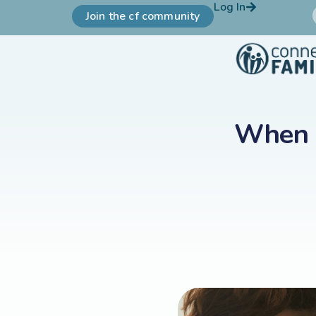
Log In
Join the cf community
When K