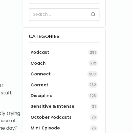
CATEGORIES
Podcast
291
Coach
212
Connect
203
Correct
er
132
stuff,
Discipline
125
Sensitive & Intense
31
ly trying
October Podcasts
26
ause of
the day?
Mini-Episode
26