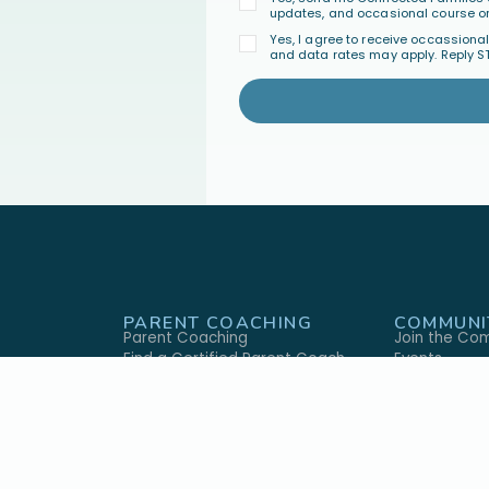
updates, and occasional course or
Yes, I agree to receive occassion
and data rates may apply. Reply S
PARENT COACHING
COMMUNI
Parent Coaching
Join the Co
Find a Certified Parent Coach
Events
Become a Certified Parent Coach
FAQ's
s
Coach Directory
GIVE
ABOUT U
ary
Give Monthly
Our Approac