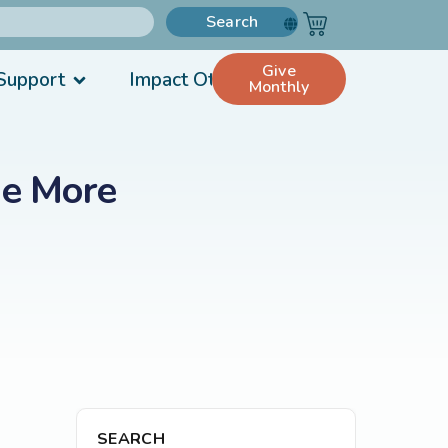
Search
Give
Support
Impact Others
Monthly
Be More
SEARCH