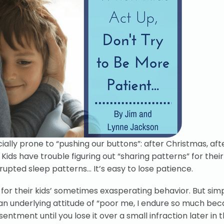
ally prone to “pushing our buttons”: after Christmas, aft
ids have trouble figuring out “sharing patterns” for their 
rupted sleep patterns… It’s easy to lose patience.
or their kids’ sometimes exasperating behavior. But simp
n underlying attitude of “poor me, I endure so much bec
esentment until you lose it over a small infraction later in 