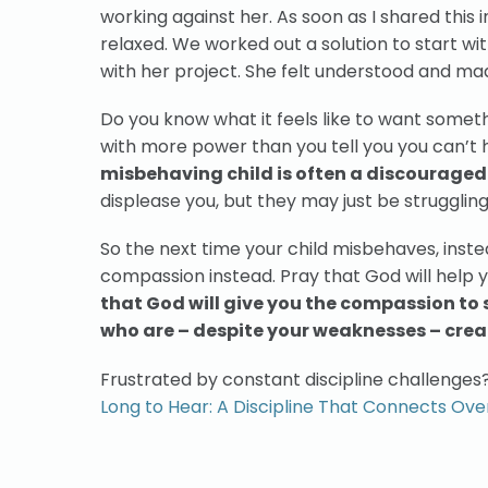
working against her. As soon as I shared this i
relaxed. We worked out a solution to start wit
with her project. She felt understood and mad
Do you know what it feels like to want somet
with more power than you tell you you can’t ha
misbehaving child is often a discouraged 
displease you, but they may just be strugglin
So the next time your child misbehaves, instea
compassion instead. Pray that God will help y
that God will give you the compassion to 
who are – despite your weaknesses – crea
Frustrated by constant discipline challenges
Long to Hear: A Discipline That Connects Ove