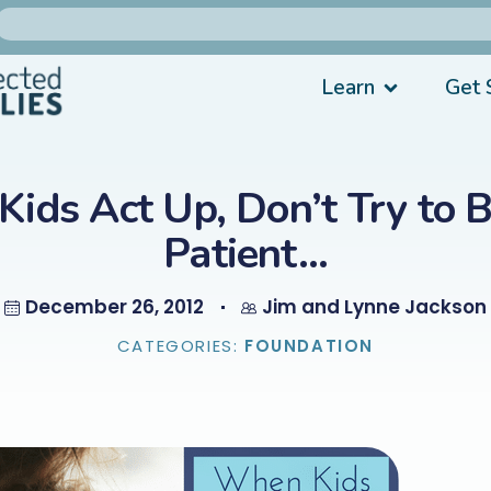
Learn
Get 
ids Act Up, Don’t Try to 
Patient…
December 26, 2012
Jim and Lynne Jackson
CATEGORIES:
FOUNDATION