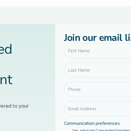
Join our email li
led
nt
vered to your
Communication preferences
Yes, send me Connected Families 