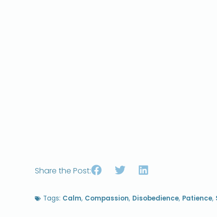
Share the Post:
Tags:
Calm
,
Compassion
,
Disobedience
,
Patience
,