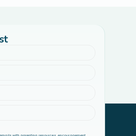
st
emails with parenting resources, encouragement,