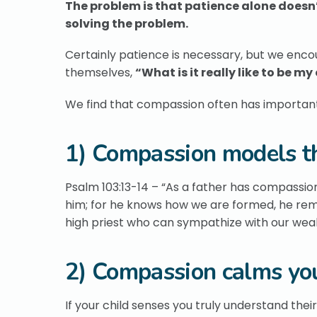
The problem is that patience alone doesn’
solving the problem.
Certainly patience is necessary, but we enc
themselves,
“What is it really like to be my
We find that compassion often has important, 
1) Compassion models th
Psalm 103:13-14 – “As a father has compassio
him; for he knows how we are formed, he reme
high priest who can sympathize with our wea
2) Compassion calms you
If your child senses you truly understand their 