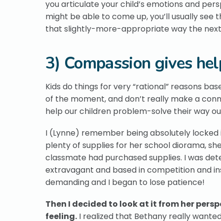
you articulate your child’s emotions and per
might be able to come up, you’ll usually see
that slightly-more-appropriate way the next 
3) Compassion gives help
Kids do things for very “rational” reasons ba
of the moment, and don’t really make a conne
help our children problem-solve their way ou
I (Lynne) remember being absolutely locked i
plenty of supplies for her school diorama, s
classmate had purchased supplies. I was dete
extravagant and based in competition and i
demanding and I began to lose patience!
Then I decided to look at it from her per
feeling.
I realized that Bethany really wante