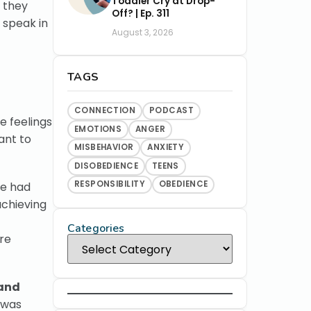
Toddler Cry at Drop-
n they
Off? | Ep. 311
 speak in
August 3, 2026
TAGS
CONNECTION
PODCAST
e feelings
EMOTIONS
ANGER
ant to
MISBEHAVIOR
ANXIETY
DISOBEDIENCE
TEENS
RESPONSIBILITY
OBEDIENCE
we had
achieving
Categories
re
 and
 was