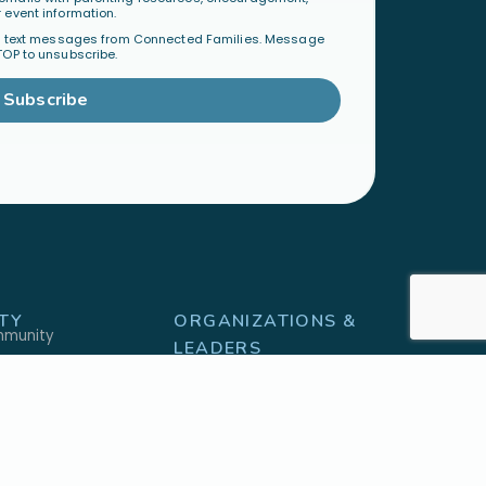
 event information.
al text messages from Connected Families. Message
TOP to unsubscribe.
Subscribe
TY
ORGANIZATIONS &
mmunity
LEADERS
Become a Ministry Partner
Host a Workshop
Find a Speaker
S
SHOP
h
Physical Products