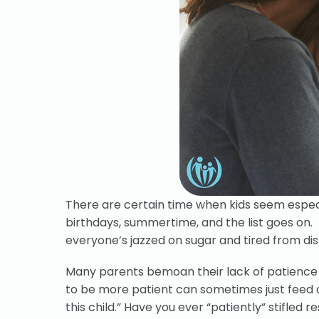
There are certain time when kids seem especi
birthdays, summertime, and the list goes on. K
everyone’s jazzed on sugar and tired from dis
Many parents bemoan their lack of patience f
to be more patient can sometimes just feed a
this child.” Have you ever “patiently” stifled r