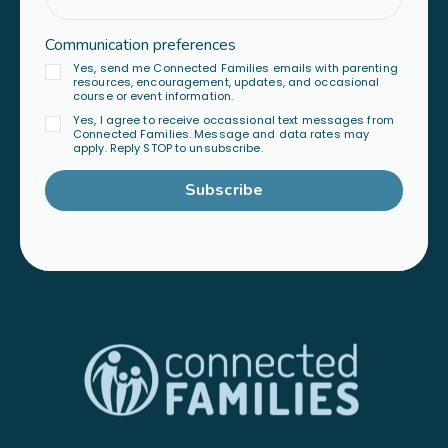
Communication preferences
Yes, send me Connected Families emails with parenting
resources, encouragement, updates, and occasional
course or event information.
Yes, I agree to receive occassional text messages from
Connected Families. Message and data rates may
apply. Reply STOP to unsubscribe.
Subscribe