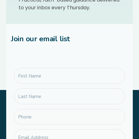
to your inbox every Thursday.
Join our email list