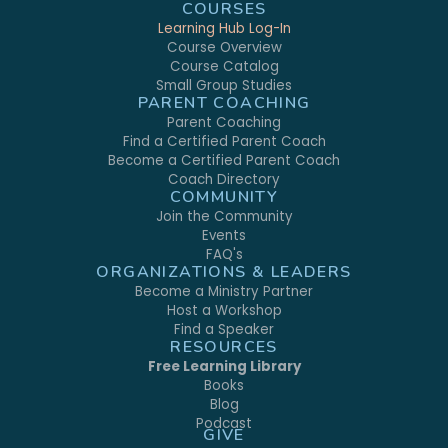
COURSES
Learning Hub Log-In
Course Overview
Course Catalog
Small Group Studies
PARENT COACHING
Parent Coaching
Find a Certified Parent Coach
Become a Certified Parent Coach
Coach Directory
COMMUNITY
Join the Community
Events
FAQ's
ORGANIZATIONS & LEADERS
Become a Ministry Partner
Host a Workshop
Find a Speaker
RESOURCES
Free Learning Library
Books
Blog
Podcast
GIVE