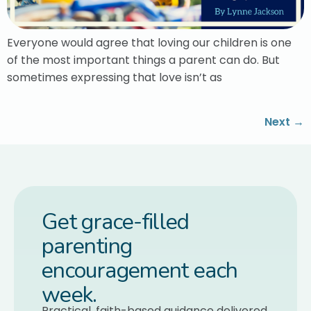
Everyone would agree that loving our children is one
of the most important things a parent can do. But
sometimes expressing that love isn’t as
Next
→
Get grace-filled
parenting
encouragement each
week.
Practical, faith-based guidance delivered