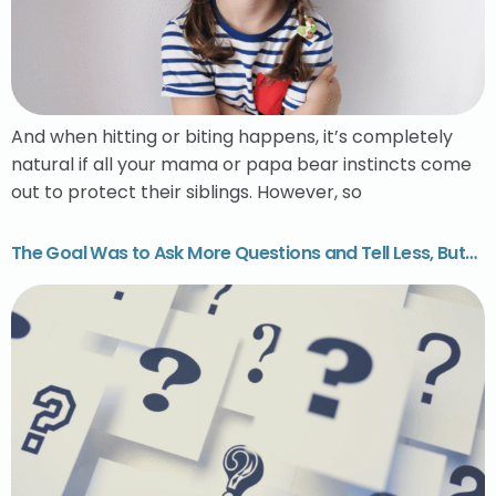
And when hitting or biting happens, it’s completely
natural if all your mama or papa bear instincts come
out to protect their siblings. However, so
The Goal Was to Ask More Questions and Tell Less, But…