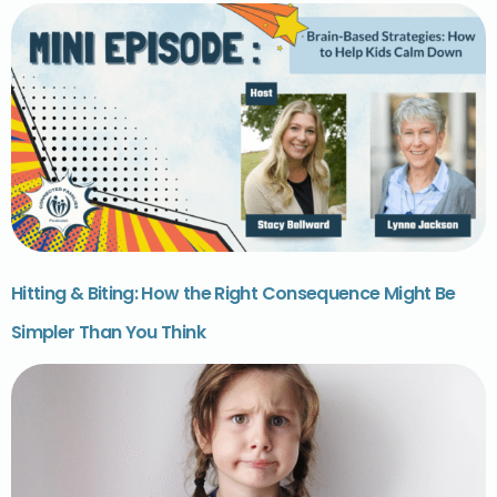
Hitting & Biting: How the Right Consequence Might Be
Simpler Than You Think