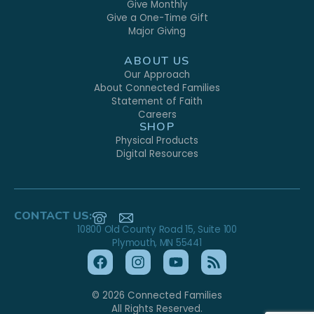
Give Monthly
Give a One-Time Gift
Major Giving
ABOUT US
Our Approach
About Connected Families
Statement of Faith
Careers
SHOP
Physical Products
Digital Resources
CONTACT US:
10800 Old County Road 15, Suite 100
Plymouth, MN 55441
© 2026 Connected Families
All Rights Reserved.