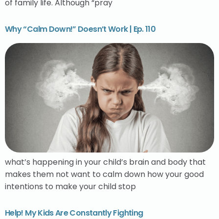
of family life. Although “pray
Why “Calm Down!” Doesn’t Work | Ep. 110
what’s happening in your child’s brain and body that
makes them not want to calm down how your good
intentions to make your child stop
Help! My Kids Are Constantly Fighting