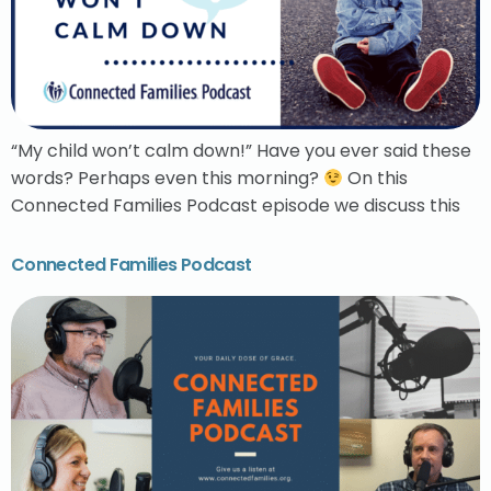
“My child won’t calm down!” Have you ever said these
words? Perhaps even this morning?
On this
Connected Families Podcast episode we discuss this
Connected Families Podcast