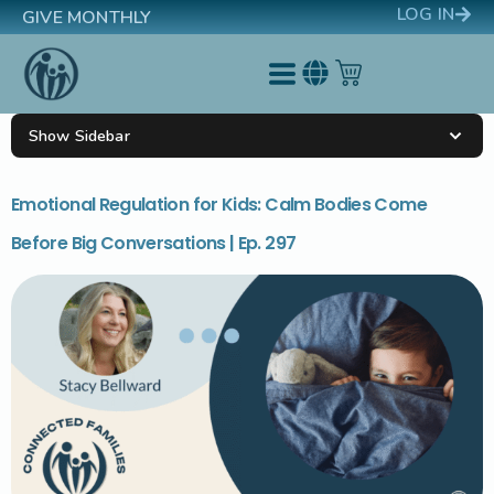
LOG IN
GIVE MONTHLY
Show Sidebar
Emotional Regulation for Kids: Calm Bodies Come
Before Big Conversations | Ep. 297