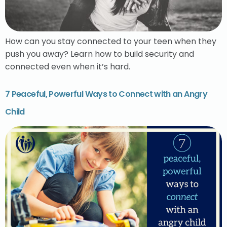
How can you stay connected to your teen when they
push you away? Learn how to build security and
connected even when it’s hard.
7 Peaceful, Powerful Ways to Connect with an Angry
Child