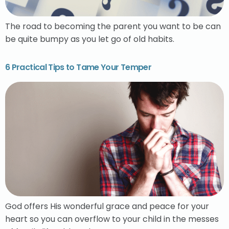
The road to becoming the parent you want to be can
be quite bumpy as you let go of old habits.
6 Practical Tips to Tame Your Temper
God offers His wonderful grace and peace for your
heart so you can overflow to your child in the messes