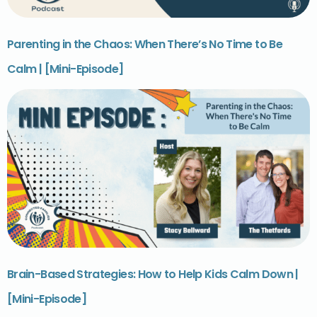
Parenting in the Chaos: When There’s No Time to Be
Calm | [Mini-Episode]
Brain-Based Strategies: How to Help Kids Calm Down |
[Mini-Episode]