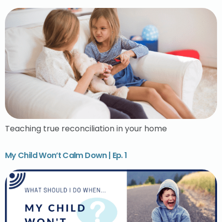
Teaching true reconciliation in your home
My Child Won’t Calm Down | Ep. 1