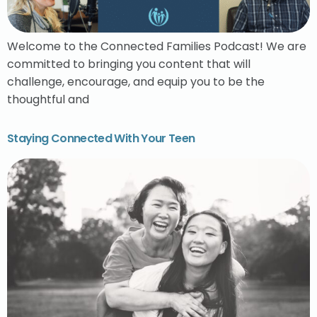
Welcome to the Connected Families Podcast! We are
committed to bringing you content that will
challenge, encourage, and equip you to be the
thoughtful and
Staying Connected With Your Teen